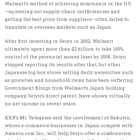
Walmart’s method of achieving dominance in the U.S.
—squeezing out supply-chain inefficiencies and
getting the best price from suppliers—often failed to
translate in overseas markets such as Japan.
After first investing in Seiyu in 2002, Walmart
ultimately spent more than $2 billion to take 100%
control of the perennial money loser by 2008. Seiyu
stopped reporting its results after that, but other
Japanese big-box stores selling daily necessities such
as groceries and household items have been suffering.
Government filings from Walmart’s Japan holding
company, Seiyu’s direct parent, have shown virtually
no net income in recent years.
KKR’s Mr. Yatagawa said the involvement of Rakuten,
whose e-commerce businesses in Japan compete with
Amazon.com
Inc.,
will help Seiyu offer a combination