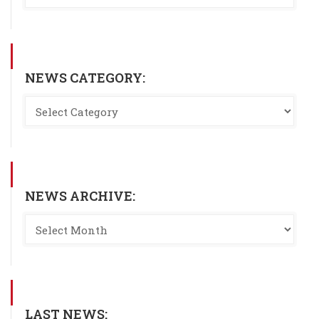
NEWS CATEGORY:
NEWS ARCHIVE:
LAST NEWS: