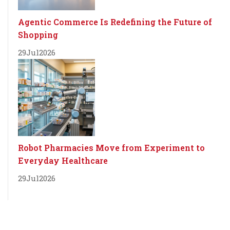
Agentic Commerce Is Redefining the Future of
Shopping
29
Jul
2026
Robot Pharmacies Move from Experiment to
Everyday Healthcare
29
Jul
2026