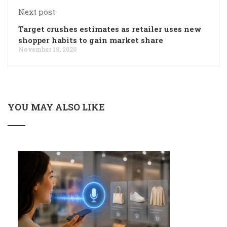
Next post
Target crushes estimates as retailer uses new
shopper habits to gain market share
November 18, 2020
YOU MAY ALSO LIKE