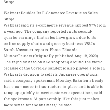
Walmart Doubles Its E-Commerce Revenue as Sales
Surge
Walmart said its e-commerce revenue jumped 97% from
a year ago. The company reported in its second-
quarter earnings that sales have grown due to its
online supply chain and grocery business. WSJ’s
Sarah Nassauer reports. Photo: Eduardo
Munoz/Reuters (Originally published Aug. 18, 2020)
The rapid shift to online shopping around the world
because of the Covid-19 pandemic also played a role in
Walmart’s decision to sell its Japanese operations,
said a company spokesman Monday. Rakuten already
has e-commerce infrastructure in place and is able to
ramp up quickly to meet customer expectations, said
the spokesman. “A partnership like this just makes
more sense for the business,” he said.