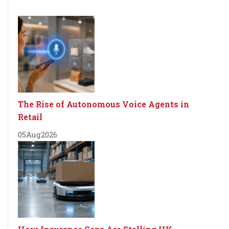
The Rise of Autonomous Voice Agents in
Retail
05
Aug
2026