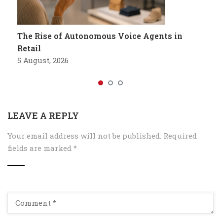
The Rise of Autonomous Voice Agents in
Retail
5 August, 2026
LEAVE A REPLY
Your email address will not be published.
Required
fields are marked
*