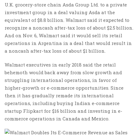
U.K. grocery-store chain Asda Group Ltd. to a private
investment group in a deal valuing Asda at the
equivalent of $8.8 billion. Walmart said it expected to
recognize a noncash after-tax loss of about $2.5 billion.
And on Nov. 6, Walmart said it would sell its retail
operations in Argentina in a deal that would result in
a noncash after-tax loss of about $1 billion.
Walmart executives in early 2018 said the retail
behemoth would back away from slow growth and
struggling international operations, in favor of
higher-growth or e-commerce opportunities. Since
then it has gradually remade its international
operations, including buying Indian e-commerce
startup Flipkart for $16 billion and investing in e-
commerce operations in Canada and Mexico.