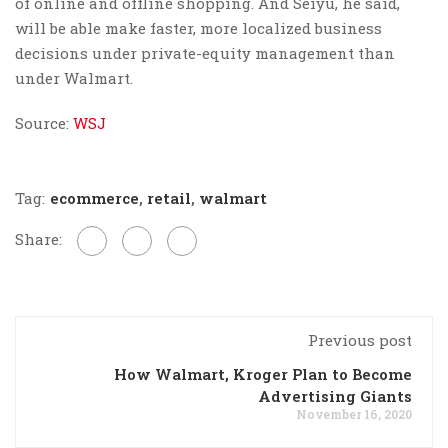
of online and offline shopping. And Seiyu, he said,
will be able make faster, more localized business
decisions under private-equity management than
under Walmart.
Source:
WSJ
Tag:
ecommerce
,
retail
,
walmart
Share:
Previous post
How Walmart, Kroger Plan to Become
Advertising Giants
November 16, 2020