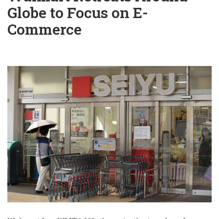
Globe to Focus on E-
Commerce