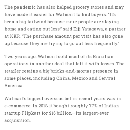
The pandemic has also helped grocery stores and may
have made it easier for Walmart to find buyers. “It’s
been a big tailwind because more people are staying
home and eating out less,” said Eiji Yatagawa, a partner
at KKR. “The purchase amount per visit has also gone
up because they are trying to go out less frequently.”
Two years ago, Walmart sold most of its Brazilian
operations in another deal that left it with losses. The
retailer retains a big bricks-and-mortar presence in
some places, including China, Mexico and Central
America.
Walmart’s biggest overseas bet in recent years was in
e-commerce: In 2018 it bought roughly 77% of Indian
startup Flipkart for $16 billion—its largest-ever
acquisition.