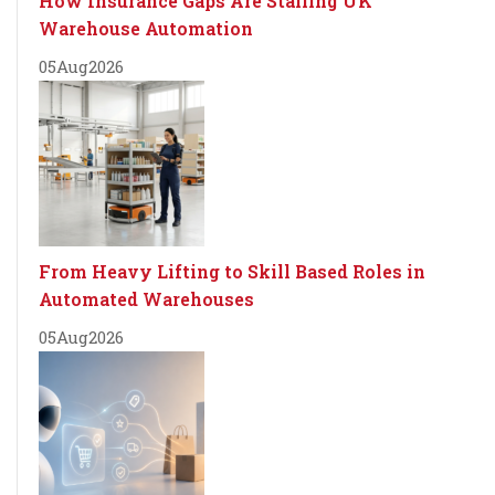
How Insurance Gaps Are Stalling UK
Warehouse Automation
05
Aug
2026
From Heavy Lifting to Skill Based Roles in
Automated Warehouses
05
Aug
2026