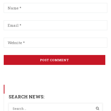
SEARCH NEWS: