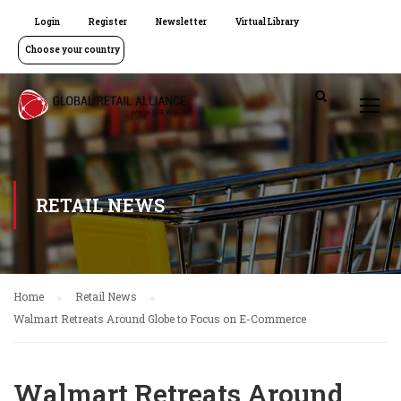
Login
Register
Newsletter
Virtual Library
Choose your country
RETAIL NEWS
Home
Retail News
Walmart Retreats Around Globe to Focus on E-Commerce
Walmart Retreats Around