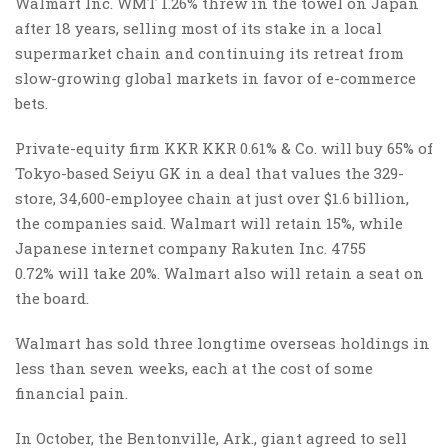
Walmart
Inc.
WMT 1.26% threw in the towel on Japan
after 18 years, selling most of its stake in a local
supermarket chain and continuing its retreat from
slow-growing global markets in favor of e-commerce
bets.
Private-equity firm KKR KKR 0.61% & Co. will buy 65% of
Tokyo-based Seiyu GK in a deal that values the 329-
store, 34,600-employee chain at just over $1.6 billion,
the companies said. Walmart will retain 15%, while
Japanese internet company Rakuten
Inc.
4755
0.72% will take 20%. Walmart also will retain a seat on
the board.
Walmart has sold three longtime overseas holdings in
less than seven weeks, each at the cost of some
financial pain.
In October, the Bentonville, Ark., giant agreed to sell