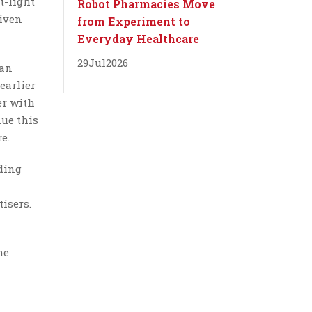
t-light
Robot Pharmacies Move
riven
from Experiment to
Everyday Healthcare
29
Jul
2026
han
earlier
er with
ue this
e.
ding
isers.
he