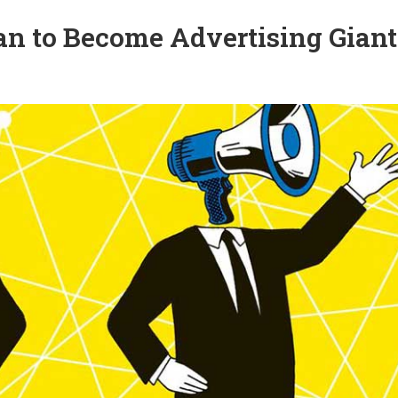
n to Become Advertising Giant