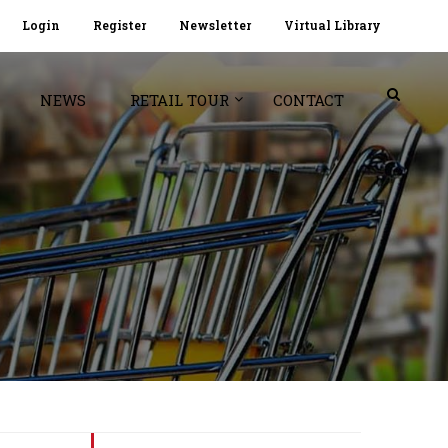
Login
Register
Newsletter
Virtual Library
NEWS
RETAIL TOUR
CONTACT