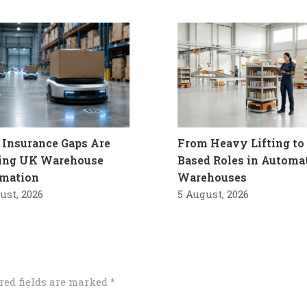
Insurance Gaps Are
From Heavy Lifting to 
ling UK Warehouse
Based Roles in Automa
mation
Warehouses
ust, 2026
5 August, 2026
red fields are marked
*