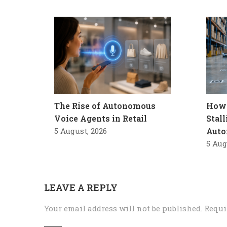
The Rise of Autonomous
How 
Voice Agents in Retail
Stal
5 August, 2026
Auto
5 Aug
LEAVE A REPLY
Your email address will not be published.
Requi