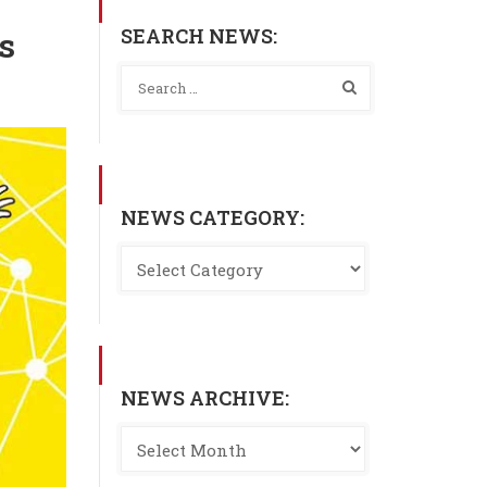
SEARCH NEWS:
s
NEWS CATEGORY:
NEWS ARCHIVE: