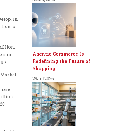
elop. In
 from a
illion.
Agentic Commerce Is
ion in
Redefining the Future of
ngs.
Shopping
. Market
29
Jul
2026
share
billion
020