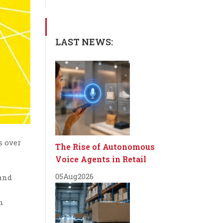
LAST NEWS:
s over
The Rise of Autonomous
Voice Agents in Retail
05
Aug
2026
and
n