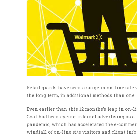
Retail giants have seen a surge in on-line site 
the long term, in additional methods than one.
Even earlier than this 12 months’s leap in on-l
Goal had been eyeing internet advertising as a 
pandemic, which has accelerated the e-commerce
windfall of on-line site visitors and client inf