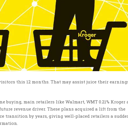
visitors this 12 months. That may assist juice their earning
ine buying, main retailers like Walmart
,
WMT 0.21% Kroger 
future revenue driver. These plans acquired a lift from the
 transition by years, giving well-placed retailers a sudde
ormation.