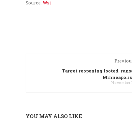
Source:
Wsj
Previou
Target reopening looted, ran
Minneapolis
November 1
YOU MAY ALSO LIKE