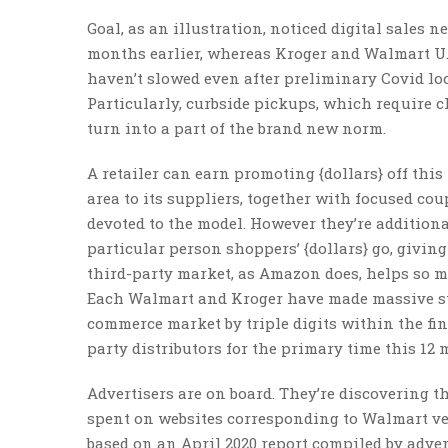
Goal, as an illustration, noticed digital sales n
months earlier, whereas Kroger and Walmart U.S.
haven’t slowed even after preliminary Covid loc
Particularly, curbside pickups, which require cl
turn into a part of the brand new norm.
A retailer can earn promoting {dollars} off thi
area to its suppliers, together with focused 
devoted to the model. However they’re additiona
particular person shoppers’ {dollars} go, givin
third-party market, as Amazon does, helps so mu
Each Walmart and Kroger have made massive step
commerce market by triple digits within the fin
party distributors for the primary time this 12
Advertisers are on board. They’re discovering tha
spent on websites corresponding to Walmart ver
based on an April 2020 report compiled by adv