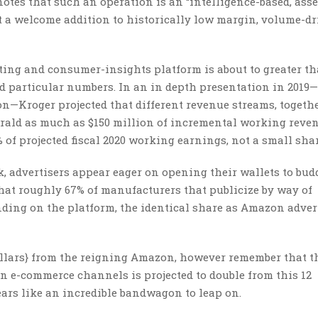
tes that such an operation is an “intelligence-based, asse
t a welcome addition to historically low margin, volume-d
ting and consumer-insights platform is about to greater t
ed particular numbers. In an in depth presentation in 2019—
—Kroger projected that different revenue streams, togeth
rald as much as $150 million of incremental working reven
% of projected fiscal 2020 working earnings, not a small shar
, advertisers appear eager on opening their wallets to bud
hat roughly 67% of manufacturers that publicize by way of
ing on the platform, the identical share as Amazon advert
{dollars} from the reigning Amazon, however remember that t
 on e-commerce channels is projected to double from this 12
ars like an incredible bandwagon to leap on.