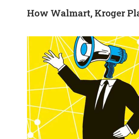
How Walmart, Kroger Pla