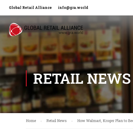
Global Retail Alliance
info@gra.world
RETAIL NEWS
Home
Retail News
How Walmart, Kroger Plan to Be