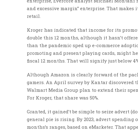
enterprise, Evercore analyst Michael Montani no
and excessive margin” enterprise. That makes i
retail.
Kroger has indicated that income for its promo
double this 12 months, although it hasn’t offer
than the pandemic sped up e-commerce adoption
promoting and present playing cards, might he
fiscal 12 months. That will signify just below 4
Although Amazon is clearly forward of the pack
gamers. An April survey by Kantar discovered t
Walmart Media Group plan to extend their spend
For Kroger, that share was 50%.
Granted, it gained’t be simple to seize advert 
general pie is rising. By 2023, advert spending
months’s ranges, based on eMarketer. That appe