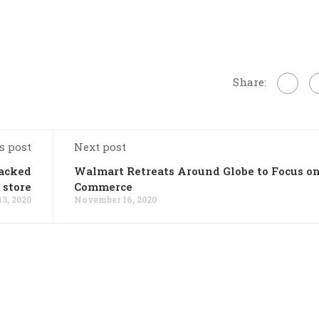
Share:
s post
Next post
sacked
Walmart Retreats Around Globe to Focus on
 store
Commerce
3, 2020
November 16, 2020