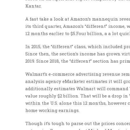
Kantar.
A fast take a look at Amazon’s mannequin reve
its third quarter, Amazon’s “different” income
12 months earlier to $5.Four billion, a a lot qu
In 2015, the “different” class, which included p
Since then, the section’s income has grown vir
2019. Since 2018, the “different” section has p
Walmart’s e-commerce advertising revenue remai
analysis agency eMarketer estimates it will gr
additionally estimates Walmart will command 7
value roughly $2 billion. That will be a drop in
within the U.S. alone this 12 months, however c
home working earnings.
Though it’s tough to parse out the prices con