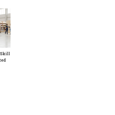
Skill
ted