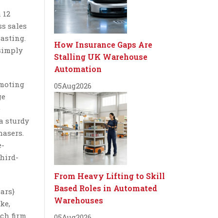
 12
ss sales
asting.
How Insurance Gaps Are
 simply
Stalling UK Warehouse
Automation
omoting
05
Aug
2026
ge
e
a sturdy
hasers.
e-
third-
From Heavy Lifting to Skill
Based Roles in Automated
lars}
Warehouses
ke,
ch firm
05
Aug
2026