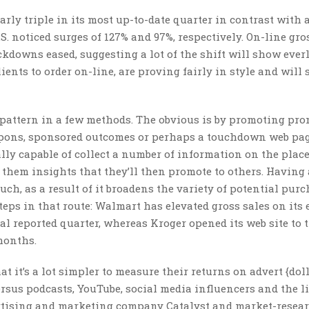
early triple in its most up-to-date quarter in contrast with a
 noticed surges of 127% and 97%, respectively. On-line gro
kdowns eased, suggesting a lot of the shift will show everl
ients to order on-line, are proving fairly in style and will
s pattern in a few methods. The obvious is by promoting pr
coupons, sponsored outcomes or perhaps a touchdown web pa
lly capable of collect a number of information on the plac
g them insights that they’ll then promote to others. Having 
ch, as a result of it broadens the variety of potential purc
s in that route: Walmart has elevated gross sales on its 
al reported quarter, whereas Kroger opened its web site to 
 months.
t it’s a lot simpler to measure their returns on advert {dol
sus podcasts, YouTube, social media influencers and the li
ertising and marketing company Catalyst and market-resear