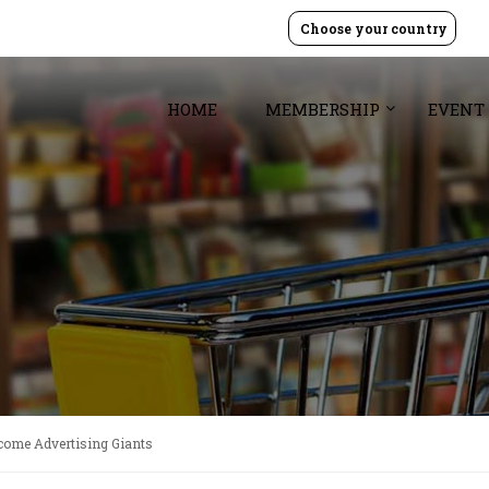
Choose your country
HOME
MEMBERSHIP
EVENT
come Advertising Giants