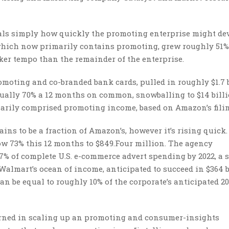
als simply how quickly the promoting enterprise might dev
, which now primarily contains promoting, grew roughly 51%
icker tempo than the remainder of the enterprise.
romoting and co-branded bank cards, pulled in roughly $1.7 b
tually 70% a 12 months on common, snowballing to $14 bill
rimarily comprised promoting income, based on Amazon’s fili
ns to be a fraction of Amazon’s, however it’s rising quick
ow 73% this 12 months to $849.Four million. The agency
% of complete U.S. e-commerce advert spending by 2022, a 
 Walmart’s ocean of income, anticipated to succeed in $364 
an be equal to roughly 10% of the corporate’s anticipated 2
cerned in scaling up an promoting and consumer-insights