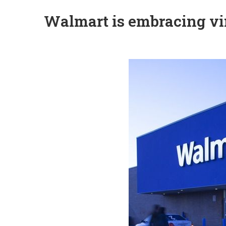
Walmart is embracing vir