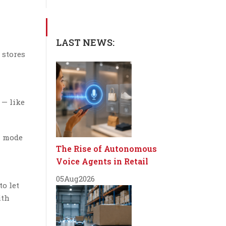
LAST NEWS:
 stores
 — like
h mode
The Rise of Autonomous
Voice Agents in Retail
05
Aug
2026
to let
ith