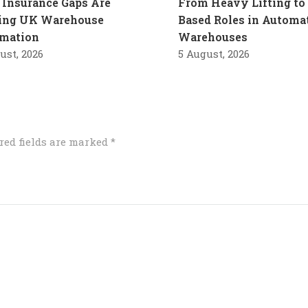
Insurance Gaps Are
From Heavy Lifting to 
ling UK Warehouse
Based Roles in Automa
mation
Warehouses
ust, 2026
5 August, 2026
red fields are marked
*