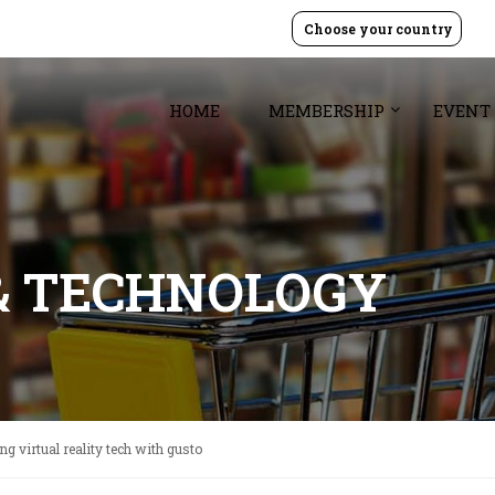
Choose your country
HOME
MEMBERSHIP
EVENT
& TECHNOLOGY
g virtual reality tech with gusto