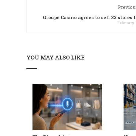
Previou
Groupe Casino agrees to sell 33 stores t
February 
YOU MAY ALSO LIKE