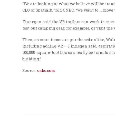
“We are looking at what we believe will be tran
CEO of Spatial&, told CNBC. “We want to … move 
Finnegan said the VR trailers can work in ma
test out camping gear, for example, or visit the
Then, as more items are purchased online, Walma
including adding VR — Finnegan said, aspiration
100,000-square-foot box can really be transfor
building.”
Source:
cnbc.com