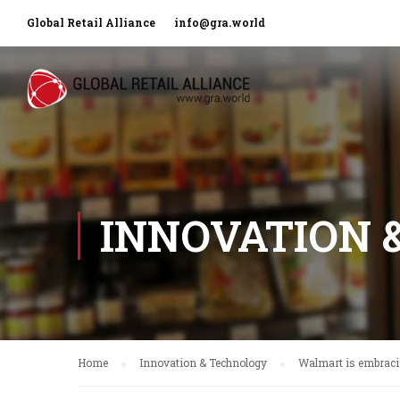
Global Retail Alliance
info@gra.world
INNOVATION 
Home
Innovation & Technology
Walmart is embracin