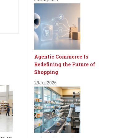
Agentic Commerce Is
Redefining the Future of
Shopping
29
Jul
2026