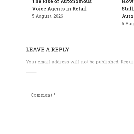
The Rise of Autonomous
How 
Voice Agents in Retail
Stal
5 August, 2026
Auto
5 Aug
LEAVE A REPLY
Your email address will not be published.
Requi