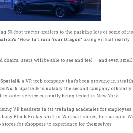
g 50-foot tractor-trailers to the parking lots of some of its
tion’s
“How to Train Your Dragon”
using virtual reality
chairs, users will be able to see and feel — and even smell
Spatial&
, a VR tech company that’s been growing in stealt
re No. 8
. Spatial& is notably the second company officially
xt-to-order service currently being tested in New York.
 using VR headsets in its training academies for employees 
 busy Black Friday shift in Walmart stores, for example. W
 stores for shoppers to experience for themselves.