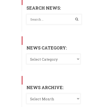
SEARCH NEWS:
NEWS CATEGORY:
NEWS ARCHIVE: