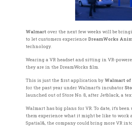
Walmart
over the next few weeks will be bringin
to let customers experience
DreamWorks Anima
technology.
Wearing a VR headset and sitting in VR-powered 
they are in the DreamWorks film.
This is just the first application by
Walmart of 
for the past year under Walmart’s incubator
Sto
launched out of Store No. 8, after Jetblack, a te
Walmart has big plans for VR. To date, it’s been
them experience what it might be like to work a
Spatial&, the company could bring more VR into