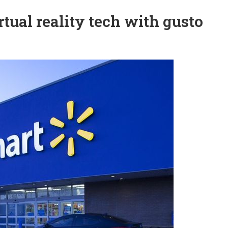
tual reality tech with gusto