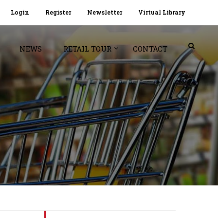
Login
Register
Newsletter
Virtual Library
NEWS
RETAIL TOUR
CONTACT