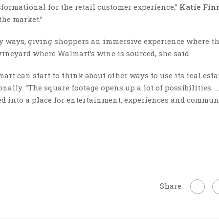
sformational for the retail customer experience,”
Katie Fin
the market.”
ny ways, giving shoppers an immersive experience where t
 vineyard where Walmart’s wine is sourced, she said.
rt can start to think about other ways to use its real esta
ally. “The square footage opens up a lot of possibilities. 
med into a place for entertainment, experiences and commun
Share: