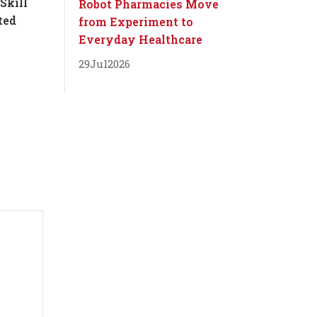
Skill
Robot Pharmacies Move
ted
from Experiment to
Everyday Healthcare
29
Jul
2026