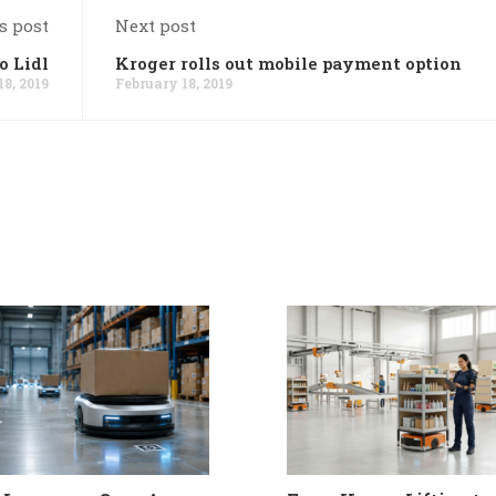
s post
Next post
o Lidl
Kroger rolls out mobile payment option
18, 2019
February 18, 2019