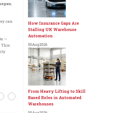
negan
,
hey can
How Insurance Gaps Are
Stalling UK Warehouse
Automation
te —
05
Aug
2026
… This
ity
From Heavy Lifting to Skill
Based Roles in Automated
Warehouses
05
Aug
2026