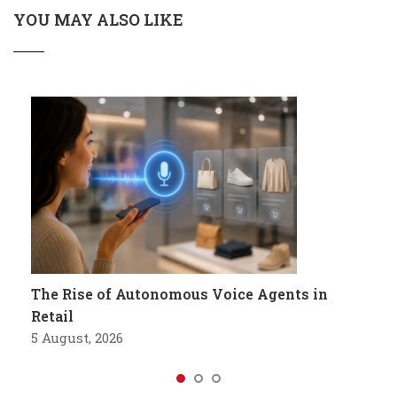
YOU MAY ALSO LIKE
The Rise of Autonomous Voice Agents in
Retail
5 August, 2026