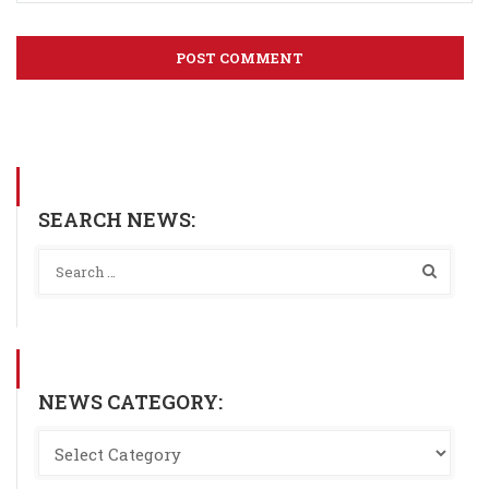
SEARCH NEWS:
NEWS CATEGORY: