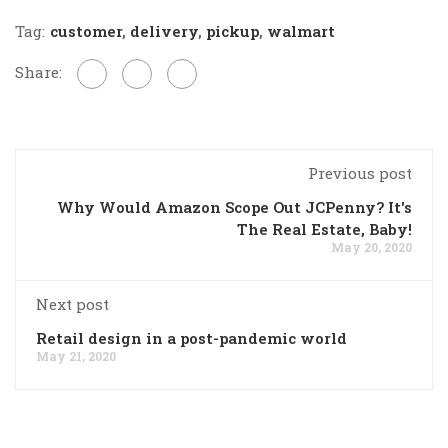
Tag:
customer
,
delivery
,
pickup
,
walmart
Share:
Previous post
Why Would Amazon Scope Out JCPenny? It's
The Real Estate, Baby!
May 20, 2020
Next post
Retail design in a post-pandemic world
May 21, 2020