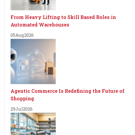
From Heavy Lifting to Skill Based Roles in
Automated Warehouses
05
Aug
2026
Agentic Commerce Is Redefining the Future of
Shopping
29
Jul
2026