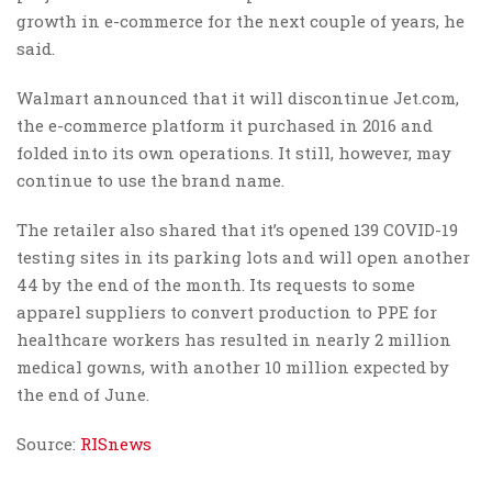
growth in e-commerce for the next couple of years, he
said.
Walmart announced that it will discontinue Jet.com,
the e-commerce platform it purchased in 2016 and
folded into its own operations. It still, however, may
continue to use the brand name.
The retailer also shared that it’s opened 139 COVID-19
testing sites in its parking lots and will open another
44 by the end of the month. Its requests to some
apparel suppliers to convert production to PPE for
healthcare workers has resulted in nearly 2 million
medical gowns, with another 10 million expected by
the end of June.
Source:
RISnews