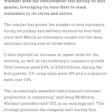
Walmart aced the omnichannel test during its first
quarter, leveraging its store fleet to reach
consumers in its stores and online.
The retailer has grown the number of new customers
trying its pickup and delivery services by four-fold
since mid-March as consumers sought out the mass
merchant during stay-at-home orders.
It also reported an increase in repeat rates for the
services, as well as skyrocketing e-commerce growth.
Total revenue grew 8.6%, to $134.6 billion, during the
first quarter. U.S. comp sales grew 10% and e-commerce
sales rose 74%.
“Our increasingly seamless omnichannel customer
proposition is resonating,” said Doug McMillon,
Walmart president and CEO, in an earnings call. “The
strategy positions the company well during this