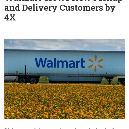
and Delivery Customers by
4X