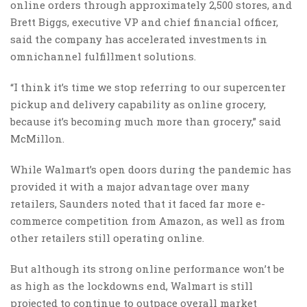
online orders through approximately 2,500 stores, and
Brett Biggs, executive VP and chief financial officer,
said the company has accelerated investments in
omnichannel fulfillment solutions.
“I think it’s time we stop referring to our supercenter
pickup and delivery capability as online grocery,
because it’s becoming much more than grocery,” said
McMillon.
While Walmart’s open doors during the pandemic has
provided it with a major advantage over many
retailers, Saunders noted that it faced far more e-
commerce competition from Amazon, as well as from
other retailers still operating online.
But although its strong online performance won’t be
as high as the lockdowns end, Walmart is still
projected to continue to outpace overall market