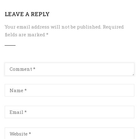
LEAVE A REPLY
Your email address will not be published.
Required
fields are marked
*