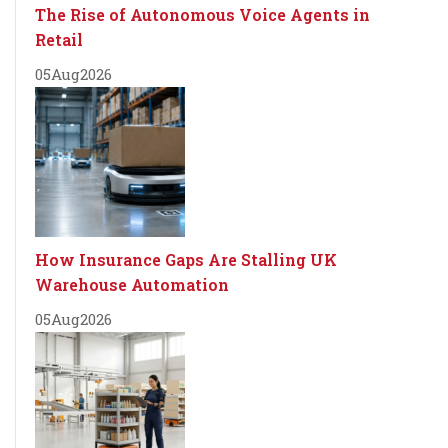
The Rise of Autonomous Voice Agents in
Retail
05
Aug
2026
How Insurance Gaps Are Stalling UK
Warehouse Automation
05
Aug
2026