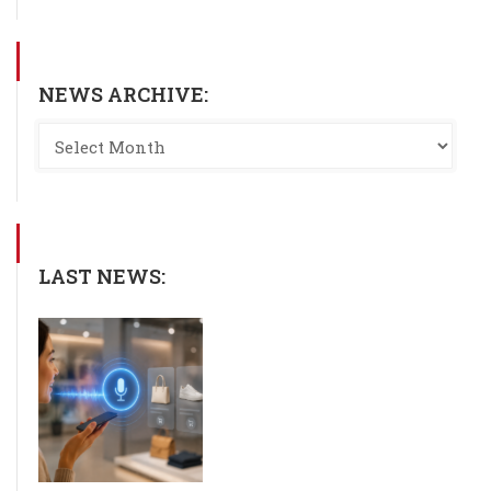
NEWS ARCHIVE:
LAST NEWS: