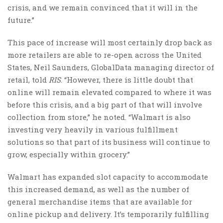
crisis, and we remain convinced that it will in the
future.”
This pace of increase will most certainly drop back as
more retailers are able to re-open across the United
States, Neil Saunders, GlobalData managing director of
retail, told
RIS
. “However, there is little doubt that
online will remain elevated compared to where it was
before this crisis, and a big part of that will involve
collection from store,” he noted. “Walmart is also
investing very heavily in various fulfillment
solutions so that part of its business will continue to
grow, especially within grocery.”
Walmart has expanded slot capacity to accommodate
this increased demand, as well as the number of
general merchandise items that are available for
online pickup and delivery. It’s temporarily fulfilling