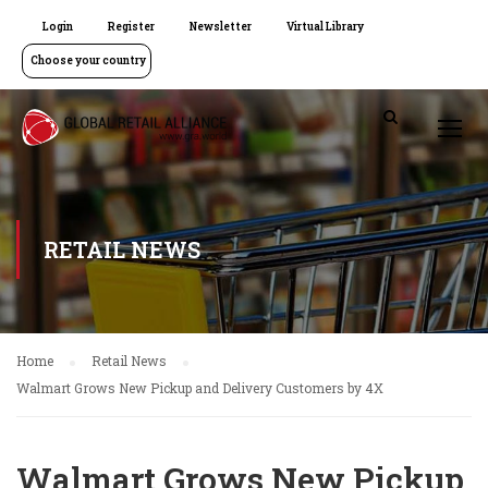
Login
Register
Newsletter
Virtual Library
Choose your country
RETAIL NEWS
Home
Retail News
Walmart Grows New Pickup and Delivery Customers by 4X
Walmart Grows New Pickup