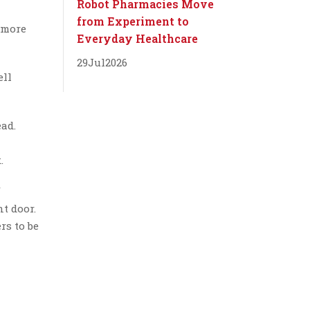
Robot Pharmacies Move
from Experiment to
 more
Everyday Healthcare
29
Jul
2026
ell
ead.
.
f
nt door.
rs to be