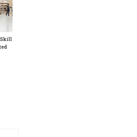
Skill
ted