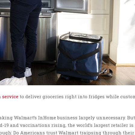
a
service
to deliver groceries right into fridges while custo
ing Walmart’s InHome business largely unnecessary. But i
-19 and vaccinations rising, the world’s largest retailer is
 though: Do Americans trust Walmart traipsing through their