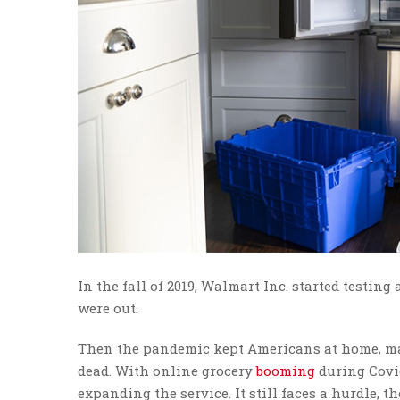
In the fall of 2019, Walmart Inc. started testing 
were out.
Then the pandemic kept Americans at home, mak
dead. With online grocery
booming
during Covid
expanding the service. It still faces a hurdle,