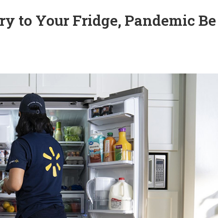
y to Your Fridge, Pandemic Be