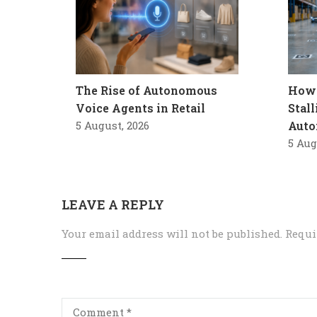
The Rise of Autonomous
How 
Voice Agents in Retail
Stal
5 August, 2026
Auto
5 Aug
LEAVE A REPLY
Your email address will not be published.
Requi