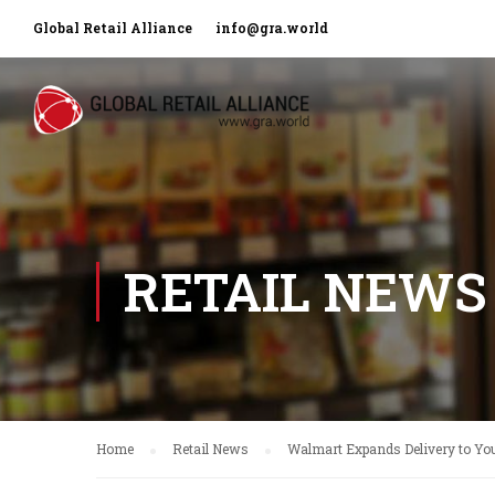
Global Retail Alliance
info@gra.world
RETAIL NEWS
Home
Retail News
Walmart Expands Delivery to Yo