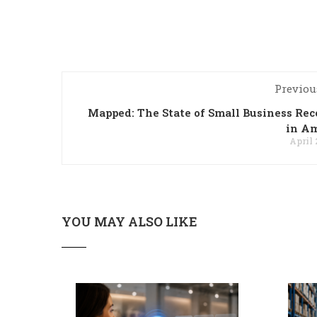
Previou
Mapped: The State of Small Business Re
in Am
April 
YOU MAY ALSO LIKE