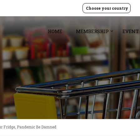
Choose your country
HOME
MEMBERSHIP
EVENT
ur Fridge, Pandemic Be Damned