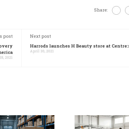
Share:
s post
Next post
covery
Harrods launches H Beauty store at Centre
April 30, 2021
erica
28, 2021