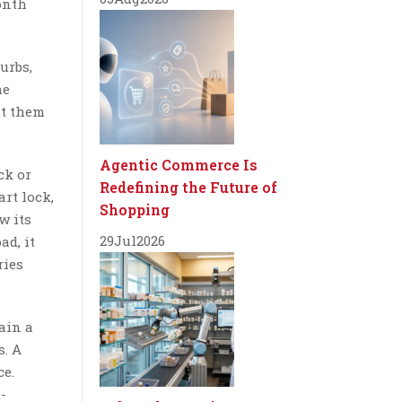
onth
urbs,
he
ut them
Agentic Commerce Is
ck or
Redefining the Future of
rt lock,
Shopping
w its
29
Jul
2026
ad, it
ries
ain a
s. A
ce.
-