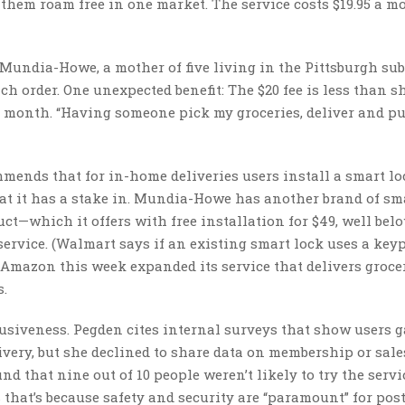
 them roam free in one market. The service costs $19.95 a m
undia-Howe, a mother of five living in the Pittsburgh sub
ach order. One unexpected benefit: The $20 fee is less than s
h month. “Having someone pick my groceries, deliver and p
mmends that for in-home deliveries users install a smart lo
hat it has a stake in. Mundia-Howe has another brand of sma
t—which it offers with free installation for $49, well belo
ervice. (Walmart says if an existing smart lock uses a keyp
: Amazon this week expanded its service that delivers groce
s.
rusiveness. Pegden cites internal surveys that show users g
livery, but she declined to share data on membership or sale
 that nine out of 10 people weren’t likely to try the servi
hat’s because safety and security are “paramount” for post