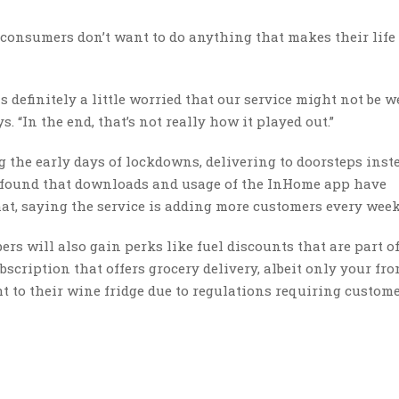
t consumers don’t want to do anything that makes their life
definitely a little worried that our service might not be w
. “In the end, that’s not really how it played out.”
 the early days of lockdowns, delivering to doorsteps inst
 found that downloads and usage of the InHome app have
at, saying the service is adding more customers every week
s will also gain perks like fuel discounts that are part o
bscription that offers grocery delivery, albeit only your fro
ght to their wine fridge due to regulations requiring custome