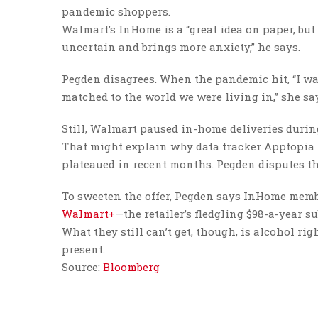
pandemic shoppers.
Walmart’s InHome is a “great idea on paper, bu
uncertain and brings more anxiety,” he says.
Pegden disagrees. When the pandemic hit, “I was 
matched to the world we were living in,” she says
Still, Walmart paused in-home deliveries during
That might explain why data tracker Apptopia
plateaued in recent months. Pegden disputes th
To sweeten the offer, Pegden says InHome member
Walmart+
—the retailer’s fledgling $98-a-year su
What they still can’t get, though, is alcohol ri
present.
Source:
Bloomberg