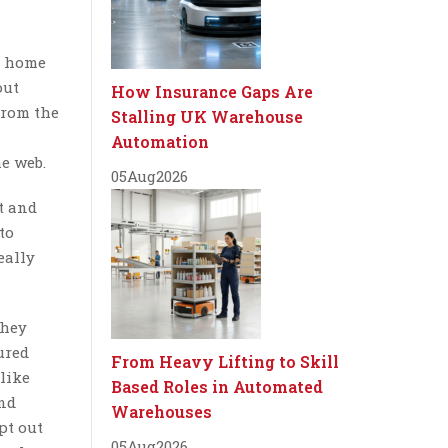
s home
out
How Insurance Gaps Are
 from the
Stalling UK Warehouse
Automation
e web.
05
Aug
2026
t and
to
eally
they
ured
From Heavy Lifting to Skill
like
Based Roles in Automated
and
Warehouses
pt out
05
Aug
2026