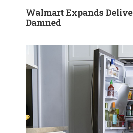
Walmart Expands Deliver
Damned