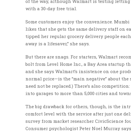
of the way, although Walmart is testing letting
with a 30-day free trial.
Some customers enjoy the convenience. Mumbi M
likes that she gets the same delivery staff on e
tipped her regular grocery delivery people eac
away is a lifesaver,” she says.
But there are snags. For starters, Walmart reco
bolt from Level Home Inc., a Bay Area startup t
and she says Walmart’s insistence on one produc
normal price—is the “main negative” about the s
need not be replaced.) There’s also competition
into garages to more than 5,000 cities and town
The big drawback for others, though, is the int
comfort level with the service after just one de
survey from market researcher CivicScience found
Consumer psychologist Peter Noel Murray says t