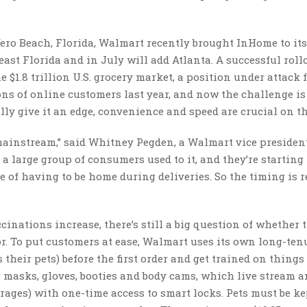
Vero Beach, Florida, Walmart recently brought InHome to it
st Florida and in July will add Atlanta. A successful roll
he $1.8 trillion U.S. grocery market, a position under attack
ons of online customers last year, and now the challenge is
ly give it an edge, convenience and speed are crucial on th
 mainstream,” said Whitney Pegden, a Walmart vice presiden
 large group of consumers used to it, and they’re starting 
e of having to be home during deliveries. So the timing is r
nations increase, there’s still a big question of whether 
. To put customers at ease, Walmart uses its own long-ten
eir pets) before the first order and get trained on things 
ar masks, gloves, booties and body cams, which live stream 
arages) with one-time access to smart locks. Pets must be ke