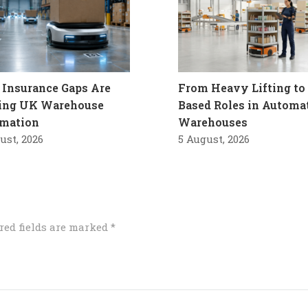
Insurance Gaps Are
From Heavy Lifting to 
ling UK Warehouse
Based Roles in Automa
mation
Warehouses
ust, 2026
5 August, 2026
red fields are marked
*