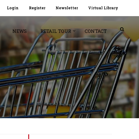
Login
Register
Newsletter
Virtual Library
NEWS
RETAIL TOUR
CONTACT