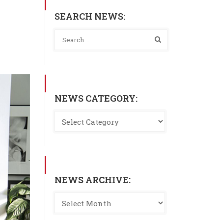
SEARCH NEWS:
NEWS CATEGORY:
NEWS ARCHIVE: