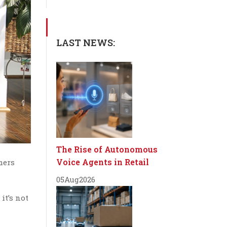
LAST NEWS:
The Rise of Autonomous
Voice Agents in Retail
mers
05
Aug
2026
t’s not