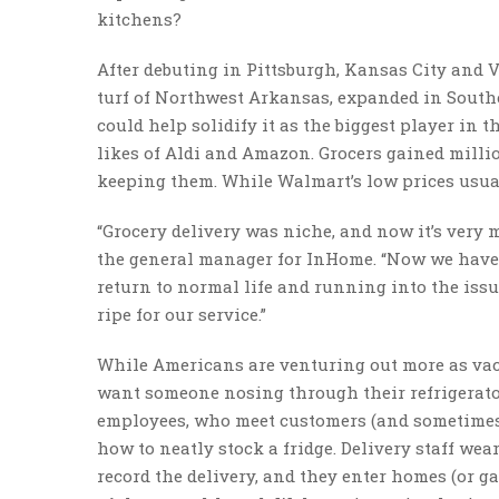
kitchens?
After debuting in Pittsburgh, Kansas City and 
turf of Northwest Arkansas, expanded in Southea
could help solidify it as the biggest player in t
likes of Aldi and Amazon. Grocers gained milli
keeping them. While Walmart’s low prices usual
“Grocery delivery was niche, and now it’s very
the general manager for InHome. “Now we have a
return to normal life and running into the issu
ripe for our service.”
While Americans are venturing out more as vacci
want someone nosing through their refrigerator
employees, who meet customers (and sometimes th
how to neatly stock a fridge. Delivery staff we
record the delivery, and they enter homes (or g