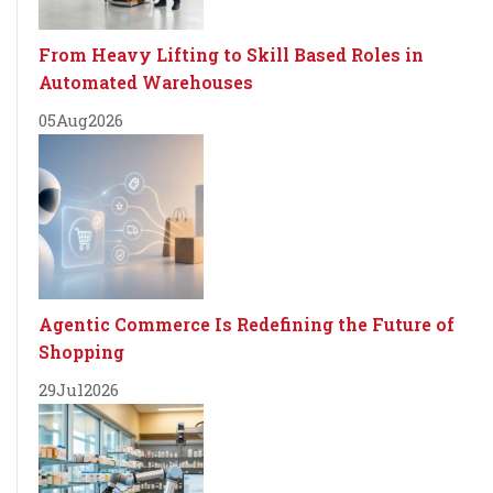
From Heavy Lifting to Skill Based Roles in
Automated Warehouses
05
Aug
2026
Agentic Commerce Is Redefining the Future of
Shopping
29
Jul
2026