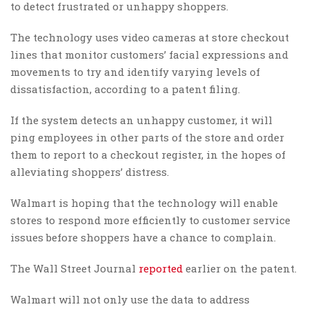
to detect frustrated or unhappy shoppers.
The technology uses video cameras at store checkout
lines that monitor customers’ facial expressions and
movements to try and identify varying levels of
dissatisfaction, according to a patent filing.
If the system detects an unhappy customer, it will
ping employees in other parts of the store and order
them to report to a checkout register, in the hopes of
alleviating shoppers’ distress.
Walmart is hoping that the technology will enable
stores to respond more efficiently to customer service
issues before shoppers have a chance to complain.
The Wall Street Journal
reported
earlier on the patent.
Walmart will not only use the data to address