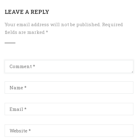
LEAVE A REPLY
Your email address will not be published.
Required
fields are marked
*