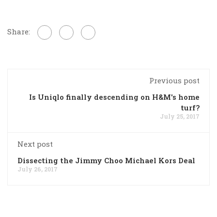
Share:
Previous post
Is Uniqlo finally descending on H&M's home
turf?
July 25, 2017
Next post
Dissecting the Jimmy Choo Michael Kors Deal
July 26, 2017