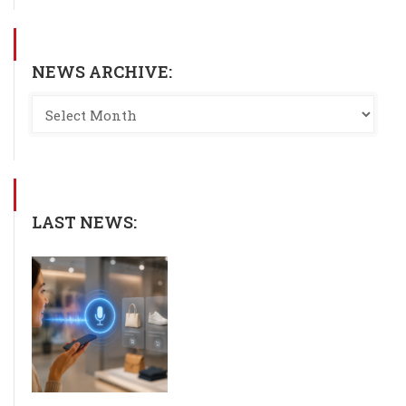
NEWS ARCHIVE:
LAST NEWS: