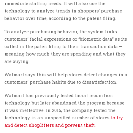
immediate staffing needs. It will also use the
technology to analyze trends in shoppers’ purchase
behavior over time, according to the patent filing.
To analyze purchasing behavior, the system links
customers’ facial expressions or “biometric data” as its
called in the paten filing to their transaction data —
meaning how much they are spending and what they
are buying.
Walmart says this will help stores detect changes in a
customers’ purchase habits due to dissatisfaction.
Walmart has previously tested facial reconition
technology, but later abandoned the program because
it was ineffective. In 2015, the company tested the
technology in an unspecified number of stores
to try
and detect shoplifters and prevent theft
.