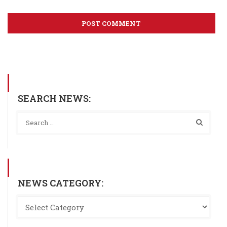
SEARCH NEWS:
NEWS CATEGORY: