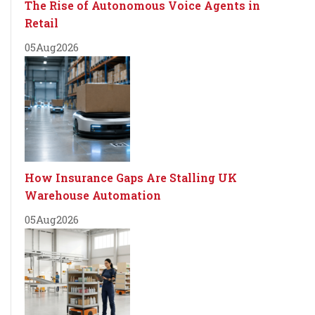
The Rise of Autonomous Voice Agents in
Retail
05
Aug
2026
How Insurance Gaps Are Stalling UK
Warehouse Automation
05
Aug
2026