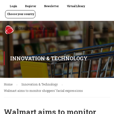
Login
Register
Newsletter
Virtual Library
Choose your country
INNOVATION & TECHNOLOGY
Home
Innovation & Technology
Walmart aims to monitor shoppers’ facial expressions
Walmart aims to monitor