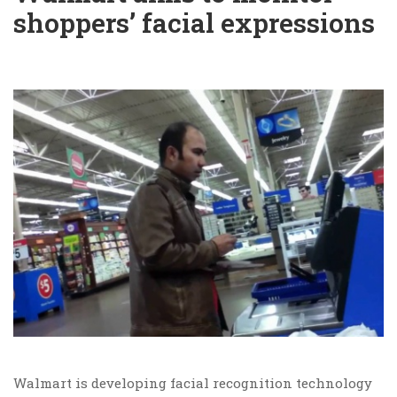
shoppers’ facial expressions
Walmart is developing facial recognition technology