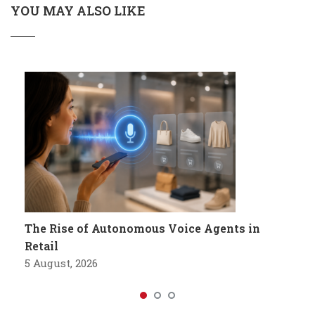
YOU MAY ALSO LIKE
The Rise of Autonomous Voice Agents in
Retail
5 August, 2026