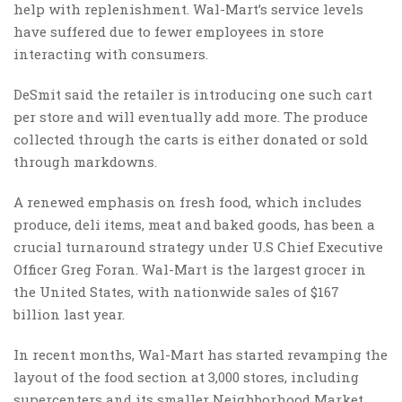
help with replenishment. Wal-Mart’s service levels
have suffered due to fewer employees in store
interacting with consumers.
DeSmit said the retailer is introducing one such cart
per store and will eventually add more. The produce
collected through the carts is either donated or sold
through markdowns.
A renewed emphasis on fresh food, which includes
produce, deli items, meat and baked goods, has been a
crucial turnaround strategy under U.S Chief Executive
Officer Greg Foran. Wal-Mart is the largest grocer in
the United States, with nationwide sales of $167
billion last year.
In recent months, Wal-Mart has started revamping the
layout of the food section at 3,000 stores, including
super­centers and its smaller Neighborhood Market