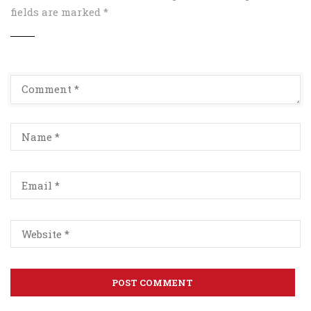
fields are marked
*