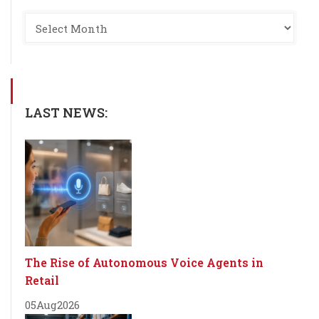
LAST NEWS:
The Rise of Autonomous Voice Agents in
Retail
05
Aug
2026