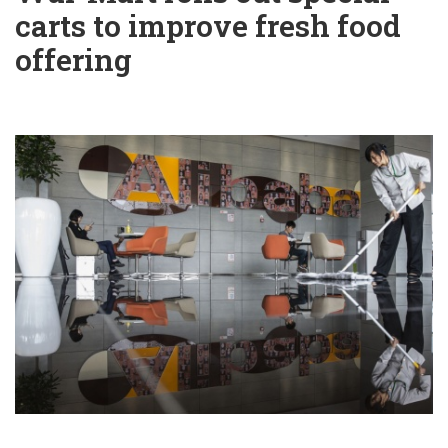
carts to improve fresh food
offering