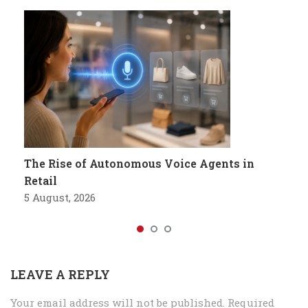
The Rise of Autonomous Voice Agents in
Retail
5 August, 2026
LEAVE A REPLY
Your email address will not be published.
Required