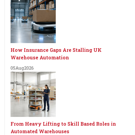
How Insurance Gaps Are Stalling UK
Warehouse Automation
05
Aug
2026
From Heavy Lifting to Skill Based Roles in
Automated Warehouses