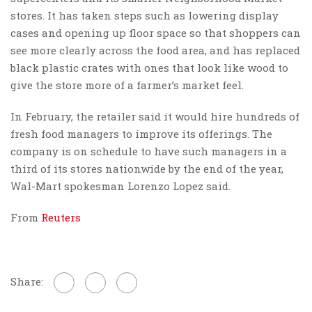
stores. It has taken steps such as lowering display
cases and opening up floor space so that shoppers can
see more clearly across the food area, and has replaced
black plastic crates with ones that look like wood to
give the store more of a farmer’s market feel.
In February, the retailer said it would hire hundreds of
fresh food managers to improve its offerings. The
company is on schedule to have such managers in a
third of its stores nationwide by the end of the year,
Wal-Mart spokesman Lorenzo Lopez said.
From
Reuters
Share: