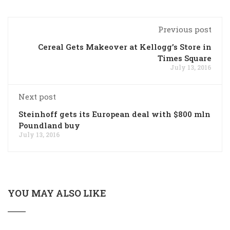
Previous post
Cereal Gets Makeover at Kellogg’s Store in
Times Square
July 13, 2016
Next post
Steinhoff gets its European deal with $800 mln
Poundland buy
July 13, 2016
YOU MAY ALSO LIKE