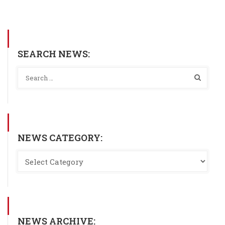
SEARCH NEWS:
NEWS CATEGORY:
NEWS ARCHIVE: