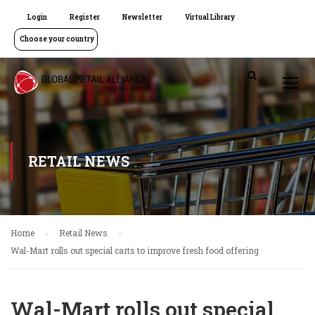
Login
Register
Newsletter
Virtual Library
Choose your country
RETAIL NEWS
Home
Retail News
Wal-Mart rolls out special carts to improve fresh food offering
Wal-Mart rolls out special