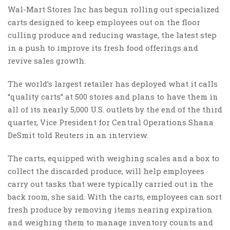
Wal-Mart Stores Inc has begun rolling out specialized
carts designed to keep employees out on the floor
culling produce and reducing wastage, the latest step
in a push to improve its fresh food offerings and
revive sales growth.
The world’s largest retailer has deployed what it calls
“quality carts” at 500 stores and plans to have them in
all of its nearly 5,000 U.S. outlets by the end of the third
quarter, Vice President for Central Operations Shana
DeSmit told Reuters in an interview.
The carts, equipped with weighing scales and a box to
collect the discarded produce, will help employees
carry out tasks that were typically carried out in the
back room, she said. With the carts, employees can sort
fresh produce by removing items nearing expiration
and weighing them to manage inventory counts and