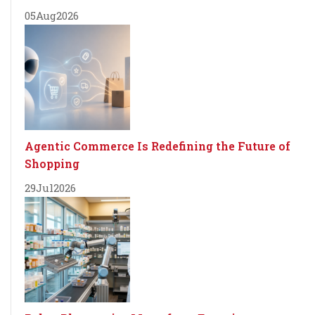
05
Aug
2026
Agentic Commerce Is Redefining the Future of
Shopping
29
Jul
2026