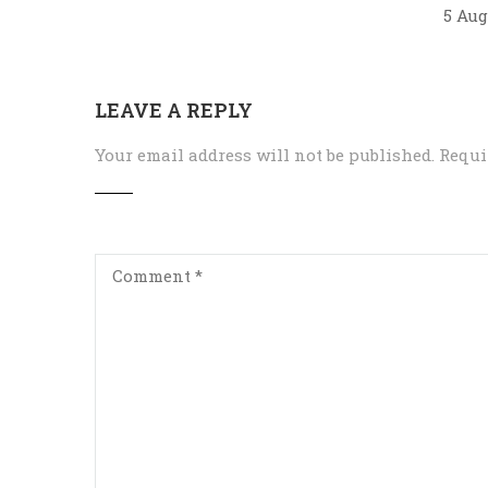
5 Aug
LEAVE A REPLY
Your email address will not be published.
Requi