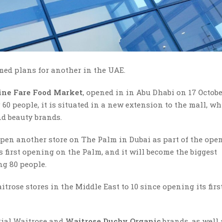
ed plans for another in the UAE.
ine Fare Food Market
, opened in in Abu Dhabi on 17 Octobe
0 people, it is situated in a new extension to the mall, w
nd beauty brands.
 open another store on The Palm in Dubai as part of the ope
s first opening on the Palm, and it will become the biggest
g 80 people.
trose stores in the Middle East to 10 since opening its firs
ntial Waitrose and
Waitrose Duchy Organic
brands, as well 