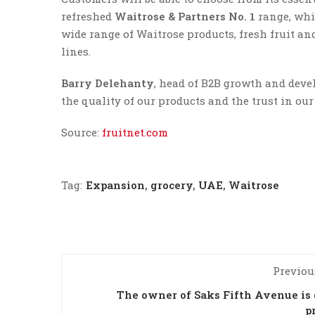
refreshed
Waitrose & Partners No. 1
range, whic
wide range of Waitrose products, fresh fruit an
lines.
Barry Delehanty
, head of B2B growth and devel
the quality of our products and the trust in ou
Source:
fruitnet.com
Tag:
Expansion
,
grocery
,
UAE
,
Waitrose
Previou
The owner of Saks Fifth Avenue is
p