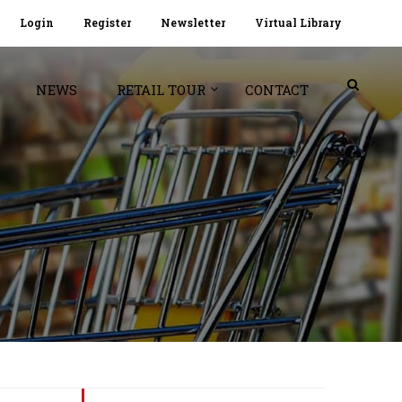
Login
Register
Newsletter
Virtual Library
NEWS
RETAIL TOUR
CONTACT