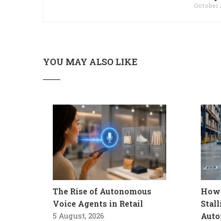
October 
YOU MAY ALSO LIKE
The Rise of Autonomous
How 
Voice Agents in Retail
Stal
5 August, 2026
Auto