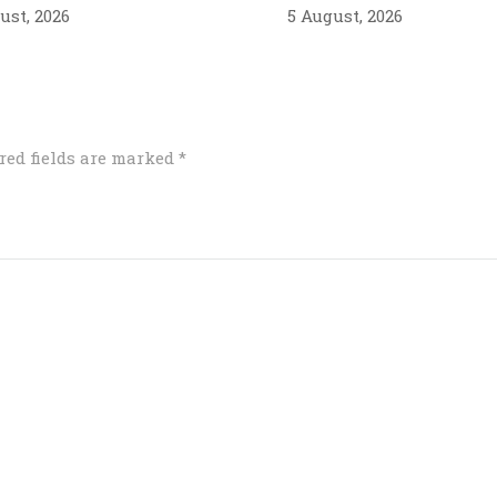
ust, 2026
5 August, 2026
red fields are marked
*