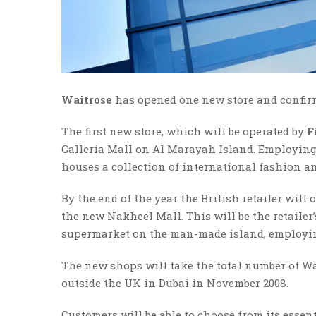
Waitrose
has opened one new store and confirm
The first new store, which will be operated by
F
Galleria Mall on Al Marayah Island. Employing 6
houses a collection of international fashion a
By the end of the year the British retailer will
the new Nakheel Mall. This will be the retailer’
supermarket on the man-made island, employin
The new shops will take the total number of Wai
outside the UK in Dubai in November 2008.
Customers will be able to choose from its esse