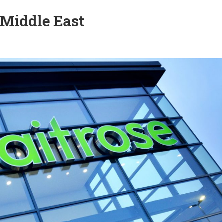
 Middle East