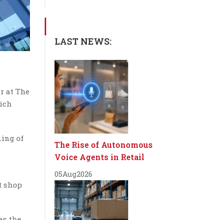
LAST NEWS:
r at The
hich
ning of
The Rise of Autonomous
Voice Agents in Retail
05
Aug
2026
t shop
as the