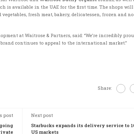
h is available in the UAE for the first time. The shops will 
d vegetables, fresh meat, bakery, delicatessen, frozen and n
opment at Waitrose & Partners, said: “We’re incredibly prou
r brand continues to appeal to the international market.”
Share:
s post
Next post
 going
Starbucks expands its delivery service to 1
rivate
US markets