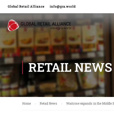
Global Retail Alliance
info@gra.world
RETAIL NEWS
Home
Retail News
Waitrose expands in the Middle 