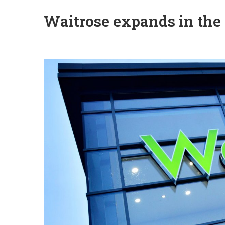
Waitrose expands in the