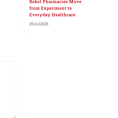
Robot Pharmacies Move
from Experiment to
Everyday Healthcare
29
Jul
2026