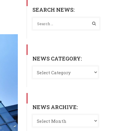
SEARCH NEWS:
NEWS CATEGORY:
NEWS ARCHIVE: