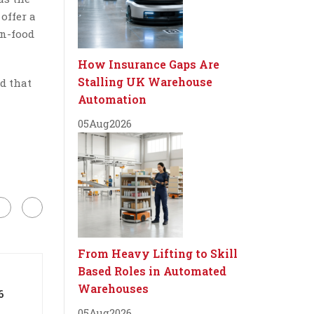
offer a
on-food
How Insurance Gaps Are
Stalling UK Warehouse
d that
Automation
05
Aug
2026
From Heavy Lifting to Skill
Based Roles in Automated
Warehouses
6
05
Aug
2026