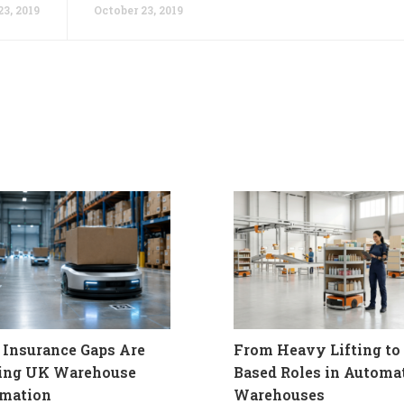
23, 2019
October 23, 2019
Insurance Gaps Are
From Heavy Lifting to 
ling UK Warehouse
Based Roles in Automa
mation
Warehouses