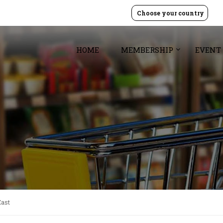
Choose your country
HOME
MEMBERSHIP
EVENT
East