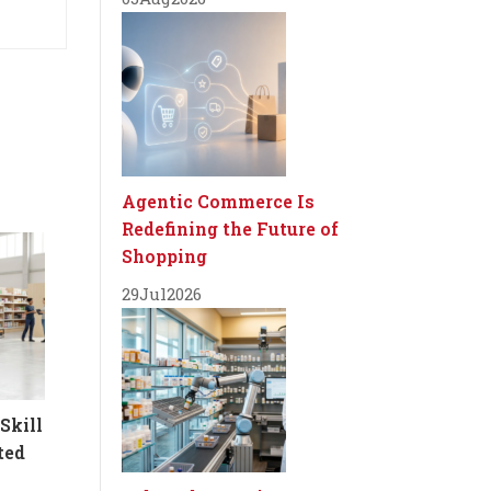
Agentic Commerce Is
Redefining the Future of
Shopping
29
Jul
2026
Skill
ted