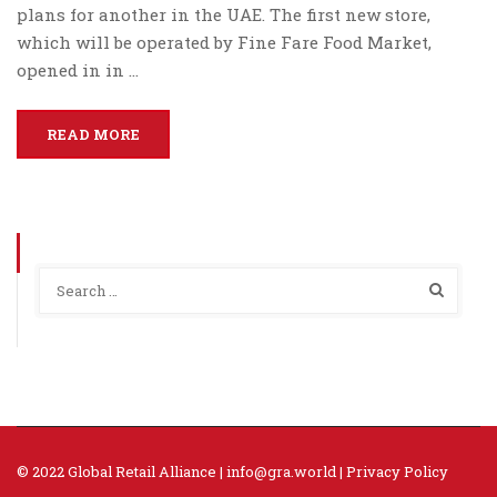
plans for another in the UAE. The first new store,
which will be operated by Fine Fare Food Market,
opened in in …
READ MORE
© 2022 Global Retail Alliance |
info@gra.world
|
Privacy Policy