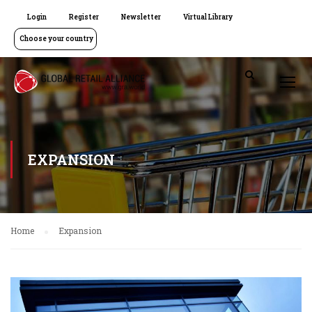
Login
Register
Newsletter
Virtual Library
Choose your country
EXPANSION
Home
Expansion