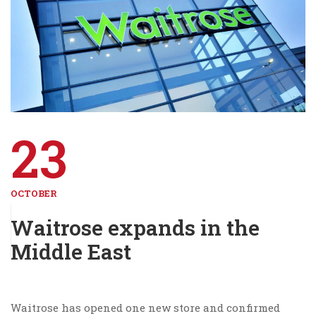
23
OCTOBER
Waitrose expands in the
Middle East
Waitrose has opened one new store and confirmed