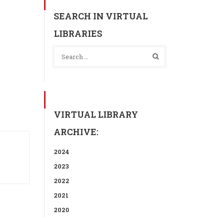
SEARCH IN VIRTUAL
LIBRARIES
VIRTUAL LIBRARY
ARCHIVE:
2024
2023
2022
2021
2020