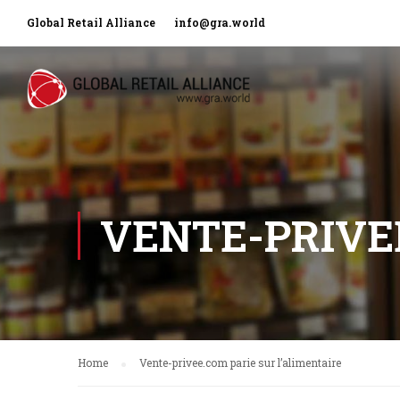
Global Retail Alliance
info@gra.world
VENTE-PRIVEE
Home
Vente-privee.com parie sur l’alimentaire