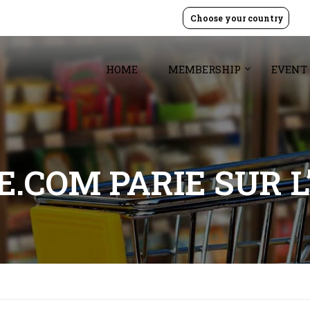
Choose your country
HOME
MEMBERSHIP
EVENT
.COM PARIE SUR L