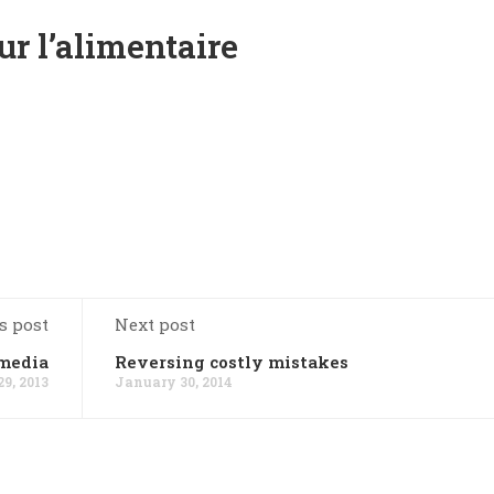
r l’alimentaire
s post
Next post
 media
Reversing costly mistakes
9, 2013
January 30, 2014