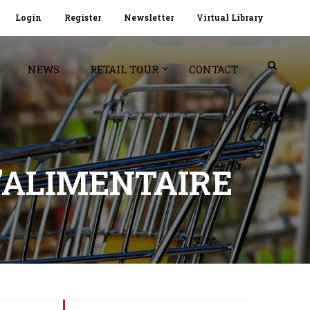
Login
Register
Newsletter
Virtual Library
NEWS
RETAIL TOUR
CONTACT
’ALIMENTAIRE