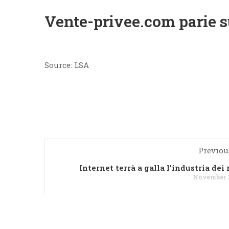
Vente-privee.com parie su
Source: LSA
Previou
Internet terrà a galla l'industria dei
November 2