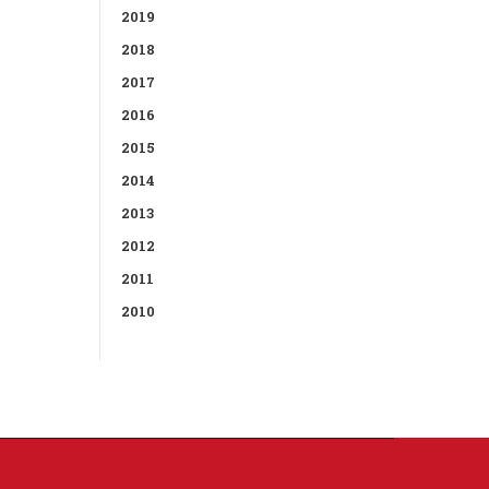
2019
2018
2017
2016
2015
2014
2013
2012
2011
2010