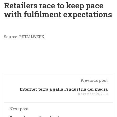
Retailers race to keep pace
with fulfilment expectations
Source: RETAILWEEK
Previous post
Internet terrà a galla l'industria dei media
November 29, 2013
Next post