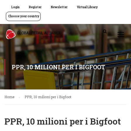
Login
Register
Newsletter
Virtual Library
Choose your country
PPR, 10 MILIONI PER I BIGFOOT
Home
PPR, 10 milioni per i Bigfoot
PPR, 10 milioni per i Bigfoot