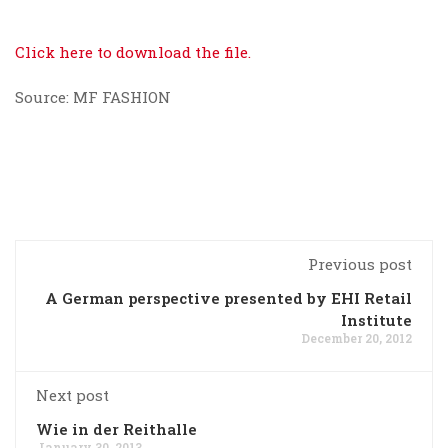
Click here to download the file.
Source: MF FASHION
Previous post
A German perspective presented by EHI Retail
Institute
December 20, 2012
Next post
Wie in der Reithalle
January 30, 2013