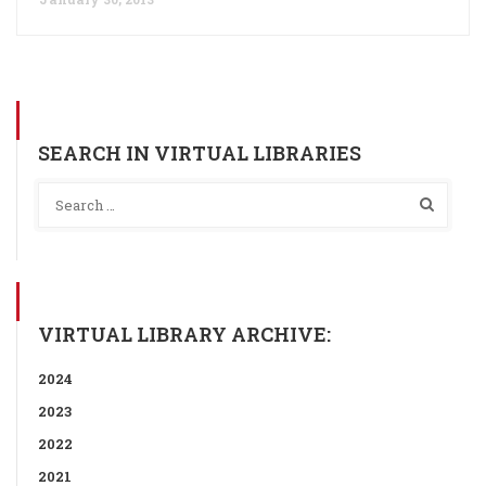
SEARCH IN VIRTUAL LIBRARIES
VIRTUAL LIBRARY ARCHIVE:
2024
2023
2022
2021