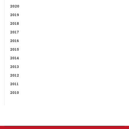
2020
2019
2018
2017
2016
2015
2014
2013
2012
2011
2010