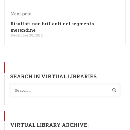
Next post
Risultati non brillanti nel segmento
merendine
December 20, 2012
SEARCH IN VIRTUAL LIBRARIES
VIRTUAL LIBRARY ARCHIVE: