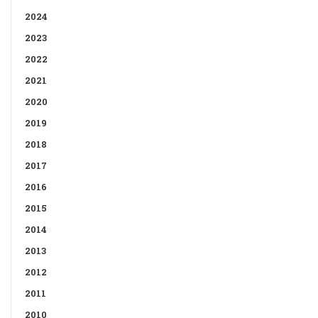
2024
2023
2022
2021
2020
2019
2018
2017
2016
2015
2014
2013
2012
2011
2010