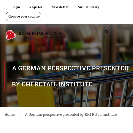
Login
Register
Newsletter
Virtual Library
Choose your country
A GERMAN PERSPECTIVE PRESENTED
BY EHI RETAIL INSTITUTE
Home
A German perspective presented by EHI Retail Institute