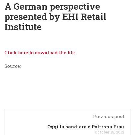
A German perspective
presented by EHI Retail
Institute
Click here to download the file.
Source:
Previous post
Oggi la bandiera è Poltrona Frau
October 18, 2012