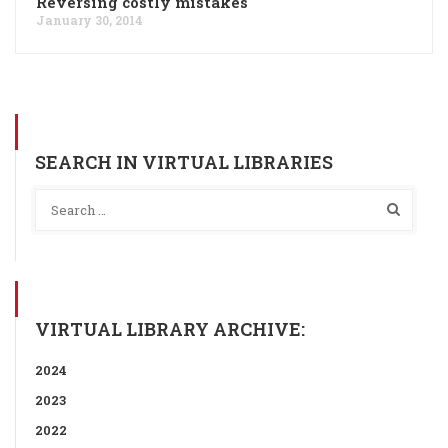
Reversing costly mistakes
January 30, 2014
SEARCH IN VIRTUAL LIBRARIES
VIRTUAL LIBRARY ARCHIVE:
2024
2023
2022