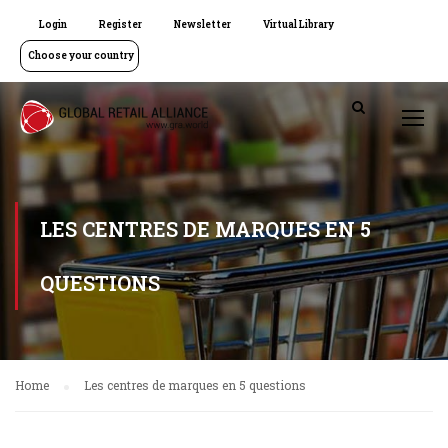
Login
Register
Newsletter
Virtual Library
Choose your country
LES CENTRES DE MARQUES EN 5
QUESTIONS
Home
Les centres de marques en 5 questions