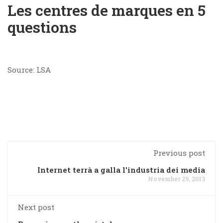
Les centres de marques en 5
questions
Source: LSA
Previous post
Internet terrà a galla l'industria dei media
November 29, 2013
Next post