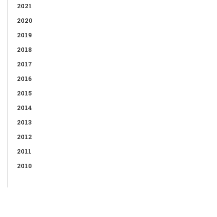
2021
2020
2019
2018
2017
2016
2015
2014
2013
2012
2011
2010