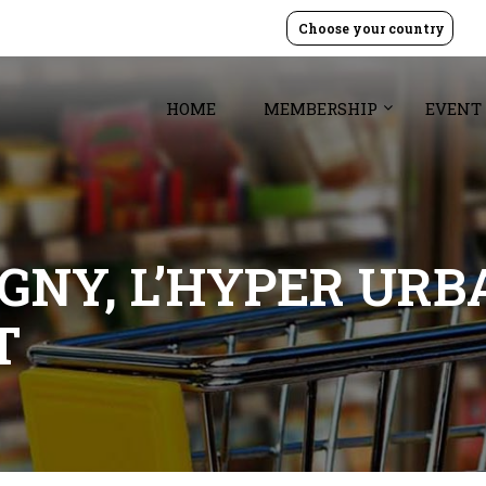
Choose your country
HOME
MEMBERSHIP
EVENT
GNY, L’HYPER URB
T