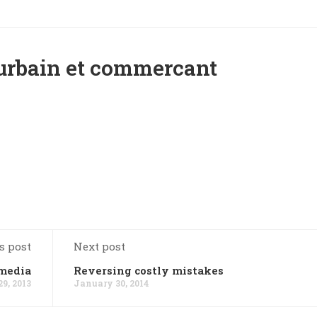
 urbain et commercant
s post
Next post
 media
Reversing costly mistakes
9, 2013
January 30, 2014