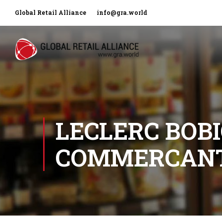
Global Retail Alliance
info@gra.world
LECLERC BOBI
COMMERCAN