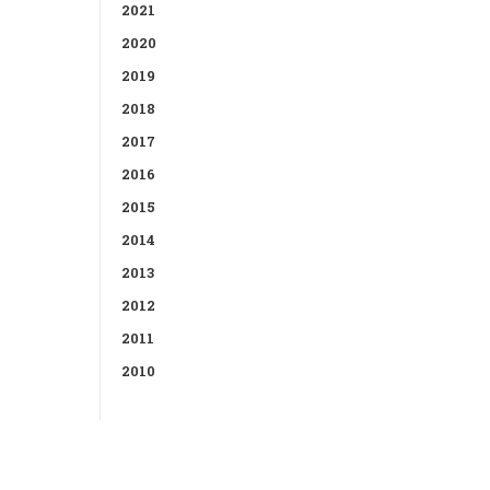
2021
2020
2019
2018
2017
2016
2015
2014
2013
2012
2011
2010