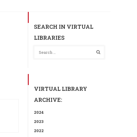
SEARCH IN VIRTUAL
LIBRARIES
VIRTUAL LIBRARY
ARCHIVE:
2024
2023
2022