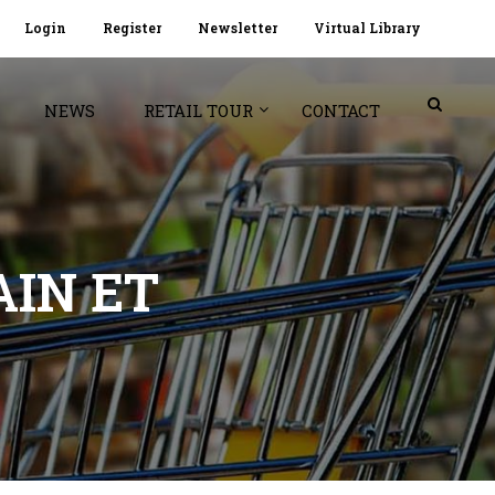
Login
Register
Newsletter
Virtual Library
NEWS
RETAIL TOUR
CONTACT
AIN ET