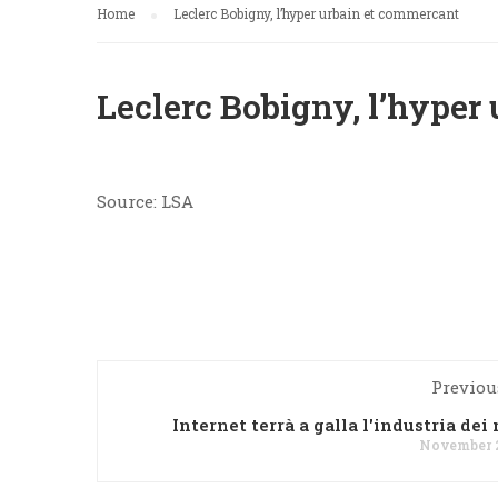
Home
Leclerc Bobigny, l’hyper urbain et commercant
Leclerc Bobigny, l’hyper
Source: LSA
Previou
Internet terrà a galla l'industria dei
November 2