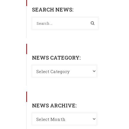
SEARCH NEWS:
NEWS CATEGORY:
NEWS ARCHIVE: