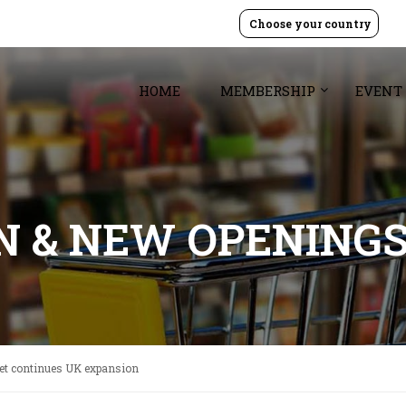
Choose your country
HOME
MEMBERSHIP
EVENT
GN & NEW OPENING
ret continues UK expansion