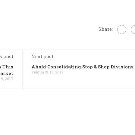
Share:
s post
Next post
n This
Ahold Consolidating Stop & Shop Divisions
February 13, 2017
Market
9, 2017