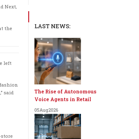
nd Next,
LAST NEWS:
at the
e left
 fashion
The Rise of Autonomous
” said
Voice Agents in Retail
05
Aug
2026
-store