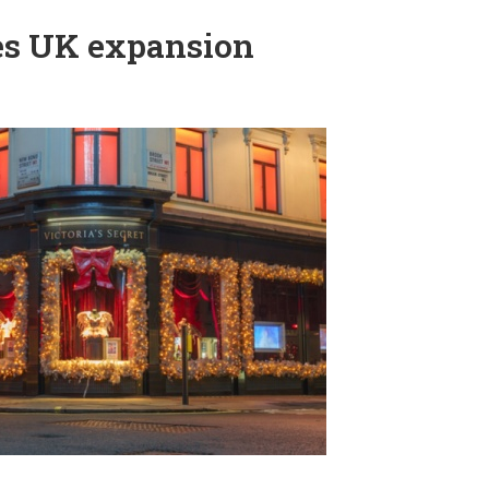
ues UK expansion