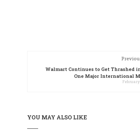
Previou
Walmart Continues to Get Thrashed i
One Major International 
February 
YOU MAY ALSO LIKE