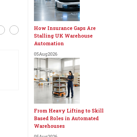
How Insurance Gaps Are
Stalling UK Warehouse
Automation
05
Aug
2026
From Heavy Lifting to Skill
Based Roles in Automated
Warehouses
05
Aug
2026