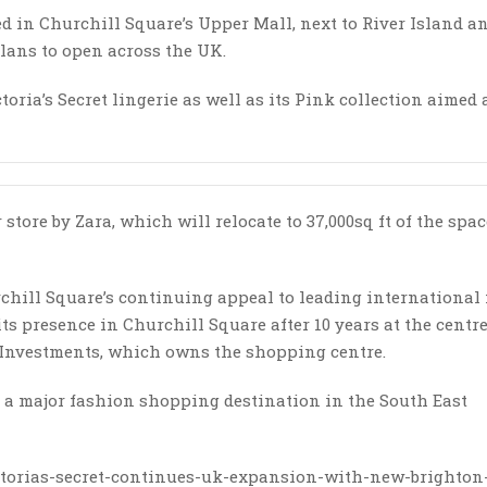
ed in Churchill Square’s Upper Mall, next to River Island a
 plans to open across the UK.
ctoria’s Secret lingerie as well as its Pink collection aimed 
tore by Zara, which will relocate to 37,000sq ft of the spac
hurchill Square’s continuing appeal to leading international
ts presence in Churchill Square after 10 years at the centre,
fe Investments, which owns the shopping centre.
as a major fashion shopping destination in the South East
victorias-secret-continues-uk-expansion-with-new-brighton