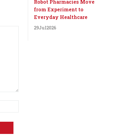
Robot Pharmacies Move
from Experiment to
Everyday Healthcare
29
Jul
2026