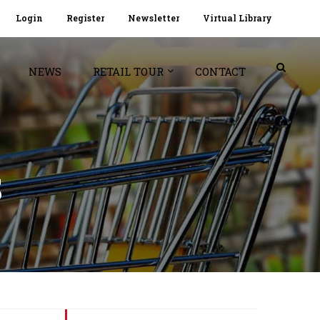
Login
Register
Newsletter
Virtual Library
NEWS
RETAIL TOUR
CONTACT
S