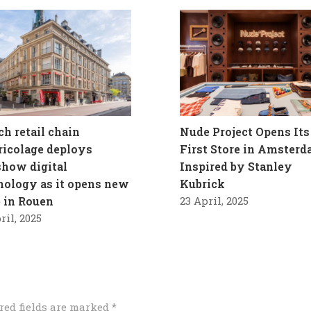
ch retail chain
Nude Project Opens Its
ricolage deploys
First Store in Amster
how digital
Inspired by Stanley
nology as it opens new
Kubrick
e in Rouen
23 April, 2025
ril, 2025
red fields are marked
*