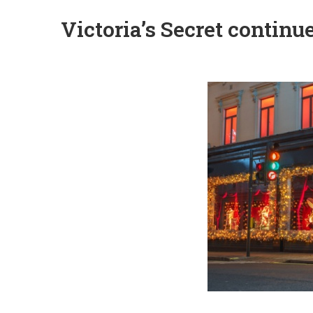
Victoria’s Secret contin