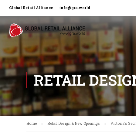
Global Retail Alliance
info@gra.world
RETAIL DESI
Home
Retail Design & New Openings
Victoria’s Sec