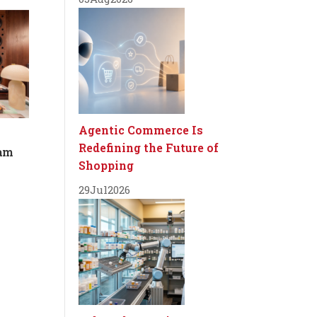
Agentic Commerce Is
Redefining the Future of
dam
Shopping
29
Jul
2026