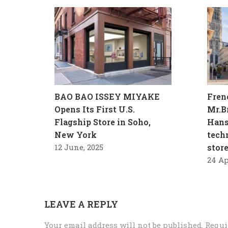
BAO BAO ISSEY MIYAKE
Fren
Opens Its First U.S.
Mr.B
Flagship Store in Soho,
Hans
New York
tech
12 June, 2025
stor
24 Ap
LEAVE A REPLY
Your email address will not be published.
Requi