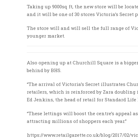
Taking up 9000sq ft, the new store will be locat
and it will be one of 30 stores Victoria’s Secret
The store will and will sell the full range of Vi
younger market.
Also opening up at Churchill Square is a bigger s
behind by BHS.
“The arrival of Victoria’s Secret illustrates C
retailers, which is reinforced by Zara doubling i
Ed Jenkins, the head of retail for Standard Li
“These lettings will boost the centre’s appeal 
attracting millions of shoppers each year.”
https://www.retailgazette.co.uk/blog/2017/02/