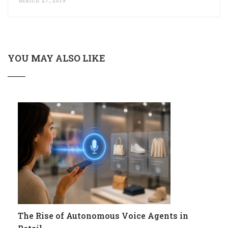
YOU MAY ALSO LIKE
The Rise of Autonomous Voice Agents in