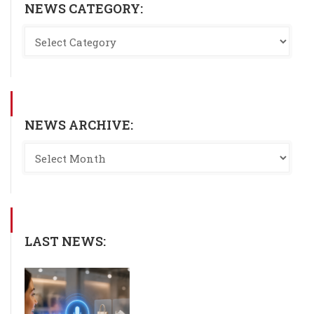
NEWS CATEGORY:
NEWS ARCHIVE:
LAST NEWS: