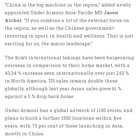
“China is the big machine in the region,” added newly
appointed Under Armour Asia-Pacific MD
Jason
Archer
. “If you combine a lot of the external focus on
the region, as well as the Chinese government
investing in sport, in health and wellness. That is just
exciting for us, the macro landscape.”
The firm’s international takings have been burgeoning
overseas in comparison to their home market, with a
43.34 % increase seen internationally over just 2.63 %
in North America. US sales remain double those
globally, although last year Asian sales grew 61 %
against a 5 % drop back home.
Under Armour has a global network of 1100 stores, and
plans to build a further 1500 locations within five
years, with 73 per cent of these launching in Asia,
mostly in China.