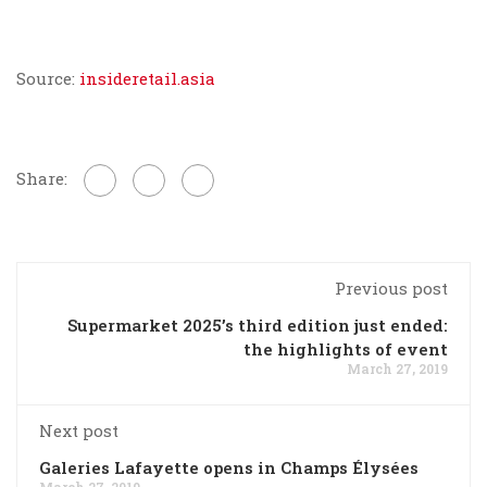
Source:
insideretail.asia
Share:
Previous post
Supermarket 2025’s third edition just ended:
the highlights of event
March 27, 2019
Next post
Galeries Lafayette opens in Champs Élysées
March 27, 2019