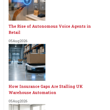
The Rise of Autonomous Voice Agents in
Retail
05
Aug
2026
How Insurance Gaps Are Stalling UK
Warehouse Automation
05
Aug
2026