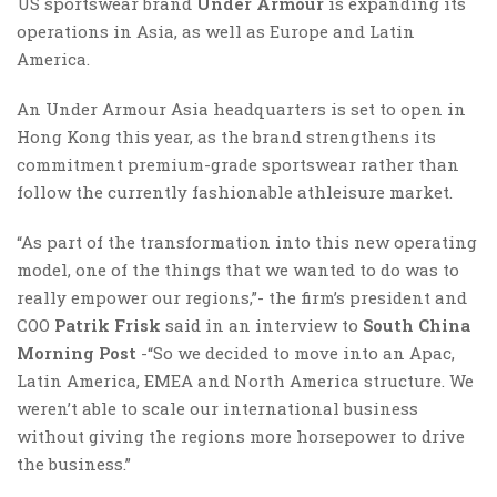
US sportswear brand
Under Armour
is expanding its
operations in Asia, as well as Europe and Latin
America.
An Under Armour Asia headquarters is set to open in
Hong Kong this year, as the brand strengthens its
commitment premium-grade sportswear rather than
follow the currently fashionable athleisure market.
“As part of the transformation into this new operating
model, one of the things that we wanted to do was to
really empower our regions,”- the firm’s president and
COO
Patrik Frisk
said in an interview to
South China
Morning Post
-“So we decided to move into an Apac,
Latin America, EMEA and North America structure. We
weren’t able to scale our international business
without giving the regions more horsepower to drive
the business.”