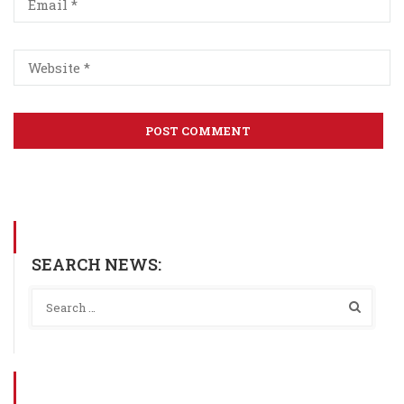
SEARCH NEWS: