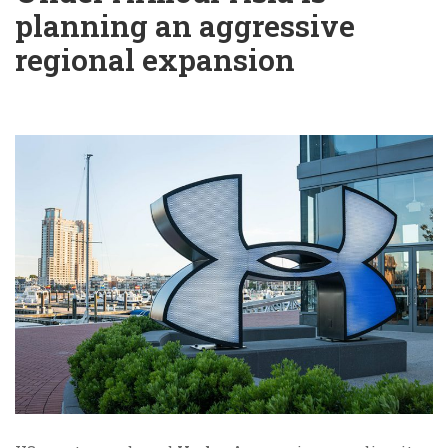
planning an aggressive
regional expansion