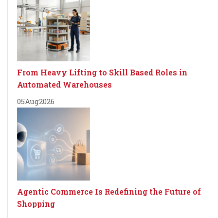
From Heavy Lifting to Skill Based Roles in
Automated Warehouses
05
Aug
2026
Agentic Commerce Is Redefining the Future of
Shopping