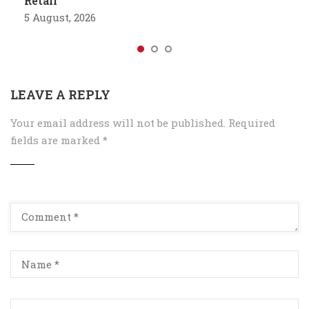
Retail
5 August, 2026
LEAVE A REPLY
Your email address will not be published.
Required
fields are marked
*