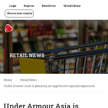
Login
Register
Newsletter
Virtual Library
Choose your country
RETAIL NEWS
Home
Retail News
Under Armour Asia is planning an aggressive regional expansion
Under Armour Asia is