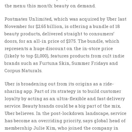
the menu this month: beauty on demand.
Postmates Unlimited, which was acquired by Uber last
November for $2.65 billion, is offering a bundle of 18
beauty products, delivered straight to consumers’
doors, for an all-in price of $375. The bundle, which
represents a huge discount on the in-store price
(likely to top $1,000), features products from cult indie
brands such as Furtuna Skin, Summer Fridays and
Corpus Naturals.
Uber is broadening out from its origins as a ride-
sharing app. Part of its strategy is to build customer
loyalty by acting as an ultra-flexible and fast delivery
service. Beauty brands could be a big part of the mix,
Uber believes. In the post-lockdown landscape, service
has become an overriding priority, says global head of
membership Julie Kim, who joined the company in