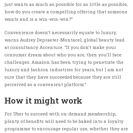
just wants as much as possible for as little as possible,
how do you create a compelling offering that someone
wants and is a win-win-win?”
Convenience doesn’t necessarily equate to luxury,
warns Audrey Depraeter-Montacel, global beauty lead
at consultancy Accenture. “If you don’t make your
consumer dream about who you are, then you’ll face
challenges. Amazon has been trying to penetrate the
luxury and fashion industries for years, but I am not
sure that they have succeeded because they are still
perceived as a convenient platform.”
How it might work
For Uber to succeed with on-demand membership,
plenty of benefits will need to be baked into a loyalty
programme to encourage regular use, whether they are