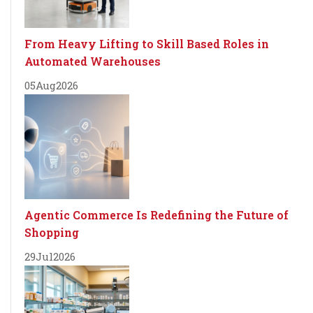
From Heavy Lifting to Skill Based Roles in
Automated Warehouses
05
Aug
2026
Agentic Commerce Is Redefining the Future of
Shopping
29
Jul
2026