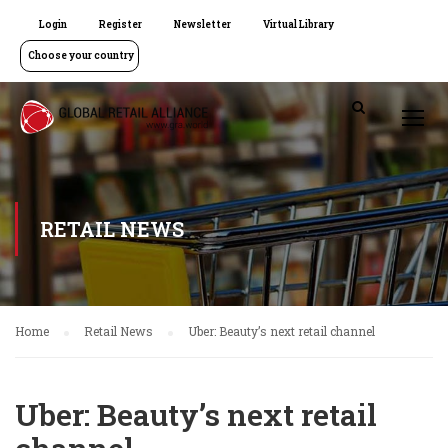
Login
Register
Newsletter
Virtual Library
Choose your country
RETAIL NEWS
Home
Retail News
Uber: Beauty’s next retail channel
Uber: Beauty’s next retail