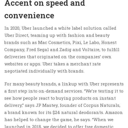
Accent on speed and
convenience
In 2020, Uber launched a white label solution called
Uber Direct, teaming up with fashion and beauty
brands such as Mac Cosmetics, Pixi, Le Labo, Honest
Company, Fred Segal and Zadig and Voltaire, to fulfill
deliveries that originated on the companies’ own
websites or apps. Uber takes a merchant rate
negotiated individually with brands.
For many beauty brands, a linkup with Uber represents
a first step into on-demand services. “We’re testing it to
see how people react to buying products on instant
delivery,” says JP Mastey, founder of Corpus Naturals,
a brand known for its $24 natural deodorants. Amazon
has helped to change the game, he says. “When we
launched in 2018, we decided to offer free domestic