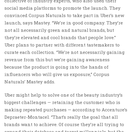
collective of industry experts, who also used their
social media platforms to promote the launch. They
convinced Corpus Naturals to take part in Uber’s new
launch, says Mastey. “We’re in good company. They’re
not all necessarily green and natural brands, but
they’re elevated and cool brands that people love.”
Uber plans to partner with different tastemakers to
curate each collection. “We’re not necessarily gaining
revenue from this but we’re gaining awareness
because the product is going into the hands of
influencers who will give us exposure,” Corpus
Naturals’ Mastey adds.
Uber might help to solve one of the beauty industry’s
biggest challenges — retaining the customer who is
making repeated purchases — according to Accenture’s
Depraeter-Montacel. “That’s really the goal that all
brands want to achieve. Of course they’re all trying to
expand their database and target millennials, but the