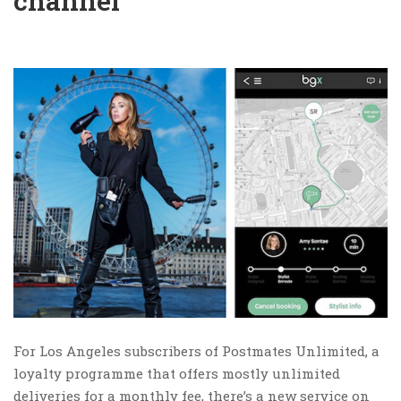
channel
For Los Angeles subscribers of Postmates Unlimited, a
loyalty programme that offers mostly unlimited
deliveries for a monthly fee, there’s a new service on