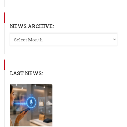
NEWS ARCHIVE:
LAST NEWS: