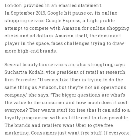
London provided in an emailed statement.
In September 2019, Google hit pause on its online
shopping service Google Express, a high-profile
attempt to compete with Amazon for online shopping
clicks and ad dollars. Amazon itself, the dominant
player in the space, faces challenges trying to draw
more high-end brands.
Several beauty box services are also struggling, says
Sucharita Kodali, vice president of retail at research
firm Forrester. “It seems like Uber is trying to do the
same thing as Amazon, but they’re not an operations
company,” she says. “The bigger questions are what’s
the value to the consumer and how much does it cost
everyone? Uber wants stuff for free that it can add to a
loyalty programme with as little cost to it as possible.
The brands and retailers want Uber to give free
marketing. Consumers just want free stuff. If everyone