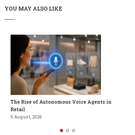
YOU MAY ALSO LIKE
The Rise of Autonomous Voice Agents in
Retail
5 August, 2026