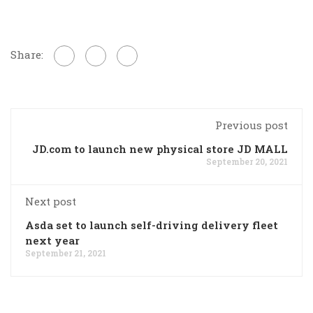
Share:
Previous post
JD.com to launch new physical store JD MALL
September 20, 2021
Next post
Asda set to launch self-driving delivery fleet
next year
September 21, 2021