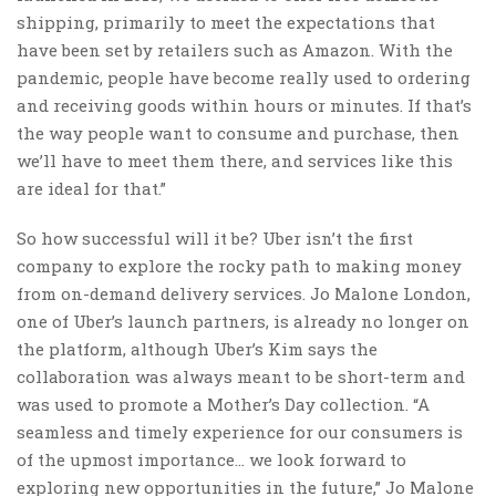
shipping, primarily to meet the expectations that
have been set by retailers such as Amazon. With the
pandemic, people have become really used to ordering
and receiving goods within hours or minutes. If that’s
the way people want to consume and purchase, then
we’ll have to meet them there, and services like this
are ideal for that.”
So how successful will it be? Uber isn’t the first
company to explore the rocky path to making money
from on-demand delivery services. Jo Malone London,
one of Uber’s launch partners, is already no longer on
the platform, although Uber’s Kim says the
collaboration was always meant to be short-term and
was used to promote a Mother’s Day collection. “A
seamless and timely experience for our consumers is
of the upmost importance… we look forward to
exploring new opportunities in the future,” Jo Malone