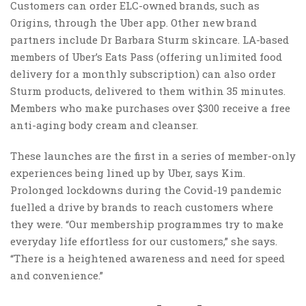
Customers can order ELC-owned brands, such as
Origins, through the Uber app. Other new brand
partners include Dr Barbara Sturm skincare. LA-based
members of Uber’s Eats Pass (offering unlimited food
delivery for a monthly subscription) can also order
Sturm products, delivered to them within 35 minutes.
Members who make purchases over $300 receive a free
anti-aging body cream and cleanser.
These launches are the first in a series of member-only
experiences being lined up by Uber, says Kim.
Prolonged lockdowns during the Covid-19 pandemic
fuelled a drive by brands to reach customers where
they were. “Our membership programmes try to make
everyday life effortless for our customers,” she says.
“There is a heightened awareness and need for speed
and convenience.”