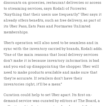
discounts on groceries, restaurant deliveries or access
to streaming services, says Kodali of Forrester.
“Anything that their users use frequently.” Uber says it
already offers benefits, such as free delivery, as part of
its Uber Pass, Eats Pass and Postmates Unlimted
memberships.
Uber’s operation will also need to be seamless and in
sync with the inventory carried by brands, Kodali adds.
“One of the main reasons that local delivery services
don’t make it is because inventory information is bad
and you end up disappointing the shopper. Uber will
need to make products available and make sure that
they’re accurate. If retailers don’t have their
inventories right, it’ll be a mess.”
Curation could help to set Uber apart. Its first on-
demand service was curated by editors at The Board, a