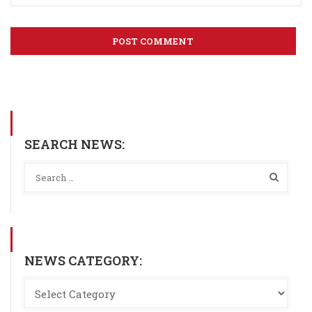
SEARCH NEWS:
NEWS CATEGORY: