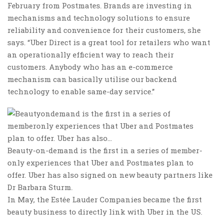
February from Postmates. Brands are investing in
mechanisms and technology solutions to ensure
reliability and convenience for their customers, she
says. “Uber Direct is a great tool for retailers who want
an operationally efficient way to reach their
customers. Anybody who has an e-commerce
mechanism can basically utilise our backend
technology to enable same-day service.”
Beauty-on-demand is the first in a series of member-
only experiences that Uber and Postmates plan to
offer. Uber has also signed on new beauty partners like
Dr Barbara Sturm.
In May, the Estée Lauder Companies became the first
beauty business to directly link with Uber in the US.