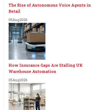
The Rise of Autonomous Voice Agents in
Retail
05
Aug
2026
How Insurance Gaps Are Stalling UK
Warehouse Automation
05
Aug
2026