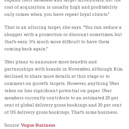
cost of acquisition is usually high and profitability
only comes when you have repeat loyal clients.”
That is an alluring target, she says. “You can seduce a
shopper with a promotion or discount sometimes, but
that’s easy. It’s much more difficult to have them
coming back again.”
Uber plans to announce more benefits and
partnerships with brands in November, although Kim
declined to share more details at this stage or to
comment on growth targets. However, anything Uber
takes on has significant potential on paper. Uber
members currently contribute to an estimated 25 per
cent of global delivery gross bookings and 30 per cent
of US delivery gross bookings. That’s some business.
Source:
Vogue Business