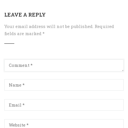
LEAVE A REPLY
Your email address will not be published.
Required
fields are marked
*