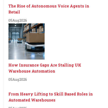
The Rise of Autonomous Voice Agents in
Retail
05
Aug
2026
How Insurance Gaps Are Stalling UK
Warehouse Automation
05
Aug
2026
From Heavy Lifting to Skill Based Roles in
Automated Warehouses