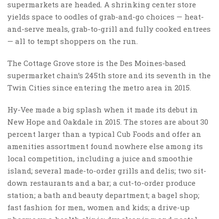
supermarkets are headed. A shrinking center store
yields space to oodles of grab-and-go choices — heat-
and-serve meals, grab-to-grill and fully cooked entrees
— all to tempt shoppers on the run.
The Cottage Grove store is the Des Moines-based
supermarket chain’s 245th store and its seventh in the
Twin Cities since entering the metro area in 2015.
Hy-Vee made a big splash when it made its debut in
New Hope and Oakdale in 2015. The stores are about 30
percent larger than a typical Cub Foods and offer an
amenities assortment found nowhere else among its
local competition, including a juice and smoothie
island; several made-to-order grills and delis; two sit-
down restaurants and a bar; a cut-to-order produce
station; a bath and beauty department; a bagel shop;
fast fashion for men, women and kids; a drive-up