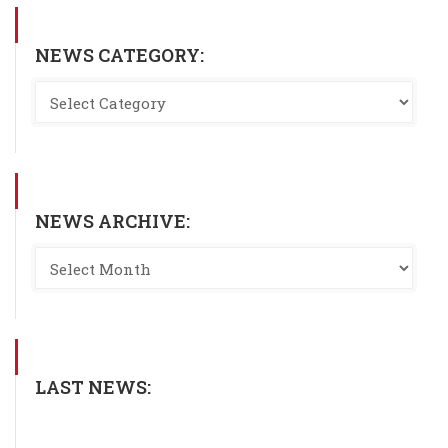
NEWS CATEGORY:
NEWS ARCHIVE:
LAST NEWS: