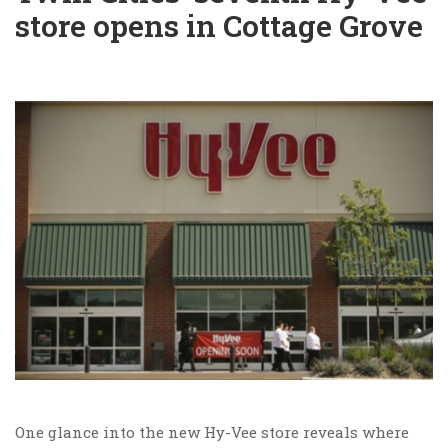
store opens in Cottage Grove
One glance into the new Hy-Vee store reveals where