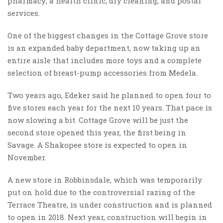
pharmacy; a health clinic; dry cleaning; and postal
services.
One of the biggest changes in the Cottage Grove store
is an expanded baby department, now taking up an
entire aisle that includes more toys and a complete
selection of breast-pump accessories from Medela.
Two years ago, Edeker said he planned to open four to
five stores each year for the next 10 years. That pace is
now slowing a bit. Cottage Grove will be just the
second store opened this year, the first being in
Savage. A Shakopee store is expected to open in
November.
A new store in Robbinsdale, which was temporarily
put on hold due to the controversial razing of the
Terrace Theatre, is under construction and is planned
to open in 2018. Next year, construction will begin in