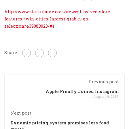
http://www.startribune.com/newest-hy-vee-store-
features-twin-cities-largest-grab-n-go-
selection/439083923/#1
Share:
Previous post
Apple Finally Joined Instagram
August 9, 2017
Next post
Dynamic pricing system promises less food
waste