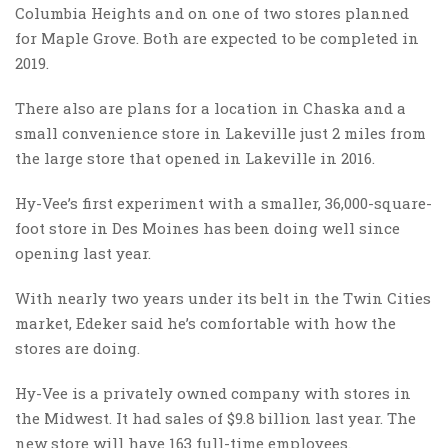
Columbia Heights and on one of two stores planned
for Maple Grove. Both are expected to be completed in
2019.
There also are plans for a location in Chaska and a
small convenience store in Lakeville just 2 miles from
the large store that opened in Lakeville in 2016.
Hy-Vee’s first experiment with a smaller, 36,000-square-
foot store in Des Moines has been doing well since
opening last year.
With nearly two years under its belt in the Twin Cities
market, Edeker said he’s comfortable with how the
stores are doing.
Hy-Vee is a privately owned company with stores in
the Midwest. It had sales of $9.8 billion last year. The
new store will have 163 full-time employees.