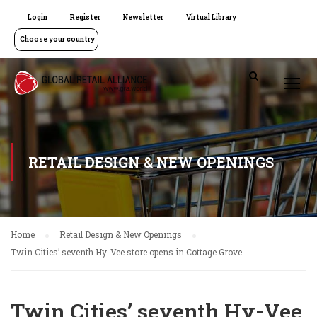
Login
Register
Newsletter
Virtual Library
Choose your country
RETAIL DESIGN & NEW OPENINGS
Home
Retail Design & New Openings
Twin Cities’ seventh Hy-Vee store opens in Cottage Grove
Twin Cities’ seventh Hy-Vee