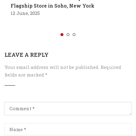
Flagship Store in Soho, New York
12 June, 2025
LEAVE A REPLY
Your email address will not be published.
Required
fields are marked
*