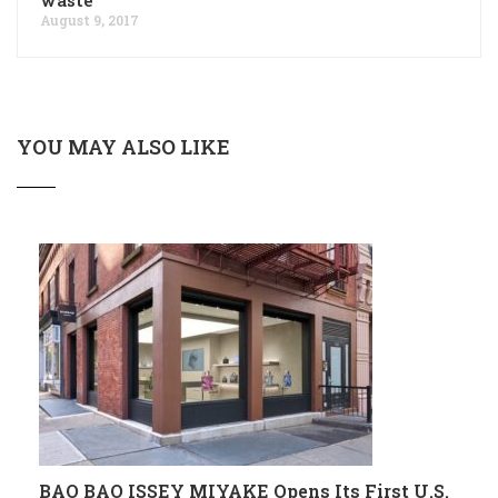
August 9, 2017
YOU MAY ALSO LIKE
BAO BAO ISSEY MIYAKE Opens Its First U.S.