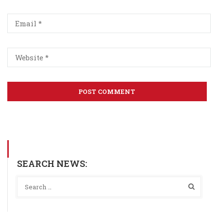
SEARCH NEWS: