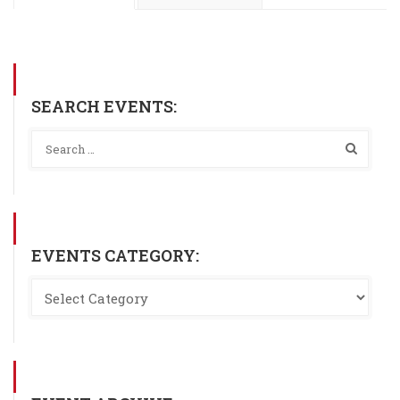
SEARCH EVENTS:
EVENTS CATEGORY: