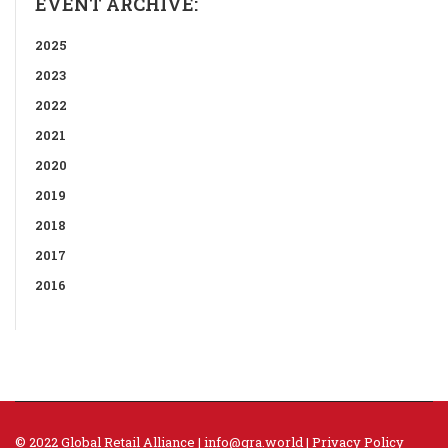
EVENT ARCHIVE:
2025
2023
2022
2021
2020
2019
2018
2017
2016
© 2022 Global Retail Alliance |
info@gra.world
|
Privacy Policy