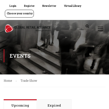
Login
Register
Newsletter
Virtual Library
Choose your country
EVENTS
Home
Trade Show
Upcoming
Expired