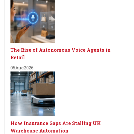
The Rise of Autonomous Voice Agents in
Retail
05
Aug
2026
How Insurance Gaps Are Stalling UK
Warehouse Automation