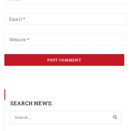
SEARCH NEWS: