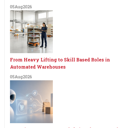
05
Aug
2026
From Heavy Lifting to Skill Based Roles in
Automated Warehouses
05
Aug
2026