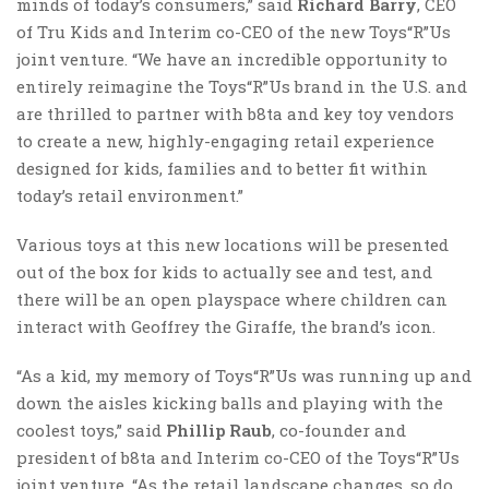
minds of today’s consumers,” said
Richard Barry
, CEO
of Tru Kids and Interim co-CEO of the new Toys“R”Us
joint venture. “We have an incredible opportunity to
entirely reimagine the Toys“R”Us brand in the U.S. and
are thrilled to partner with b8ta and key toy vendors
to create a new, highly-engaging retail experience
designed for kids, families and to better fit within
today’s retail environment.”
Various toys at this new locations will be presented
out of the box for kids to actually see and test, and
there will be an open playspace where children can
interact with Geoffrey the Giraffe, the brand’s icon.
“As a kid, my memory of Toys“R”Us was running up and
down the aisles kicking balls and playing with the
coolest toys,” said
Phillip Raub
, co-founder and
president of b8ta and Interim co-CEO of the Toys“R”Us
joint venture. “As the retail landscape changes, so do