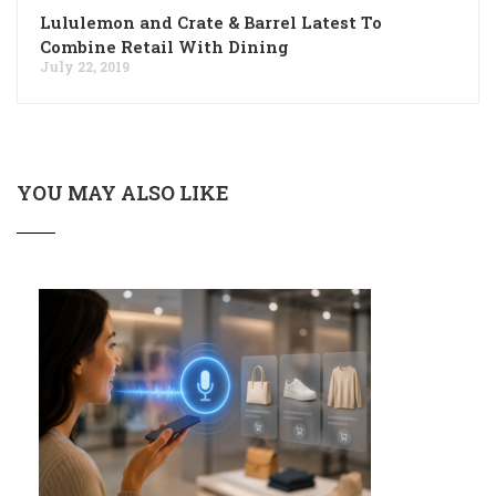
Lululemon and Crate & Barrel Latest To
Combine Retail With Dining
July 22, 2019
YOU MAY ALSO LIKE