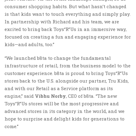
consumer shopping habits. But what hasn’t changed
is that kids want to touch everything and simply play.
In partnership with Richard and his team, we are
excited to bring back Toys“R”Us in an immersive way,
focused on creating a fun and engaging experience for
kids—and adults, too.”
“We launched b8ta to change the fundamental
infrastructure of retail, from the business model to the
customer experience. b8ta is proud to bring Toys“R”Us
stores back to the U.S. alongside our partner, Tru Kids,
and with our Retail as a Service platform as its
engine,” said
Vibhu Norby
, CEO of b8ta. “The new
Toys“R”Us stores will be the most progressive and
advanced stores in its category in the world, and we
hope to surprise and delight kids for generations to
come.”