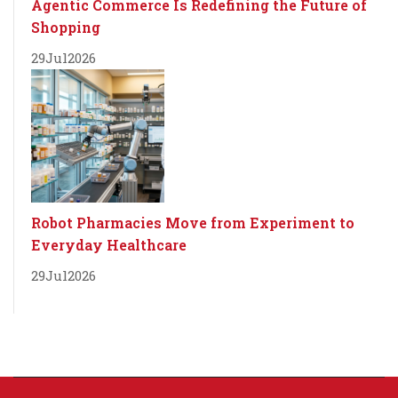
Agentic Commerce Is Redefining the Future of
Shopping
29
Jul
2026
Robot Pharmacies Move from Experiment to
Everyday Healthcare
29
Jul
2026