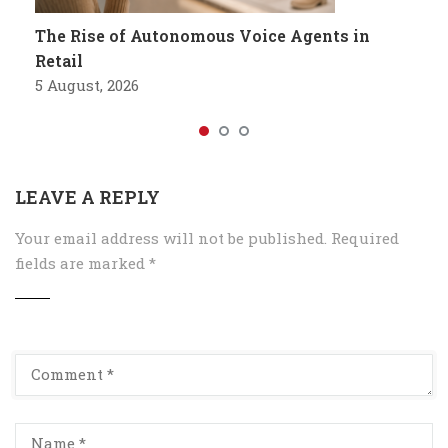
The Rise of Autonomous Voice Agents in
Retail
5 August, 2026
LEAVE A REPLY
Your email address will not be published.
Required
fields are marked
*