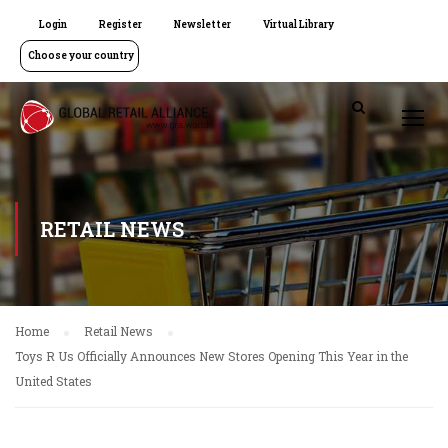
Login
Register
Newsletter
Virtual Library
Choose your country
RETAIL NEWS
Home
Retail News
Toys R Us Officially Announces New Stores Opening This Year in the
United States