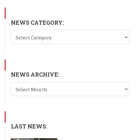
NEWS CATEGORY:
NEWS ARCHIVE:
LAST NEWS: