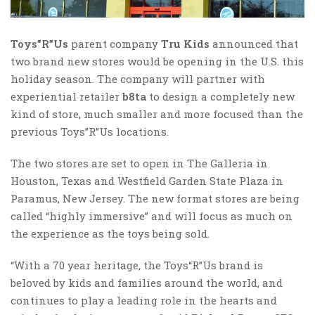
Toys”R”Us
parent company
Tru Kids
announced that
two brand new stores would be opening in the U.S. this
holiday season. The company will partner with
experiential retailer
b8ta
to design a completely new
kind of store, much smaller and more focused than the
previous Toys”R”Us locations.
The two stores are set to open in The Galleria in
Houston, Texas and Westfield Garden State Plaza in
Paramus, New Jersey. The new format stores are being
called “highly immersive” and will focus as much on
the experience as the toys being sold.
“With a 70 year heritage, the Toys“R”Us brand is
beloved by kids and families around the world, and
continues to play a leading role in the hearts and