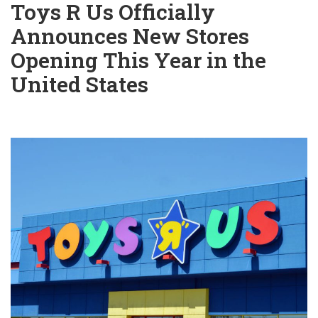
Toys R Us Officially
Announces New Stores
Opening This Year in the
United States