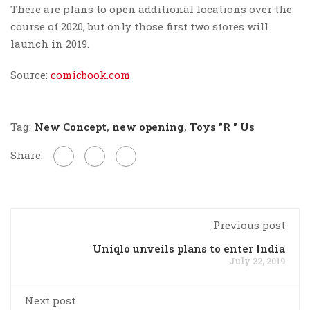
There are plans to open additional locations over the
course of 2020, but only those first two stores will
launch in 2019.
Source:
comicbook.com
Tag:
New Concept
,
new opening
,
Toys "R " Us
Share:
Previous post
Uniqlo unveils plans to enter India
July 22, 2019
Next post