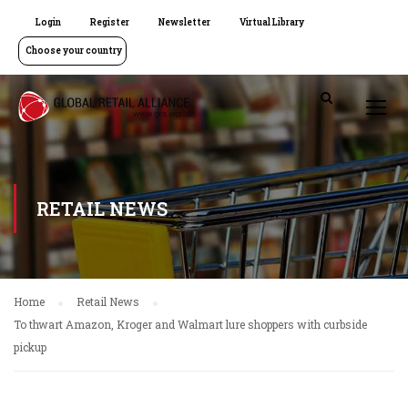
Login
Register
Newsletter
Virtual Library
Choose your country
RETAIL NEWS
Home
Retail News
To thwart Amazon, Kroger and Walmart lure shoppers with curbside
pickup