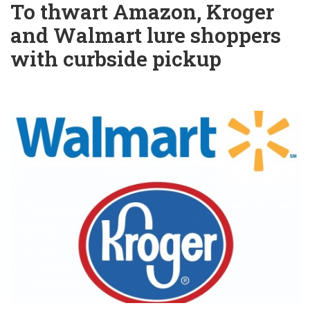
To thwart Amazon, Kroger
and Walmart lure shoppers
with curbside pickup