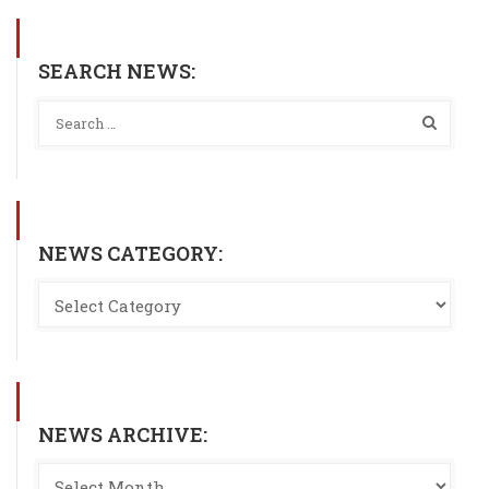
SEARCH NEWS:
NEWS CATEGORY:
NEWS ARCHIVE: