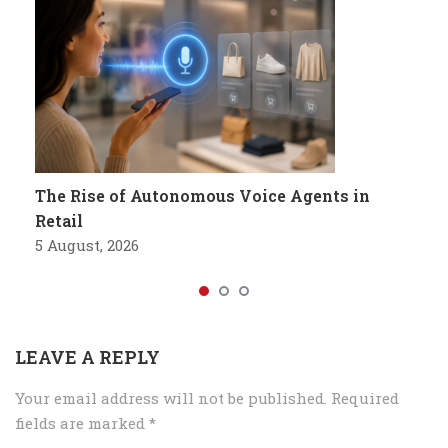
The Rise of Autonomous Voice Agents in
Retail
5 August, 2026
LEAVE A REPLY
Your email address will not be published.
Required
fields are marked
*