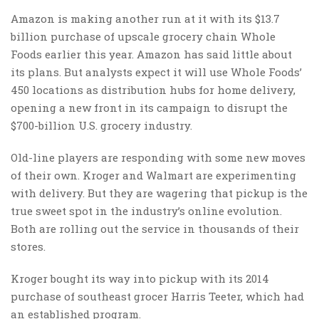
Amazon is making another run at it with its $13.7
billion purchase of upscale grocery chain Whole
Foods earlier this year. Amazon has said little about
its plans. But analysts expect it will use Whole Foods’
450 locations as distribution hubs for home delivery,
opening a new front in its campaign to disrupt the
$700-billion U.S. grocery industry.
Old-line players are responding with some new moves
of their own. Kroger and Walmart are experimenting
with delivery. But they are wagering that pickup is the
true sweet spot in the industry’s online evolution.
Both are rolling out the service in thousands of their
stores.
Kroger bought its way into pickup with its 2014
purchase of southeast grocer Harris Teeter, which had
an established program.