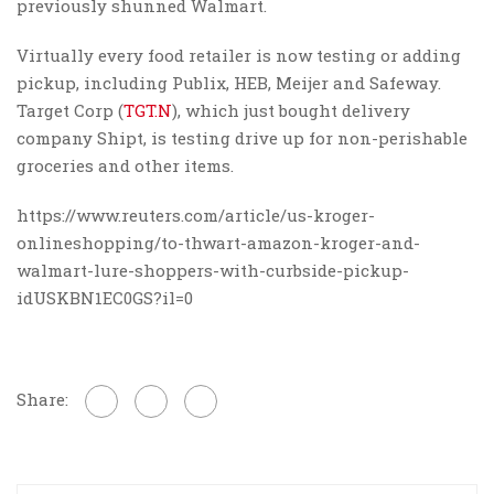
previously shunned Walmart.
Virtually every food retailer is now testing or adding
pickup, including Publix, HEB, Meijer and Safeway.
Target Corp (
TGT.N
), which just bought delivery
company Shipt, is testing drive up for non-perishable
groceries and other items.
https://www.reuters.com/article/us-kroger-
onlineshopping/to-thwart-amazon-kroger-and-
walmart-lure-shoppers-with-curbside-pickup-
idUSKBN1EC0GS?il=0
Share: