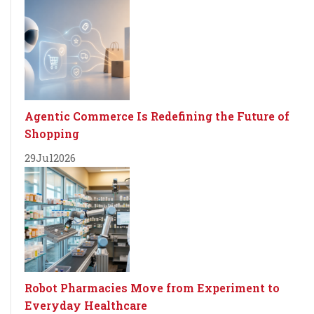
Agentic Commerce Is Redefining the Future of
Shopping
29
Jul
2026
Robot Pharmacies Move from Experiment to
Everyday Healthcare