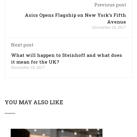
Previous post
Asics Opens Flagship on New York’s Fifth
Avenue
December 18, 2017
Next post
What will happen to Steinhoff and what does
it mean for the UK?
December 18, 2017
YOU MAY ALSO LIKE