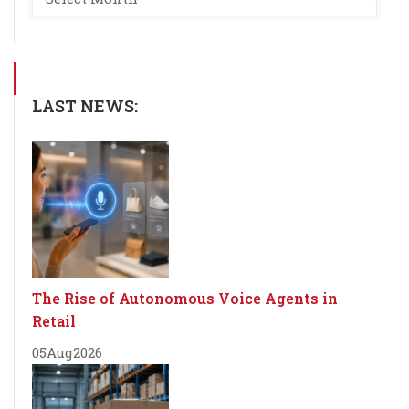
LAST NEWS:
The Rise of Autonomous Voice Agents in
Retail
05
Aug
2026