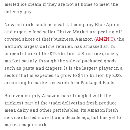
melted ice cream if they are not at home to meet the
delivery guy.
New entrants such as meal-kit company Blue Apron
and organic food seller Thrive Market are peeling off
coveted slices of their business. Amazon (
AMZN.O
), the
nation’s largest online retailer, has amassed an 18
percent share of the $12.6 billion U.S. online grocery
market mainly through the sale of packaged goods
such as pasta and diapers. It is the largest player in a
sector that is expected to grow to $41.7 billion by 2022,
according to market research firm Packaged Facts.
But even mighty Amazon has struggled with the
trickiest part of the trade: delivering fresh produce,
meat, dairy and other perishables. Its AmazonFresh
service started more than a decade ago, but has yet to
make a major mark.