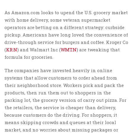
As Amazon.com looks to upend the U.S. grocery market
with home delivery, some veteran supermarket
operators are betting on a different strategy: curbside
pickup. Americans have long loved the convenience of
drive-through service for burgers and coffee. Kroger Co
(
KR.N
) and Walmart Inc (
WMT.N
) are tweaking that
formula for groceries.
The companies have invested heavily in online
systems that allow customers to order ahead from
their neighborhood store. Workers pick and pack the
products, then run them out to shoppers in the
parking lot, the grocery version of carry out pizza. For
the retailers, the service is cheaper than delivery,
because customers do the driving. For shoppers, it
means skipping crowds and queues at their local
market, and no worries about missing packages or