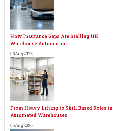
How Insurance Gaps Are Stalling UK
Warehouse Automation
05
Aug
2026
From Heavy Lifting to Skill Based Roles in
Automated Warehouses
05
Aug
2026