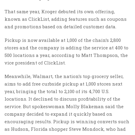
That same year, Kroger debuted its own offering,
known as ClickList, adding features such as coupons
and promotions based on detailed customer data.
Pickup is now available at 1,000 of the chain’s 2,800
stores and the company is adding the service at 400 to
500 locations a year, according to Matt Thompson, the
vice president of ClickList.
Meanwhile, Walmart, the nation’s top grocery seller,
aims to add free curbside pickup at 1,000 stores next
year, bringing the total to 2,100 of its 4,700 U.S.
locations. It declined to discuss profitability of the
service. But spokeswoman Molly Blakeman said the
company decided to expand it quickly based on
encouraging results. Pickup is winning converts such
as Hudson, Florida shopper Steve Mondock, who had