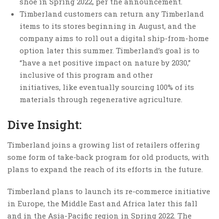
shoe in Spring 2022, per the announcement.
Timberland customers can return any Timberland
items to its stores beginning in August, and the
company aims to roll out a digital ship-from-home
option later this summer. Timberland’s goal is to
“have a net positive impact on nature by 2030,”
inclusive of this program and other
initiatives, like eventually sourcing 100% of its
materials through regenerative agriculture.
Dive Insight:
Timberland joins a growing list of retailers offering
some form of take-back program for old products, with
plans to expand the reach of its efforts in the future.
Timberland plans to launch its re-commerce initiative
in Europe, the Middle East and Africa later this fall
and in the Asia-Pacific region in Spring 2022. The