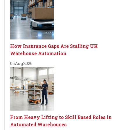
How Insurance Gaps Are Stalling UK
Warehouse Automation
05
Aug
2026
From Heavy Lifting to Skill Based Roles in
Automated Warehouses