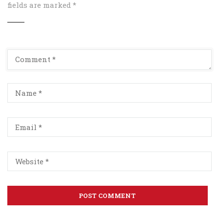
fields are marked
*