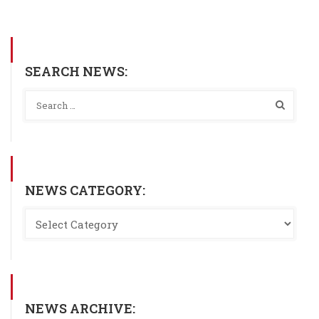
SEARCH NEWS:
NEWS CATEGORY:
NEWS ARCHIVE: