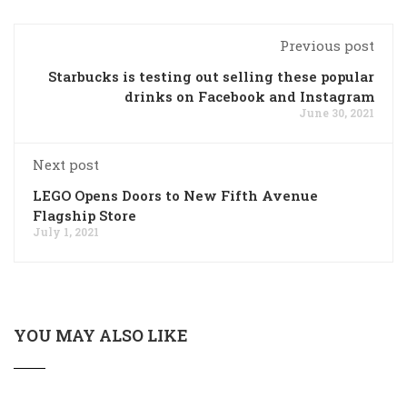
Previous post
Starbucks is testing out selling these popular
drinks on Facebook and Instagram
June 30, 2021
Next post
LEGO Opens Doors to New Fifth Avenue
Flagship Store
July 1, 2021
YOU MAY ALSO LIKE