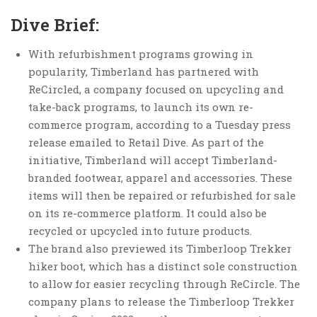
Dive Brief:
With refurbishment programs growing in
popularity, Timberland has partnered with
ReCircled, a company focused on upcycling and
take-back programs, to launch its own re-
commerce program, according to a Tuesday press
release emailed to Retail Dive. As part of the
initiative, Timberland will accept Timberland-
branded footwear, apparel and accessories. These
items will then be repaired or refurbished for sale
on its re-commerce platform. It could also be
recycled or upcycled into future products.
The brand also previewed its Timberloop Trekker
hiker boot, which has a distinct sole construction
to allow for easier recycling through ReCircle. The
company plans to release the Timberloop Trekker