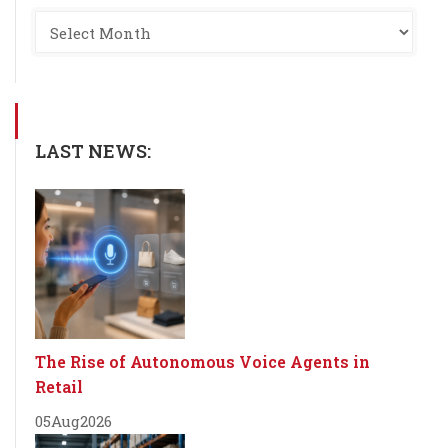
LAST NEWS:
The Rise of Autonomous Voice Agents in
Retail
05
Aug
2026