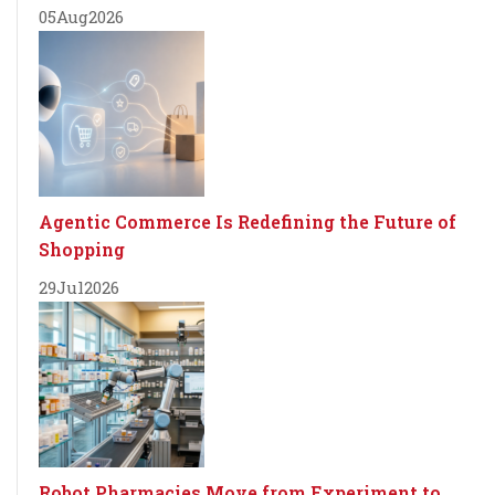
05
Aug
2026
Agentic Commerce Is Redefining the Future of
Shopping
29
Jul
2026
Robot Pharmacies Move from Experiment to