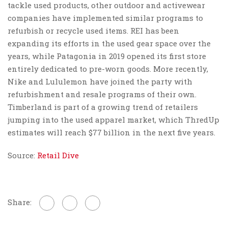
tackle used products, other outdoor and activewear
companies have implemented similar programs to
refurbish or recycle used items. REI has been
expanding its efforts in the used gear space over the
years, while Patagonia in 2019 opened its first store
entirely dedicated to pre-worn goods. More recently,
Nike and Lululemon have joined the party with
refurbishment and resale programs of their own.
Timberland is part of a growing trend of retailers
jumping into the used apparel market, which ThredUp
estimates will reach $77 billion in the next five years.
Source:
Retail Dive
Share: