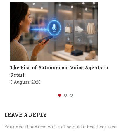
The Rise of Autonomous Voice Agents in
Retail
5 August, 2026
LEAVE A REPLY
Your email address will not be published.
Required