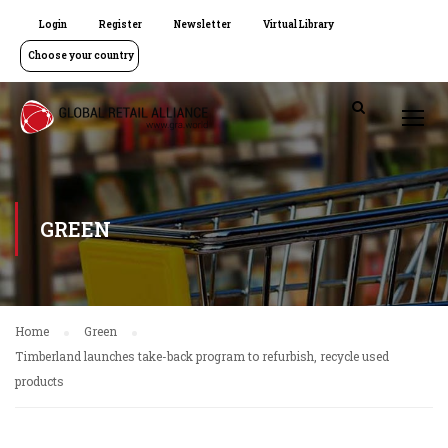
Login
Register
Newsletter
Virtual Library
Choose your country
GREEN
Home
Green
Timberland launches take-back program to refurbish, recycle used
products