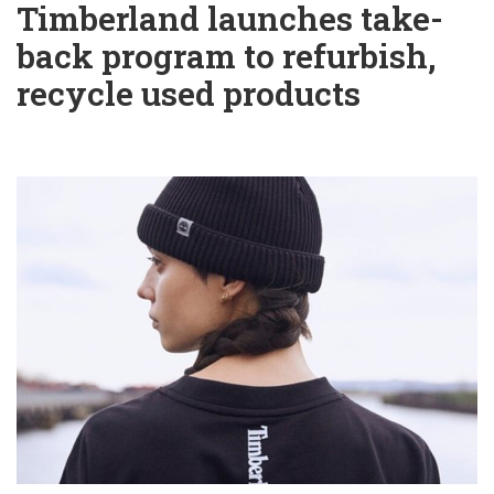
Timberland launches take-
back program to refurbish,
recycle used products