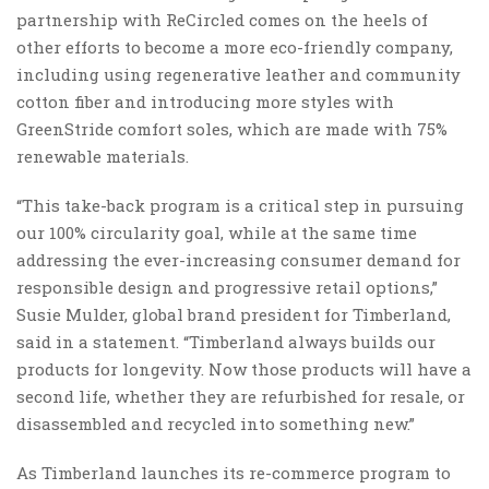
partnership with ReCircled comes on the heels of
other efforts to become a more eco-friendly company,
including using regenerative leather and community
cotton fiber and introducing more styles with
GreenStride comfort soles, which are made with 75%
renewable materials.
“This take-back program is a critical step in pursuing
our 100% circularity goal, while at the same time
addressing the ever-increasing consumer demand for
responsible design and progressive retail options,”
Susie Mulder, global brand president for Timberland,
said in a statement. “Timberland always builds our
products for longevity. Now those products will have a
second life, whether they are refurbished for resale, or
disassembled and recycled into something new.”
As Timberland launches its re-commerce program to