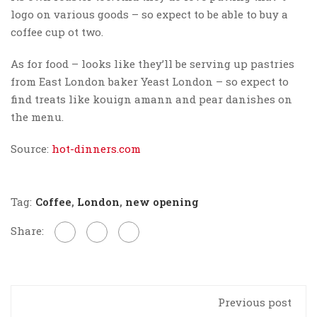
logo on various goods – so expect to be able to buy a
coffee cup ot two.
As for food – looks like they’ll be serving up pastries
from East London baker Yeast London – so expect to
find treats like kouign amann and pear danishes on
the menu.
Source:
hot-dinners.com
Tag:
Coffee
,
London
,
new opening
Share:
Previous post