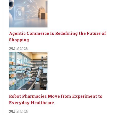
Agentic Commerce Is Redefining the Future of
Shopping
29
Jul
2026
Robot Pharmacies Move from Experiment to
Everyday Healthcare
29
Jul
2026