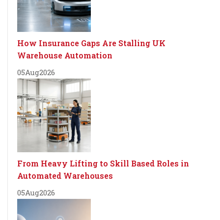
How Insurance Gaps Are Stalling UK
Warehouse Automation
05
Aug
2026
From Heavy Lifting to Skill Based Roles in
Automated Warehouses
05
Aug
2026