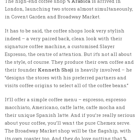
The high-end coffee shop
% Arabica
is arrived in
London, launching two stores almost simultaneously,
in Covent Garden and Broadway Market.
It has to be said, the coffee shops look very stylish
indeed – a very paired back, clean look with their
signature coffee machine, a customised Slayer
Espresso, the centre of attention. But it’s not all about
the style, of course. They produce their own coffee and
their founder
Kenneth Shoji
is heavily involved – he
“designs the stores with his preferred partners and
visits coffee origins to select all of the coffee beans.”
It’ll offer a simple coffee menu – espresso, espresso
macchiato, Americano, caffe latte, caffe mocha and
their unique Spanish latte. And if you’re really serious
about your coffee, you’ll want the pure Chemex serve.
The Broadway Market shop will be the flagship, with
its own roaster too. And they do love putting that %