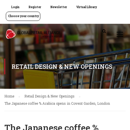
Login
Register
Newsletter
Virtual Library
Choose your country
RETAIL DESIGN & NEW OPENINGS
Home
Retail Design & New Openings
The Japanese coffee % Arabica opens in Covent Garden, London
The Japanese coffee %