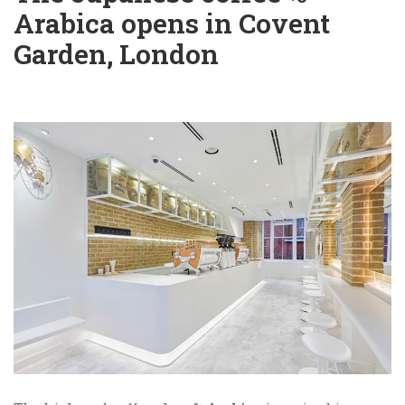
Arabica opens in Covent
Garden, London