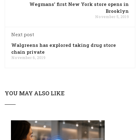
Wegmans' first New York store opens in
Brooklyn
November 5, 2019
Next post
Walgreens has explored taking drug store
chain private
November 6, 2019
YOU MAY ALSO LIKE