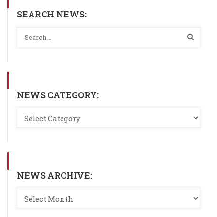
SEARCH NEWS:
NEWS CATEGORY:
NEWS ARCHIVE: