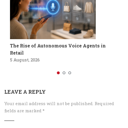
The Rise of Autonomous Voice Agents in
Retail
5 August, 2026
LEAVE A REPLY
Your email address will not be published.
Required
fields are marked
*