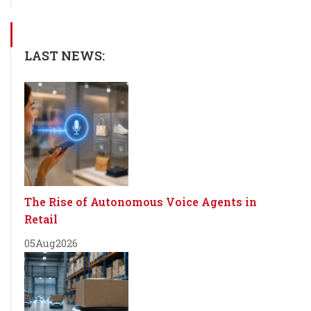
LAST NEWS:
The Rise of Autonomous Voice Agents in
Retail
05
Aug
2026