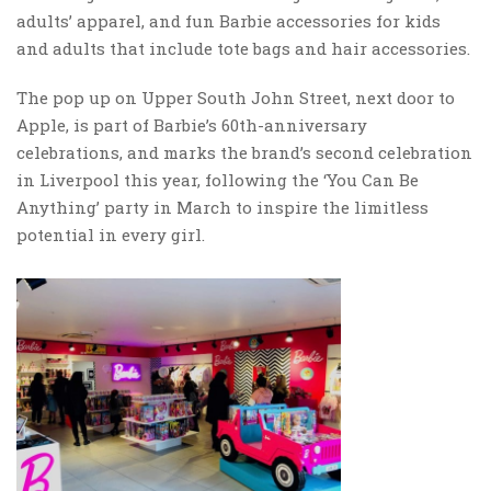
adults’ apparel, and fun Barbie accessories for kids
and adults that include tote bags and hair accessories.
The pop up on Upper South John Street, next door to
Apple, is part of Barbie’s 60th-anniversary
celebrations, and marks the brand’s second celebration
in Liverpool this year, following the ‘You Can Be
Anything’ party in March to inspire the limitless
potential in every girl.