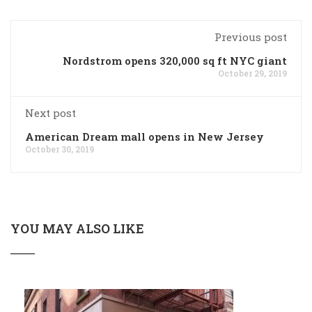
Previous post
Nordstrom opens 320,000 sq ft NYC giant
October 29, 2019
Next post
American Dream mall opens in New Jersey
October 30, 2019
YOU MAY ALSO LIKE