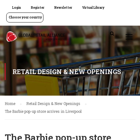
Login
Register
Newsletter
Virtual Library
Choose your country
RETAIL DESIGN & NEW OPENINGS
Home
Retail Design & New Openings
The Barbie pop-up store arrives in Liverpool
The Barbie pop-up store