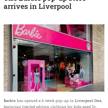
arrives in Liverpool
Barbie
has opened a 6-week pop-up in
Liverpool One
,
featuring limited edition clothing for kids aged 3+,