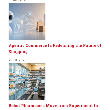
Agentic Commerce Is Redefining the Future of
Shopping
29
Jul
2026
Robot Pharmacies Move from Experiment to