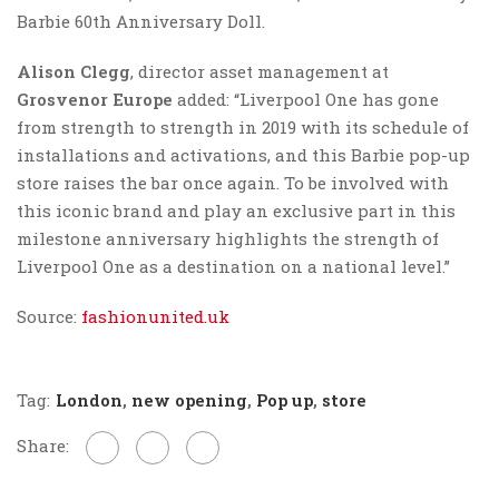
Barbie 60th Anniversary Doll.
Alison Clegg
, director asset management at
Grosvenor Europe
added: “Liverpool One has gone
from strength to strength in 2019 with its schedule of
installations and activations, and this Barbie pop-up
store raises the bar once again. To be involved with
this iconic brand and play an exclusive part in this
milestone anniversary highlights the strength of
Liverpool One as a destination on a national level.”
Source:
fashionunited.uk
Tag:
London
,
new opening
,
Pop up
,
store
Share: