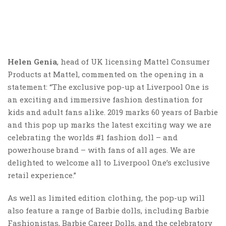
Helen Genia
, head of UK licensing Mattel Consumer
Products at Mattel, commented on the opening in a
statement: “The exclusive pop-up at Liverpool One is
an exciting and immersive fashion destination for
kids and adult fans alike. 2019 marks 60 years of Barbie
and this pop up marks the latest exciting way we are
celebrating the worlds #1 fashion doll – and
powerhouse brand – with fans of all ages. We are
delighted to welcome all to Liverpool One’s exclusive
retail experience.”
As well as limited edition clothing, the pop-up will
also feature a range of Barbie dolls, including Barbie
Fashionistas, Barbie Career Dolls, and the celebratory