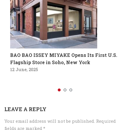
BAO BAO ISSEY MIYAKE Opens Its First U.S.
Flagship Store in Soho, New York
12 June, 2025
LEAVE A REPLY
Your email address will not be published.
Required
fields are marked
*