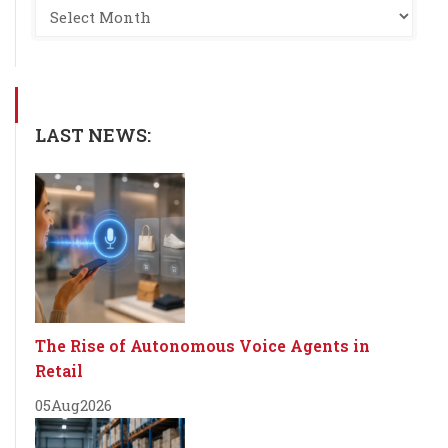
LAST NEWS:
The Rise of Autonomous Voice Agents in
Retail
05
Aug
2026