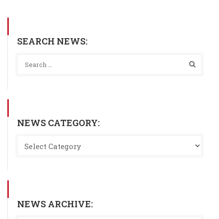
SEARCH NEWS:
NEWS CATEGORY:
NEWS ARCHIVE: