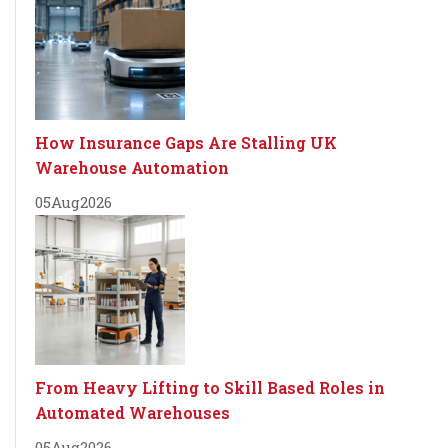
How Insurance Gaps Are Stalling UK
Warehouse Automation
05
Aug
2026
From Heavy Lifting to Skill Based Roles in
Automated Warehouses
05
Aug
2026