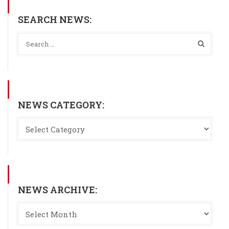
SEARCH NEWS:
NEWS CATEGORY:
NEWS ARCHIVE: