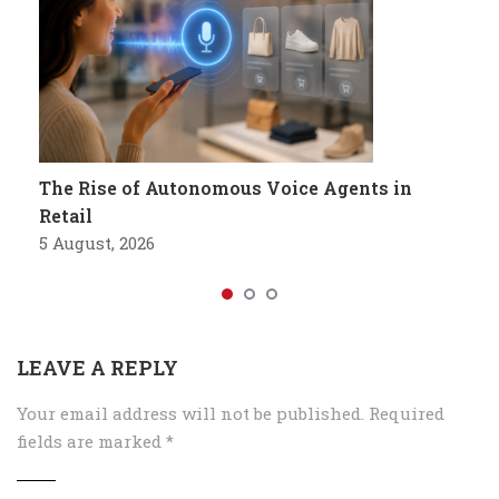
The Rise of Autonomous Voice Agents in
Retail
5 August, 2026
LEAVE A REPLY
Your email address will not be published.
Required
fields are marked
*