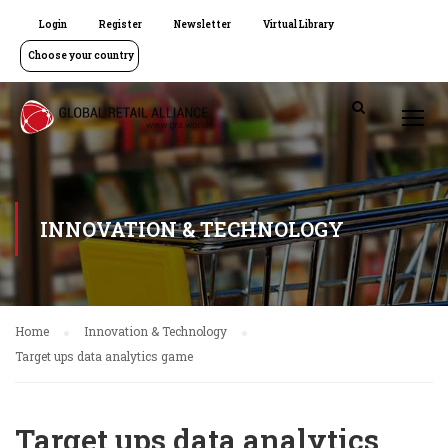
Login
Register
Newsletter
Virtual Library
Choose your country
INNOVATION & TECHNOLOGY
Home
Innovation & Technology
Target ups data analytics game
Target ups data analytics