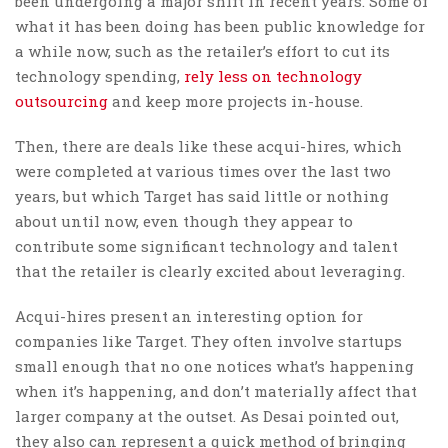
been undergoing a major shift in recent years. Some of
what it has been doing has been public knowledge for
a while now, such as the retailer’s effort to cut its
technology spending,
rely less on technology
outsourcing
and keep more projects in-house.
Then, there are deals like these acqui-hires, which
were completed at various times over the last two
years, but which Target has said little or nothing
about until now, even though they appear to
contribute some significant technology and talent
that the retailer is clearly excited about leveraging.
Acqui-hires present an interesting option for
companies like Target. They often involve startups
small enough that no one notices what’s happening
when it’s happening, and don’t materially affect that
larger company at the outset. As Desai pointed out,
they also can represent a quick method of bringing