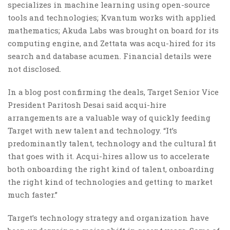
specializes in machine learning using open-source
tools and technologies; Kvantum works with applied
mathematics; Akuda Labs was brought on board for its
computing engine, and Zettata was acqu-hired for its
search and database acumen. Financial details were
not disclosed.
In a blog post confirming the deals, Target Senior Vice
President Paritosh Desai said acqui-hire
arrangements are a valuable way of quickly feeding
Target with new talent and technology. “It’s
predominantly talent, technology and the cultural fit
that goes with it. Acqui-hires allow us to accelerate
both onboarding the right kind of talent, onboarding
the right kind of technologies and getting to market
much faster.”
Target’s technology strategy and organization have