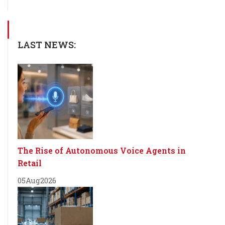
LAST NEWS:
The Rise of Autonomous Voice Agents in
Retail
05
Aug
2026