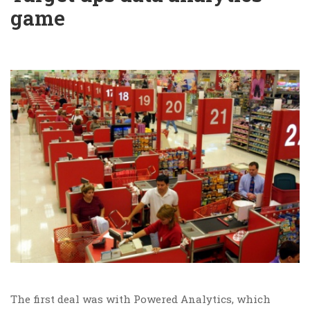
game
The first deal was with Powered Analytics, which