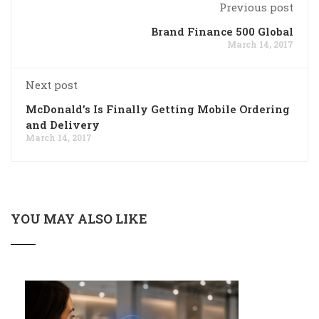
Previous post
Brand Finance 500 Global
March 14, 2017
Next post
McDonald’s Is Finally Getting Mobile Ordering
and Delivery
March 14, 2017
YOU MAY ALSO LIKE