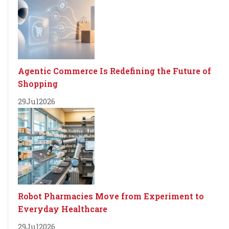
Agentic Commerce Is Redefining the Future of
Shopping
29
Jul
2026
Robot Pharmacies Move from Experiment to
Everyday Healthcare
29
Jul
2026