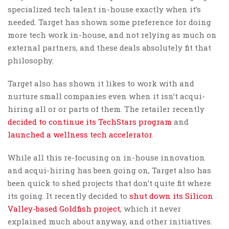
specialized tech talent in-house exactly when it’s
needed. Target has shown some preference for doing
more tech work in-house, and not relying as much on
external partners, and these deals absolutely fit that
philosophy.
Target also has shown it likes to work with and
nurture small companies even when it isn’t acqui-
hiring all or or parts of them. The retailer recently
decided to continue its TechStars program
and
launched a wellness tech accelerator
.
While all this re-focusing on in-house innovation
and acqui-hiring has been going on, Target also has
been quick to shed projects that don’t quite fit where
its going. It recently decided to
shut down its Silicon
Valley-based Goldfish project
, which it never
explained much about anyway, and other initiatives.