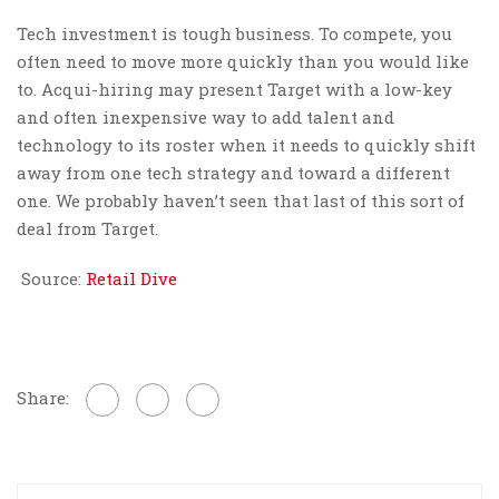
Tech investment is tough business. To compete, you
often need to move more quickly than you would like
to. Acqui-hiring may present Target with a low-key
and often inexpensive way to add talent and
technology to its roster when it needs to quickly shift
away from one tech strategy and toward a different
one. We probably haven’t seen that last of this sort of
deal from Target.
Source:
Retail Dive
Share: