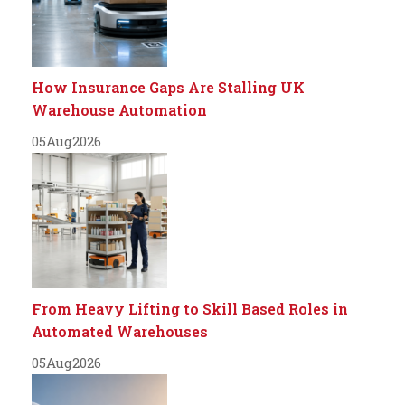
How Insurance Gaps Are Stalling UK
Warehouse Automation
05
Aug
2026
From Heavy Lifting to Skill Based Roles in
Automated Warehouses
05
Aug
2026