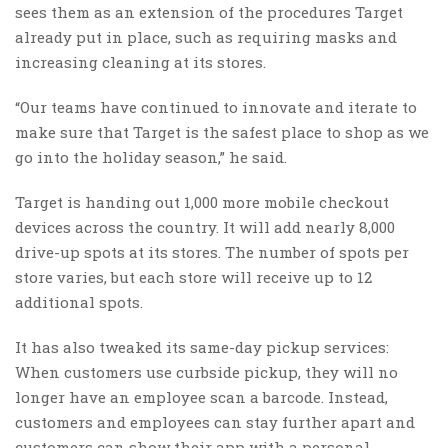
sees them as an extension of the procedures Target
already put in place, such as requiring masks and
increasing cleaning at its stores.
“Our teams have continued to innovate and iterate to
make sure that Target is the safest place to shop as we
go into the holiday season,” he said.
Target is handing out 1,000 more mobile checkout
devices across the country. It will add nearly 8,000
drive-up spots at its stores. The number of spots per
store varies, but each store will receive up to 12
additional spots.
It has also tweaked its same-day pickup services:
When customers use curbside pickup, they will no
longer have an employee scan a barcode. Instead,
customers and employees can stay further apart and
customers can show their app with a personal