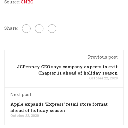
Source:
CNBC
Share:
Previous post
JCPenney CEO says company expects to exit
Chapter 11 ahead of holiday season
October 22, 2020
Next post
Apple expands 'Express' retail store format
ahead of holiday season
October 22, 2020