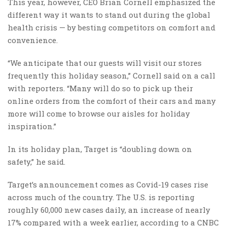
This year, however, CEO Brian Cornell emphasized the
different way it wants to stand out during the global
health crisis — by besting competitors on comfort and
convenience.
“We anticipate that our guests will visit our stores
frequently this holiday season,” Cornell said on a call
with reporters. “Many will do so to pick up their
online orders from the comfort of their cars and many
more will come to browse our aisles for holiday
inspiration.”
In its holiday plan, Target is “doubling down on
safety,” he said.
Target’s announcement comes as Covid-19 cases rise
across much of the country. The U.S. is reporting
roughly 60,000 new cases daily, an increase of nearly
17% compared with a week earlier, according to a CNBC