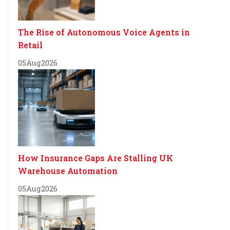
The Rise of Autonomous Voice Agents in
Retail
05
Aug
2026
How Insurance Gaps Are Stalling UK
Warehouse Automation
05
Aug
2026