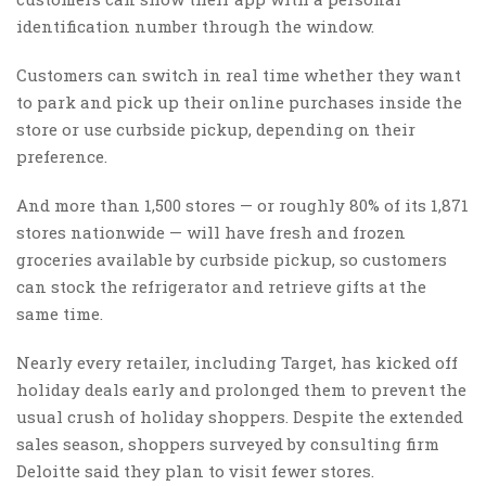
identification number through the window.
Customers can switch in real time whether they want
to park and pick up their online purchases inside the
store or use curbside pickup, depending on their
preference.
And more than 1,500 stores — or roughly 80% of its 1,871
stores nationwide — will have fresh and frozen
groceries available by curbside pickup, so customers
can stock the refrigerator and retrieve gifts at the
same time.
Nearly every retailer, including Target, has kicked off
holiday deals early and prolonged them to prevent the
usual crush of holiday shoppers. Despite the extended
sales season, shoppers surveyed by consulting firm
Deloitte said they plan to visit fewer stores.