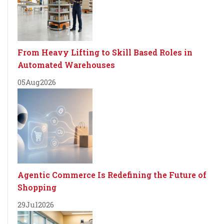
From Heavy Lifting to Skill Based Roles in
Automated Warehouses
05
Aug
2026
Agentic Commerce Is Redefining the Future of
Shopping
29
Jul
2026