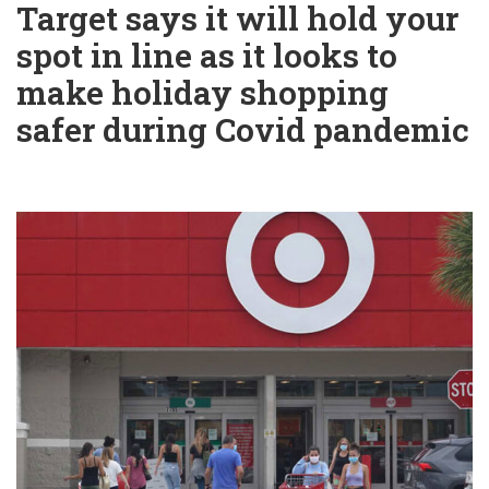
Target says it will hold your
spot in line as it looks to
make holiday shopping
safer during Covid pandemic