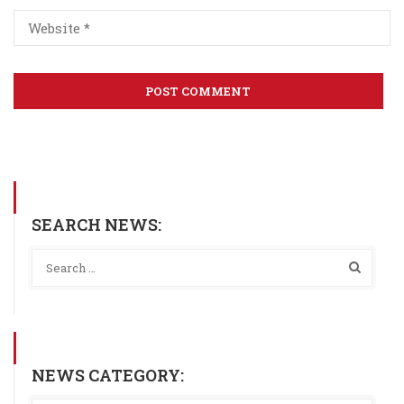
SEARCH NEWS:
NEWS CATEGORY: