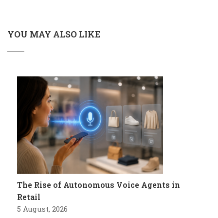
YOU MAY ALSO LIKE
The Rise of Autonomous Voice Agents in
Retail
5 August, 2026