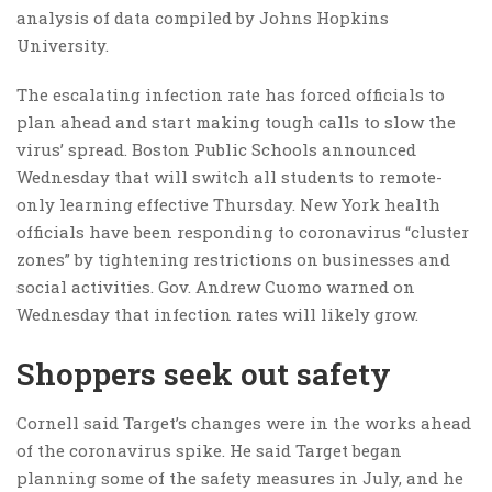
analysis of data compiled by Johns Hopkins
University.
The escalating infection rate has forced officials to
plan ahead and start making tough calls to slow the
virus’ spread. Boston Public Schools announced
Wednesday that will switch all students to remote-
only learning effective Thursday. New York health
officials have been responding to coronavirus “cluster
zones” by tightening restrictions on businesses and
social activities. Gov. Andrew Cuomo warned on
Wednesday that infection rates will likely grow.
Shoppers seek out safety
Cornell said Target’s changes were in the works ahead
of the coronavirus spike. He said Target began
planning some of the safety measures in July, and he