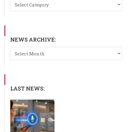
NEWS ARCHIVE:
LAST NEWS: