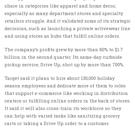
share in categories like apparel and home decor,
especially as many department stores and specialty
retailers struggle. And it validated some of its strategic
decisions, such as launching a private activewear line
and using stores as hubs that fulfill online orders.
The company’s profits grew by more than 80% to $1.7
billion in the second quarter. Its same-day curbside
pickup service, Drive Up, shot up by more than 700%.
Target said it plans to hire about 130,000 holiday
season employees and dedicate more of them to roles
that support e-commerce like working in distribution
centers or fulfilling online orders in the back of stores.
It said it will also cross-train its workforce so they
can help with varied tasks like sanitizing grocery
carts or taking a Drive Up order to a customer.