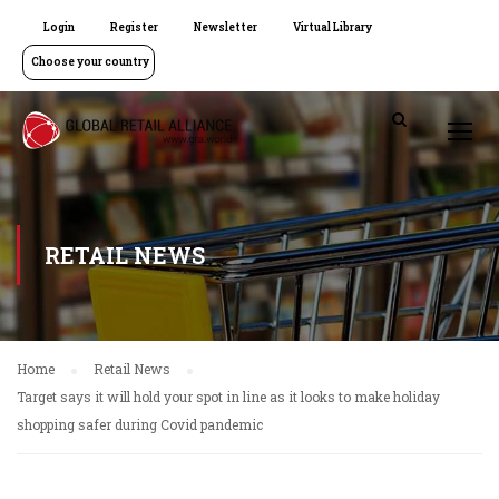
Login
Register
Newsletter
Virtual Library
Choose your country
RETAIL NEWS
Home
Retail News
Target says it will hold your spot in line as it looks to make holiday
shopping safer during Covid pandemic