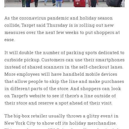
As the coronavirus pandemic and holiday season
collide, Target said Thursday is is rolling out new
measures over the next few weeks to put shoppers at
ease.
It will double the number of parking spots dedicated to
curbside pickup. Customers can use their smartphones
instead of shared scanners in the self-checkout lanes.
More employees will have handheld mobile devices
that allow people to skip the line and make purchases
in different parts of the store. And shoppers can look
on Target’s website to see if there’s a line outside of
their store and reserve a spot ahead of their visit.
The big-box retailer usually throws a glitzy event in
New York City to show off its holiday merchandise.