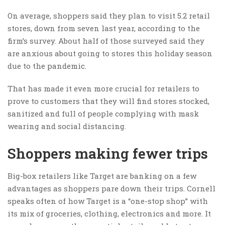
On average, shoppers said they plan to visit 5.2 retail
stores, down from seven last year, according to the
firm’s survey. About half of those surveyed said they
are anxious about going to stores this holiday season
due to the pandemic.
That has made it even more crucial for retailers to
prove to customers that they will find stores stocked,
sanitized and full of people complying with mask
wearing and social distancing.
Shoppers making fewer trips
Big-box retailers like Target are banking on a few
advantages as shoppers pare down their trips. Cornell
speaks often of how Target is a “one-stop shop” with
its mix of groceries, clothing, electronics and more. It