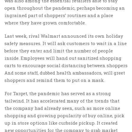
was also among the essential retailers able to stay
open throughout the pandemic, perhaps becoming an
ingrained part of shoppers’ routines and a place
where they have grown comfortable.
Last week, rival Walmart announced its own holiday
safety measures. It will ask customers to wait in a line
before they enter and limit the number of people
inside. Employees will hand out sanitized shopping
carts to encourage social distancing between shoppers
And some staff, dubbed health ambassadors, will greet
shoppers and remind them to put on a mask.
For Target, the pandemic has served as a strong
tailwind. It has accelerated many of the trends that
the company had already seen, such as more online
shopping and growing popularity of buy online, pick
up in store options like curbside pickup. It created
new opportunities for the company to grab market