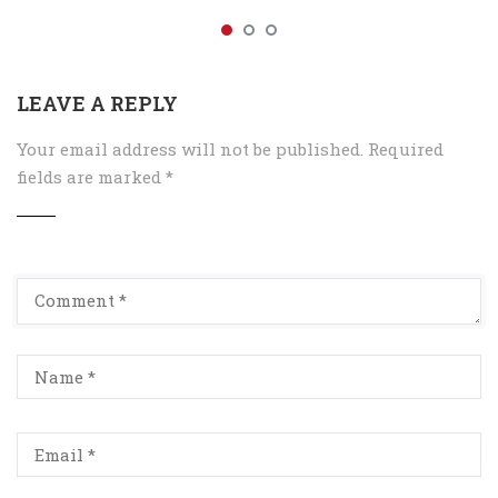
LEAVE A REPLY
Your email address will not be published.
Required
fields are marked
*