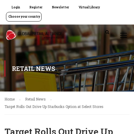
Login
Register
Newsletter
Virtual Library
Choose your country
RETAIL NEWS
Home
Retail News
Target Rolls Out Drive Up Starbucks Option at Select Stores
Target Rolls Out Drive Up