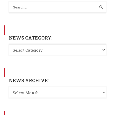
NEWS CATEGORY:
NEWS ARCHIVE: