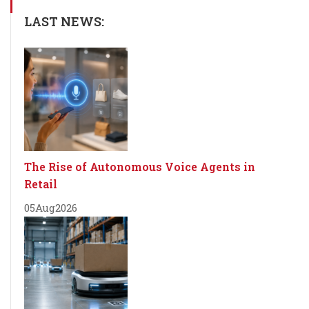
LAST NEWS:
The Rise of Autonomous Voice Agents in
Retail
05
Aug
2026