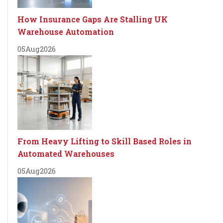
How Insurance Gaps Are Stalling UK
Warehouse Automation
05
Aug
2026
From Heavy Lifting to Skill Based Roles in
Automated Warehouses
05
Aug
2026