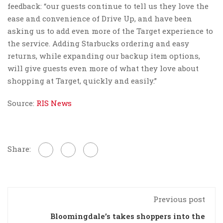
feedback: “our guests continue to tell us they love the
ease and convenience of Drive Up, and have been
asking us to add even more of the Target experience to
the service. Adding Starbucks ordering and easy
returns, while expanding our backup item options,
will give guests even more of what they love about
shopping at Target, quickly and easily.”
Source:
RIS News
Share:
Previous post
Bloomingdale’s takes shoppers into the