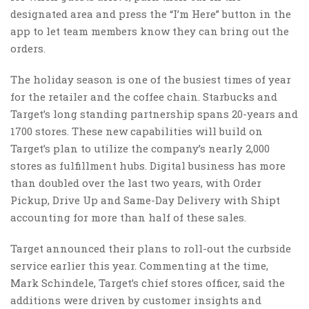
designated area and press the “I’m Here” button in the
app to let team members know they can bring out the
orders.
The holiday season is one of the busiest times of year
for the retailer and the coffee chain. Starbucks and
Target’s long standing partnership spans 20-years and
1700 stores. These new capabilities will build on
Target’s plan to utilize the company’s nearly 2,000
stores as fulfillment hubs. Digital business has more
than doubled over the last two years, with Order
Pickup, Drive Up and Same-Day Delivery with Shipt
accounting for more than half of these sales.
Target announced their plans to roll-out the curbside
service earlier this year. Commenting at the time,
Mark Schindele, Target’s chief stores officer, said the
additions were driven by customer insights and