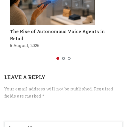
The Rise of Autonomous Voice Agents in
Retail
5 August, 2026
LEAVE A REPLY
Your email address will not be published.
Required
fields are marked
*