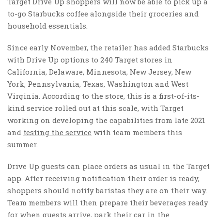
Target Drive Up shoppers will now be able to pick up a
to-go Starbucks coffee alongside their groceries and
household essentials.
Since early November, the retailer has added Starbucks
with Drive Up options to 240 Target stores in
California, Delaware, Minnesota, New Jersey, New
York, Pennsylvania, Texas, Washington and West
Virginia. According to the store, this is a first-of-its-
kind service rolled out at this scale, with Target
working on developing the capabilities from late 2021
and
testing the service
with team members this
summer.
Drive Up guests can place orders as usual in the Target
app. After receiving notification their order is ready,
shoppers should notify baristas they are on their way.
Team members will then prepare their beverages ready
for when guests arrive, park their car in the