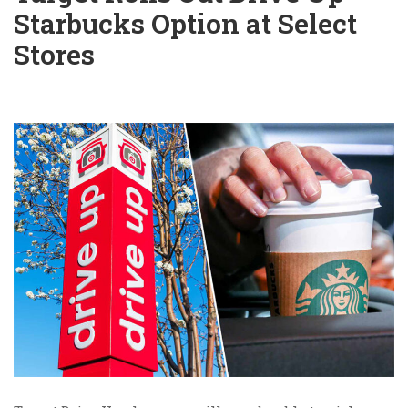
Starbucks Option at Select
Stores