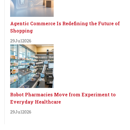
Agentic Commerce Is Redefining the Future of
Shopping
29
Jul
2026
Robot Pharmacies Move from Experiment to
Everyday Healthcare
29
Jul
2026