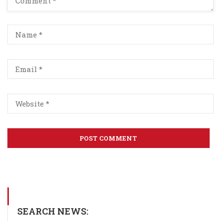
SEARCH NEWS: