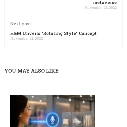
metaverse
November 21, 2022
Next post
H&M Unveils “Rotating Style” Concept
November 21, 2022
YOU MAY ALSO LIKE