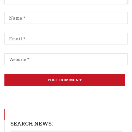
SEARCH NEWS: