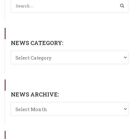
NEWS CATEGORY:
NEWS ARCHIVE: