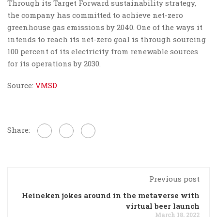
Through its Target Forward sustainability strategy,
the company has committed to achieve net-zero
greenhouse gas emissions by 2040. One of the ways it
intends to reach its net-zero goal is through sourcing
100 percent of its electricity from renewable sources
for its operations by 2030.
Source:
VMSD
Share:
Previous post
Heineken jokes around in the metaverse with
virtual beer launch
March 18, 2022