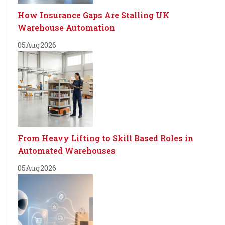
How Insurance Gaps Are Stalling UK
Warehouse Automation
05
Aug
2026
From Heavy Lifting to Skill Based Roles in
Automated Warehouses
05
Aug
2026