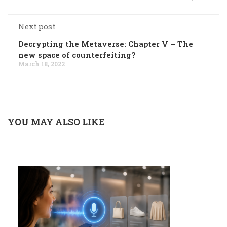
Next post
Decrypting the Metaverse: Chapter V – The
new space of counterfeiting?
March 18, 2022
YOU MAY ALSO LIKE