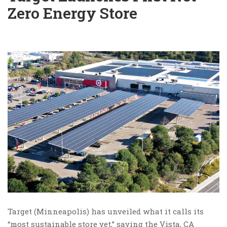
Zero Energy Store
Target (Minneapolis) has unveiled what it calls its
“most sustainable store yet,” saying the Vista, CA