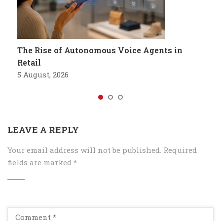
The Rise of Autonomous Voice Agents in
Retail
5 August, 2026
LEAVE A REPLY
Your email address will not be published.
Required
fields are marked
*