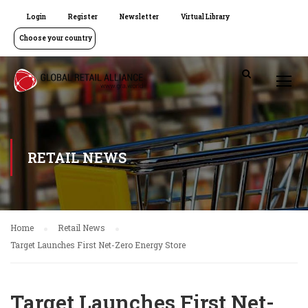
Login
Register
Newsletter
Virtual Library
Choose your country
RETAIL NEWS
Home
Retail News
Target Launches First Net-Zero Energy Store
Target Launches First Net-