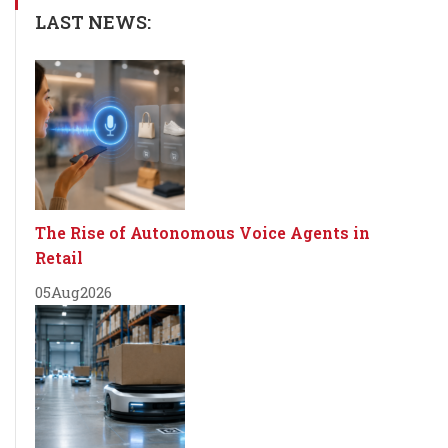
LAST NEWS:
The Rise of Autonomous Voice Agents in
Retail
05
Aug
2026