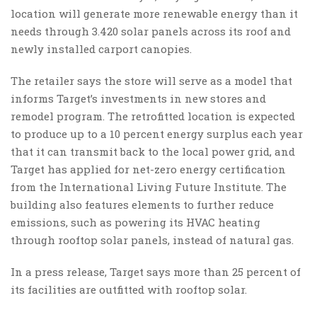
location will generate more renewable energy than it
needs through 3.420 solar panels across its roof and
newly installed carport canopies.
The retailer says the store will serve as a model that
informs Target’s investments in new stores and
remodel program. The retrofitted location is expected
to produce up to a 10 percent energy surplus each year
that it can transmit back to the local power grid, and
Target has applied for net-zero energy certification
from the International Living Future Institute. The
building also features elements to further reduce
emissions, such as powering its HVAC heating
through rooftop solar panels, instead of natural gas.
In a press release, Target says more than 25 percent of
its facilities are outfitted with rooftop solar.