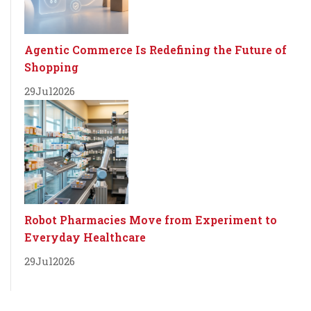
Agentic Commerce Is Redefining the Future of
Shopping
29
Jul
2026
Robot Pharmacies Move from Experiment to
Everyday Healthcare
29
Jul
2026