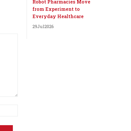
Robot Pharmacies Move
from Experiment to
Everyday Healthcare
29
Jul
2026