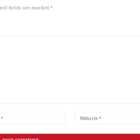
red fields are marked
*