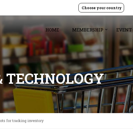
Choose your country
HOME
MEMBERSHIP
EVENT
& TECHNOLOGY
bots for tracking inventory