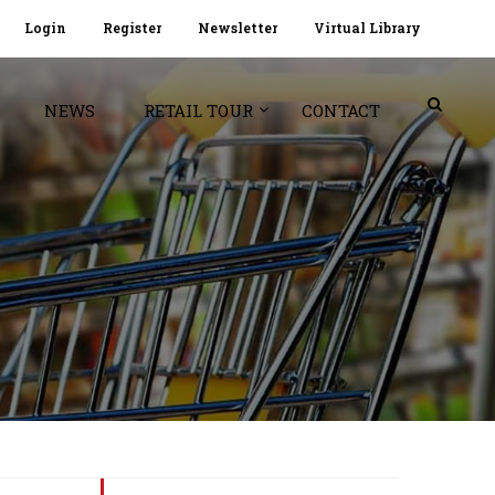
Login
Register
Newsletter
Virtual Library
NEWS
RETAIL TOUR
CONTACT