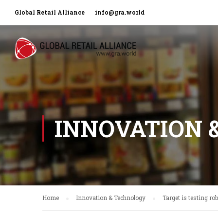
Global Retail Alliance
info@gra.world
INNOVATION 
Home
Innovation & Technology
Target is testing ro