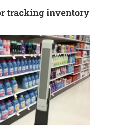
for tracking inventory