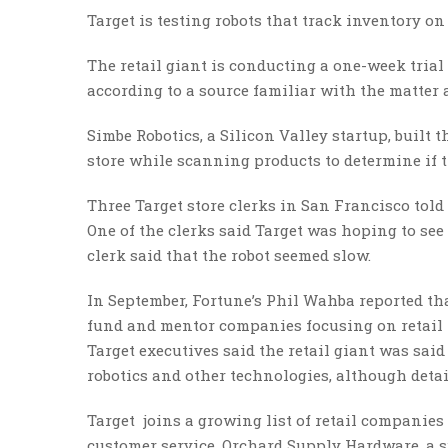
Target is testing robots that track inventory o
The retail giant is conducting a one-week tria
according to a source familiar with the matter 
Simbe Robotics, a Silicon Valley startup, built 
store while scanning products to determine if t
Three Target store clerks in San Francisco told
One of the clerks said Target was hoping to see
clerk said that the robot seemed slow.
In September, Fortune’s Phil Wahba reported tha
fund and mentor companies focusing on retail 
Target executives said the retail giant was said
robotics and other technologies, although detai
Target joins a growing list of retail companies
customer service. Orchard Supply Hardware, a su