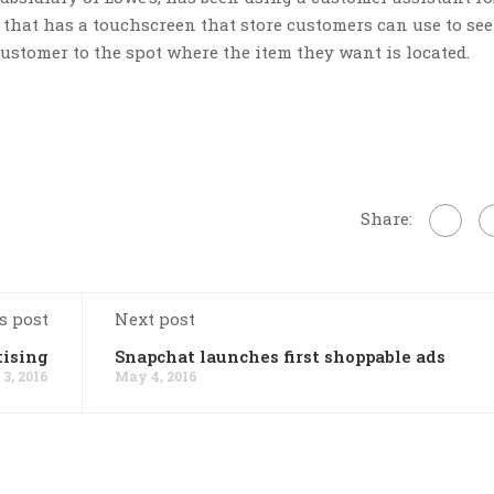
that has a touchscreen that store customers can use to se
customer to the spot where the item they want is located.
Share:
s post
Next post
tising
Snapchat launches first shoppable ads
3, 2016
May 4, 2016