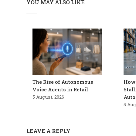
YOU MAY ALSO LIKE
The Rise of Autonomous
How 
Voice Agents in Retail
Stal
5 August, 2026
Auto
5 Aug
LEAVE A REPLY