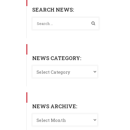
SEARCH NEWS:
NEWS CATEGORY:
NEWS ARCHIVE: