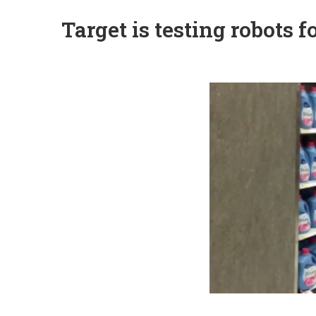
Target is testing robots 