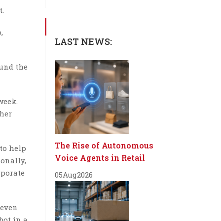
t.
,
LAST NEWS:
ound the
week.
ther
The Rise of Autonomous
 to help
Voice Agents in Retail
onally,
rporate
05
Aug
2026
 even
bot in a