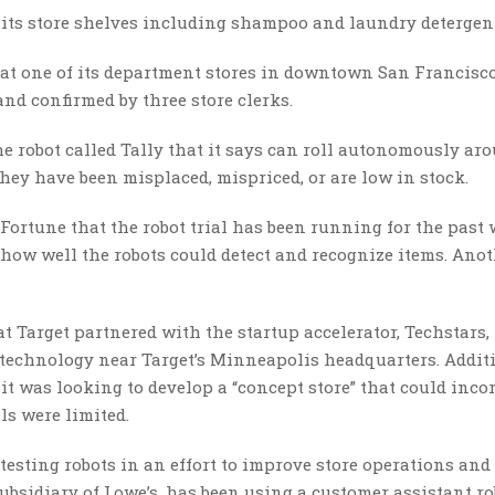
n its store shelves including shampoo and laundry detergen
l at one of its department stores in downtown San Francisco
and confirmed by three store clerks.
the robot called Tally that it says can roll autonomously ar
hey have been misplaced, mispriced, or are low in stock.
 Fortune that the robot trial has been running for the past 
 how well the robots could detect and recognize items. Ano
t Target partnered with the startup accelerator, Techstars,
technology near Target’s Minneapolis headquarters. Additi
 it was looking to develop a “concept store” that could inco
ls were limited.
 testing robots in an effort to improve store operations and
bsidiary of Lowe’s, has been using a customer assistant ro