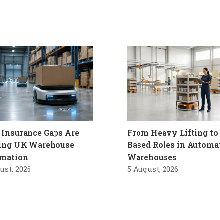
Insurance Gaps Are
From Heavy Lifting to 
ling UK Warehouse
Based Roles in Automa
mation
Warehouses
ust, 2026
5 August, 2026