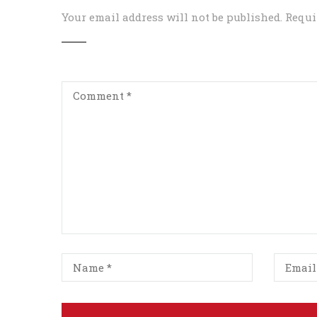
Your email address will not be published.
Requi