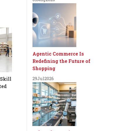
Agentic Commerce Is
Redefining the Future of
Shopping
29
Jul
2026
Skill
ted