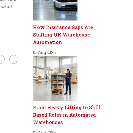
e what
How Insurance Gaps Are
Stalling UK Warehouse
Automation
05
Aug
2026
From Heavy Lifting to Skill
Based Roles in Automated
Warehouses
05
Aug
2026