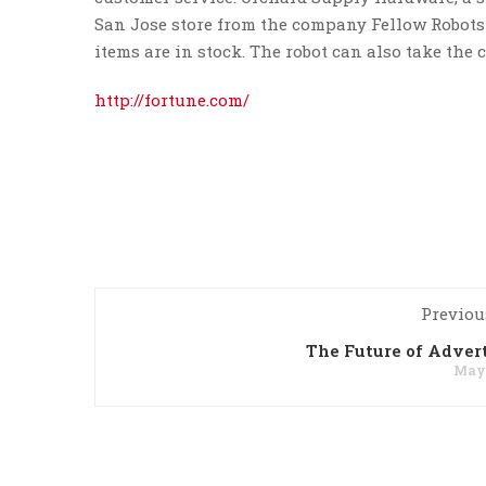
San Jose store from the company Fellow Robots 
items are in stock. The robot can also take the 
http://fortune.com/
Previou
The Future of Adver
May 