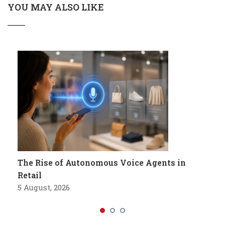
YOU MAY ALSO LIKE
The Rise of Autonomous Voice Agents in
Retail
5 August, 2026