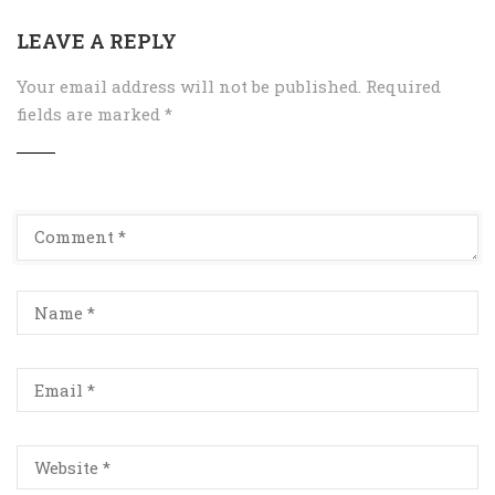
LEAVE A REPLY
Your email address will not be published.
Required
fields are marked
*