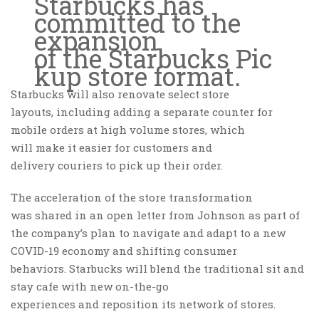
Starbucks has
committed to the
expansion
of the Starbucks Pic
kup store format.
Starbucks will also renovate select store
layouts, including adding a separate counter for
mobile orders at high volume stores, which
will make it easier for customers and
delivery couriers to pick up their order.
The acceleration of the store transformation
was shared in an open letter from Johnson as part of
the company’s plan to navigate and adapt to a new
COVID-19 economy and shifting consumer
behaviors. Starbucks will blend the traditional sit and
stay cafe with new on-the-go
experiences and reposition its network of stores.