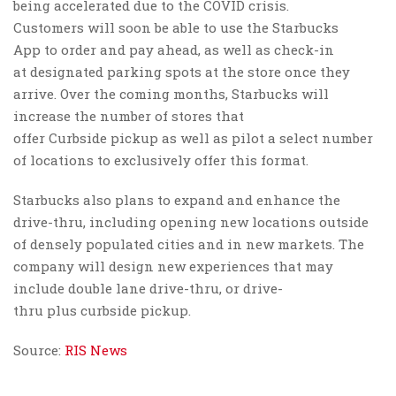
being accelerated due to the COVID crisis.
Customers will soon be able to use the Starbucks
App to order and pay ahead, as well as check-in
at designated parking spots at the store once they
arrive. Over the coming months, Starbucks will
increase the number of stores that
offer Curbside pickup as well as pilot a select number
of locations to exclusively offer this format.
Starbucks also plans to expand and enhance the
drive-thru, including opening new locations outside
of densely populated cities and in new markets. The
company will design new experiences that may
include double lane drive-thru, or drive-
thru plus curbside pickup.
Source:
RIS News