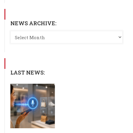
NEWS ARCHIVE:
LAST NEWS: