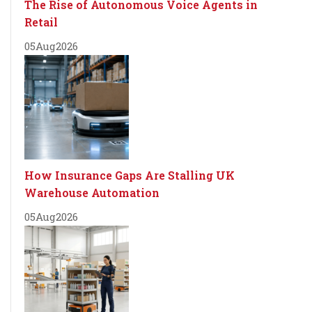
The Rise of Autonomous Voice Agents in
Retail
05
Aug
2026
How Insurance Gaps Are Stalling UK
Warehouse Automation
05
Aug
2026