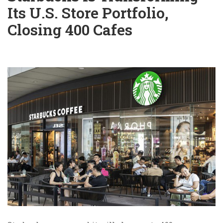
Its U.S. Store Portfolio,
Closing 400 Cafes