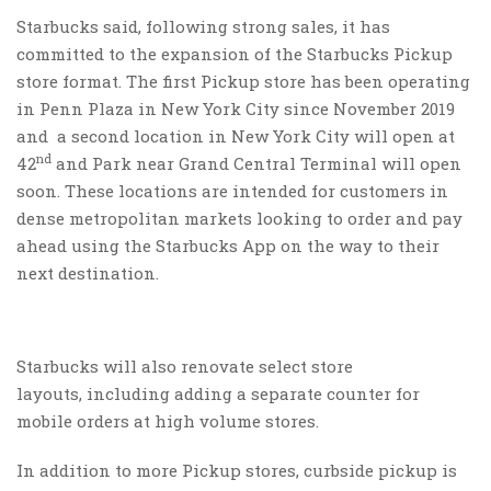
Starbucks said, following strong sales, it has
committed to the expansion of the Starbucks Pickup
store format. The first Pickup store has been operating
in Penn Plaza in New York City since November 2019
and a second location in New York City will open at
nd
42
and Park near Grand Central Terminal will open
soon. These locations are intended for customers in
dense metropolitan markets looking to order and pay
ahead using the Starbucks App on the way to their
next destination.
Starbucks will also renovate select store
layouts, including adding a separate counter for
mobile orders at high volume stores.
In addition to more Pickup stores, curbside pickup is