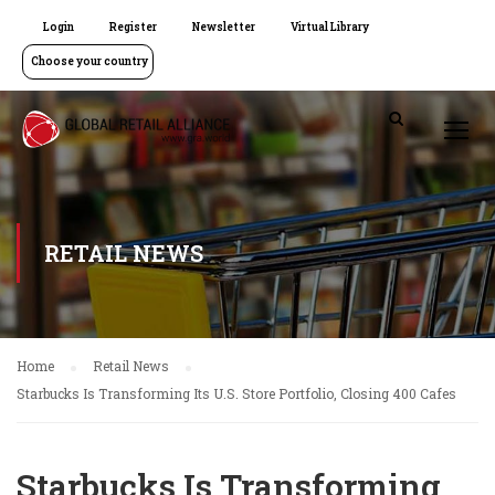
Login
Register
Newsletter
Virtual Library
Choose your country
RETAIL NEWS
Home
Retail News
Starbucks Is Transforming Its U.S. Store Portfolio, Closing 400 Cafes
Starbucks Is Transforming