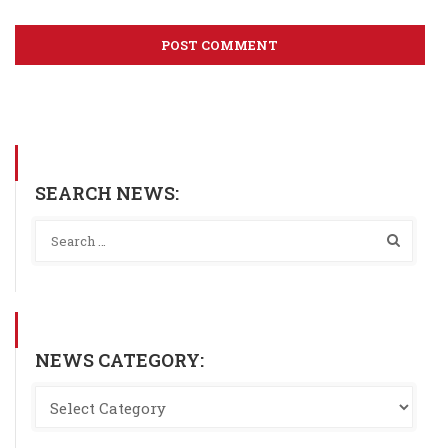
SEARCH NEWS:
NEWS CATEGORY: