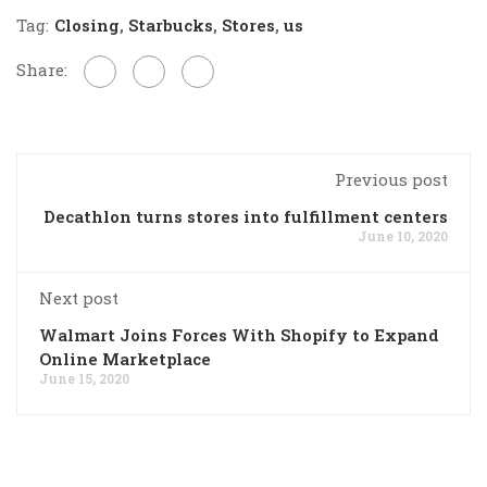
Tag:
Closing
,
Starbucks
,
Stores
,
us
Share:
Previous post
Decathlon turns stores into fulfillment centers
June 10, 2020
Next post
Walmart Joins Forces With Shopify to Expand
Online Marketplace
June 15, 2020