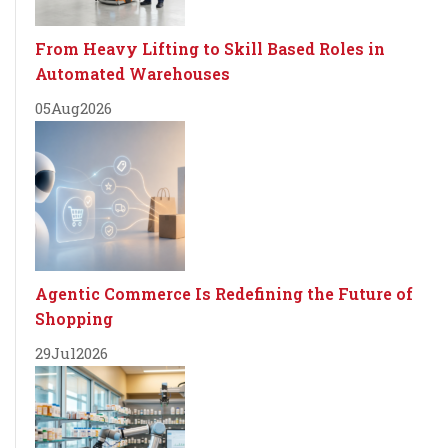
From Heavy Lifting to Skill Based Roles in
Automated Warehouses
05
Aug
2026
Agentic Commerce Is Redefining the Future of
Shopping
29
Jul
2026