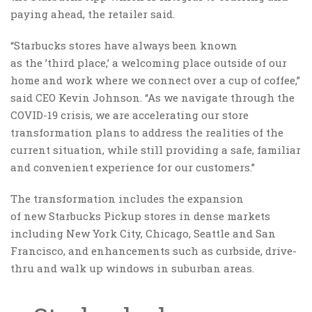
paying ahead, the retailer said.
“Starbucks stores have always been known
as the ’third place,’ a welcoming place outside of our
home and work where we connect over a cup of coffee,”
said CEO Kevin Johnson. “As we navigate through the
COVID-19 crisis, we are accelerating our store
transformation plans to address the realities of the
current situation, while still providing a safe, familiar
and convenient experience for our customers.”
The transformation includes the expansion
of new Starbucks Pickup stores in dense markets
including New York City, Chicago, Seattle and San
Francisco, and enhancements such as curbside, drive-
thru and walk up windows in suburban areas.