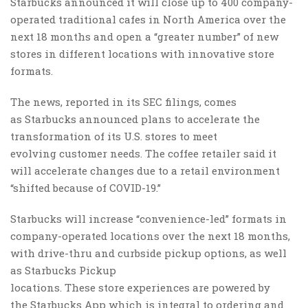
Starbucks announced it will close up to 400 company-
operated traditional cafes in North America over the
next 18 months and open a “greater number” of new
stores in different locations with innovative store
formats.
The news, reported in its SEC filings, comes
as Starbucks announced plans to accelerate the
transformation of its U.S. stores to meet
evolving customer needs. The coffee retailer said it
will accelerate changes due to a retail environment
“shifted because of COVID-19.”
Starbucks will increase “convenience-led” formats in
company-operated locations over the next 18 months,
with drive-thru and curbside pickup options, as well
as Starbucks Pickup
locations. These store experiences are powered by
the Starbucks App which is integral to ordering and