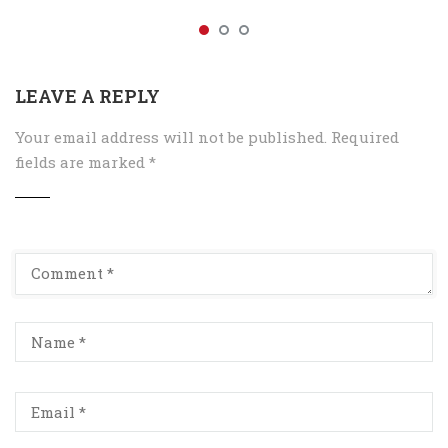
LEAVE A REPLY
Your email address will not be published.
Required
fields are marked
*