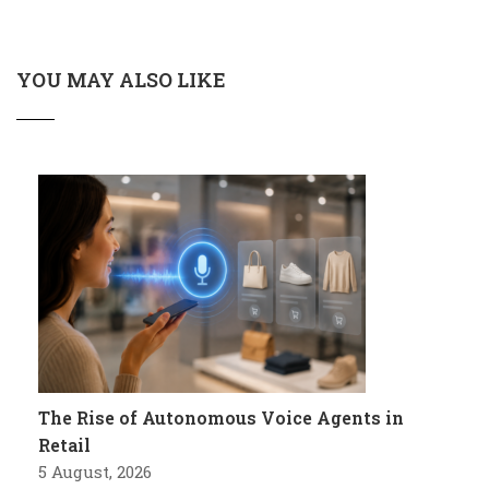
YOU MAY ALSO LIKE
The Rise of Autonomous Voice Agents in
Retail
5 August, 2026