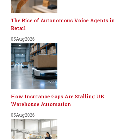
The Rise of Autonomous Voice Agents in
Retail
05
Aug
2026
How Insurance Gaps Are Stalling UK
Warehouse Automation
05
Aug
2026