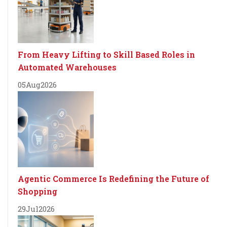
From Heavy Lifting to Skill Based Roles in
Automated Warehouses
05
Aug
2026
Agentic Commerce Is Redefining the Future of
Shopping
29
Jul
2026