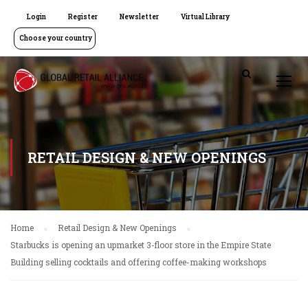
Login
Register
Newsletter
Virtual Library
Choose your country
RETAIL DESIGN & NEW OPENINGS
Home
Retail Design & New Openings
Starbucks is opening an upmarket 3-floor store in the Empire State
Building selling cocktails and offering coffee-making workshops