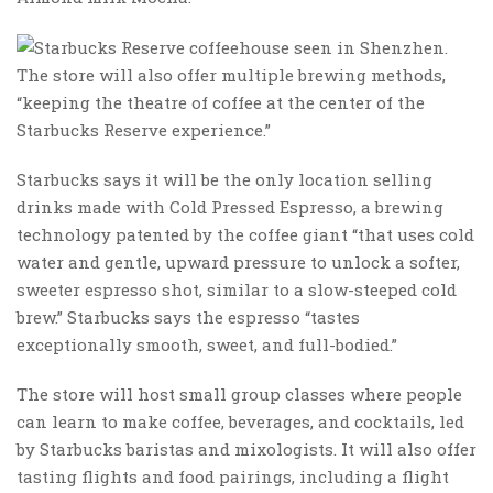
The store will also offer multiple brewing methods,
“keeping the theatre of coffee at the center of the
Starbucks Reserve experience.”
Starbucks says it will be the only location selling
drinks made with Cold Pressed Espresso, a brewing
technology patented by the coffee giant “that uses cold
water and gentle, upward pressure to unlock a softer,
sweeter espresso shot, similar to a slow-steeped cold
brew.” Starbucks says the espresso “tastes
exceptionally smooth, sweet, and full-bodied.”
The store will host small group classes where people
can learn to make coffee, beverages, and cocktails, led
by Starbucks baristas and mixologists. It will also offer
tasting flights and food pairings, including a flight