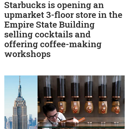
Starbucks is opening an
upmarket 3-floor store in the
Empire State Building
selling cocktails and
offering coffee-making
workshops