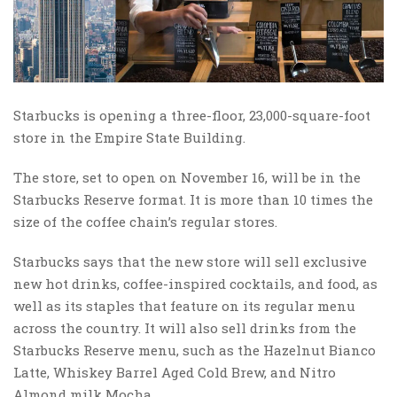
Starbucks is opening a three-floor, 23,000-square-foot
store in the Empire State Building.
The store, set to open on November 16, will be in the
Starbucks Reserve format. It is more than 10 times the
size of the coffee chain’s regular stores.
Starbucks says that the new store will sell exclusive
new hot drinks, coffee-inspired cocktails, and food, as
well as its staples that feature on its regular menu
across the country. It will also sell drinks from the
Starbucks Reserve menu, such as the Hazelnut Bianco
Latte, Whiskey Barrel Aged Cold Brew, and Nitro
Almond milk Mocha.