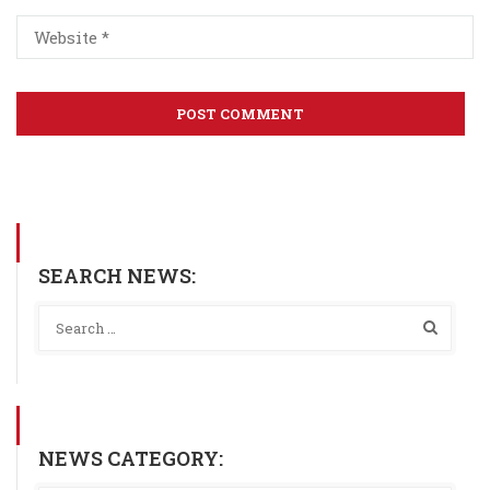
SEARCH NEWS:
NEWS CATEGORY: