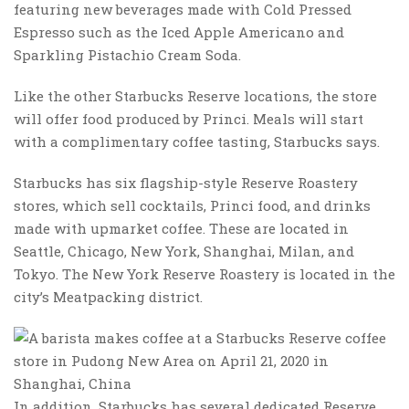
featuring new beverages made with Cold Pressed
Espresso such as the Iced Apple Americano and
Sparkling Pistachio Cream Soda.
Like the other Starbucks Reserve locations, the store
will offer food produced by Princi. Meals will start
with a complimentary coffee tasting, Starbucks says.
Starbucks has six flagship-style Reserve Roastery
stores, which sell cocktails, Princi food, and drinks
made with upmarket coffee. These are located in
Seattle, Chicago, New York, Shanghai, Milan, and
Tokyo. The New York Reserve Roastery is located in the
city’s Meatpacking district.
In addition, Starbucks has several dedicated Reserve