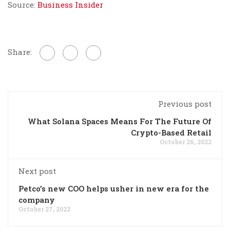
Source:
Business Insider
Share:
Previous post
What Solana Spaces Means For The Future Of
Crypto-Based Retail
October 26, 2022
Next post
Petco’s new COO helps usher in new era for the
company
October 27, 2022