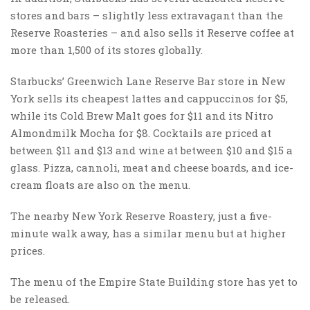
stores and bars – slightly less extravagant than the
Reserve Roasteries – and also sells it Reserve coffee at
more than 1,500 of its stores globally.
Starbucks’ Greenwich Lane Reserve Bar store in New
York sells its cheapest lattes and cappuccinos for $5,
while its Cold Brew Malt goes for $11 and its Nitro
Almondmilk Mocha for $8. Cocktails are priced at
between $11 and $13 and wine at between $10 and $15 a
glass. Pizza, cannoli, meat and cheese boards, and ice-
cream floats are also on the menu.
The nearby New York Reserve Roastery, just a five-
minute walk away, has a similar menu but at higher
prices.
The menu of the Empire State Building store has yet to
be released.