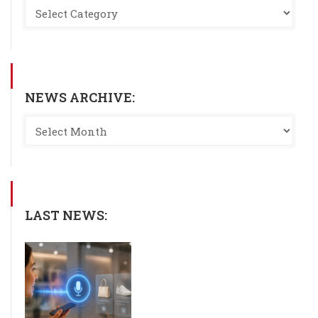
NEWS ARCHIVE:
LAST NEWS: