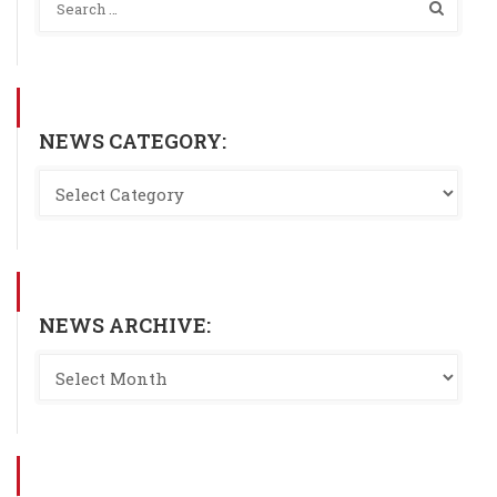
NEWS CATEGORY:
NEWS ARCHIVE: