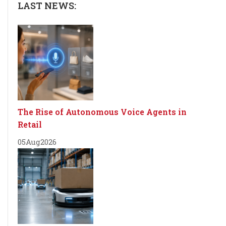
LAST NEWS:
The Rise of Autonomous Voice Agents in
Retail
05
Aug
2026