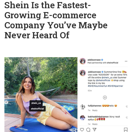
Shein Is the Fastest-
Growing E-commerce
Company You’ve Maybe
Never Heard Of