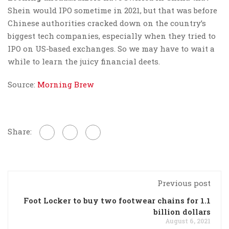
Shein would IPO sometime in 2021, but that was before
Chinese authorities cracked down on the country’s
biggest tech companies, especially when they tried to
IPO on US-based exchanges. So we may have to wait a
while to learn the juicy financial deets.
Source:
Morning Brew
Share:
Previous post
Foot Locker to buy two footwear chains for 1.1
billion dollars
August 6, 2021