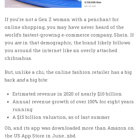
If you’re not a Gen Z woman with a penchant for
online shopping, you may have never heard of the
world’s fastest-growing e-commerce company, Shein. If
you
are
in that demographic, the brand likely follows
you around the internet like an overly attached
chihuahua.
But, unlike a chi, the online fashion retailer has a big
bark
and
a big bite:
Estimated revenue in 2020 of nearly $10 billion
Annual revenue growth of over 100% for eight years
running
A $15 billion valuation, as of last summer
Oh, and its app was downloaded more than Amazon on
the US App Store in June…nbd.