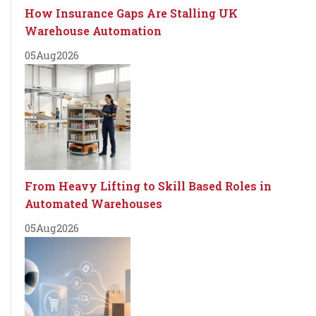
How Insurance Gaps Are Stalling UK
Warehouse Automation
05
Aug
2026
From Heavy Lifting to Skill Based Roles in
Automated Warehouses
05
Aug
2026