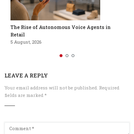
The Rise of Autonomous Voice Agents in
Retail
5 August, 2026
LEAVE A REPLY
Your email address will not be published.
Required
fields are marked
*