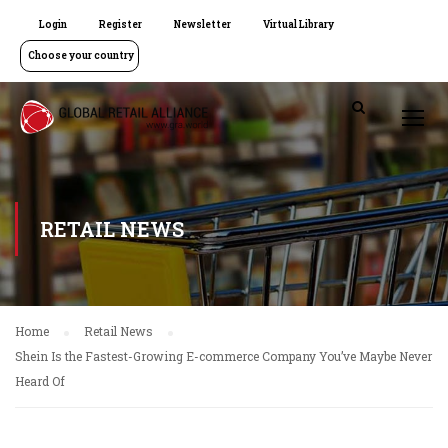
Login
Register
Newsletter
Virtual Library
Choose your country
RETAIL NEWS
Home
Retail News
Shein Is the Fastest-Growing E-commerce Company You’ve Maybe Never
Heard Of