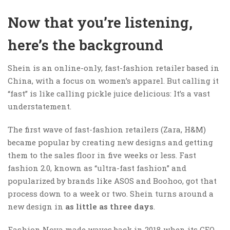
Now that you’re listening,
here’s the background
Shein is an online-only, fast-fashion retailer based in
China, with a focus on women’s apparel. But calling it
“fast” is like calling pickle juice delicious: It’s a vast
understatement.
The first wave of fast-fashion retailers (Zara, H&M)
became popular by creating new designs and getting
them to the sales floor in five weeks or less. Fast
fashion 2.0, known as “ultra-fast fashion” and
popularized by brands like ASOS and Boohoo, got that
process down to a week or two. Shein turns around a
new design in
as little as three days
.
Fashion Nova made waves back in 2018 when its CEO