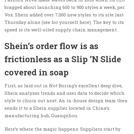
bragged about launching 600 to 900 styles a week, per
Vox. Shein added over 7,000 new styles to its site last
Thursday alone (see for yourself here). The key to its
speed is its well-oiled supply chain management.
Shein’s order flow is as
frictionless as a Slip ’N Slide
covered in soap
First, as laid out in Not Boring’s excellent deep dive,
Shein analyzes trends and user data to decide which
style to churn out next. An in-house design team then
sends it to a Shein supplier located in China’s
manufacturing hub, Guangzhou.
Here’s where the magic happens: Suppliers start by