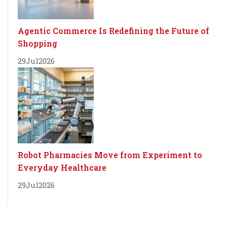
Agentic Commerce Is Redefining the Future of
Shopping
29
Jul
2026
Robot Pharmacies Move from Experiment to
Everyday Healthcare
29
Jul
2026