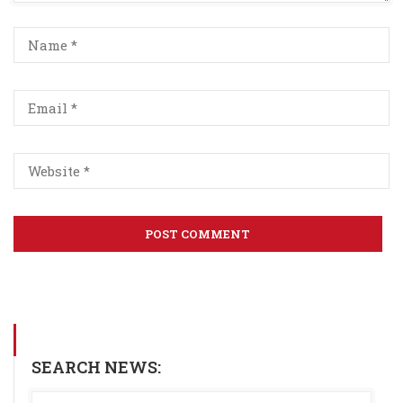
SEARCH NEWS: