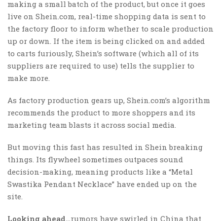
making a small batch of the product, but once it goes
live on Shein.com, real-time shopping data is sent to
the factory floor to inform whether to scale production
up or down. If the item is being clicked on and added
to carts furiously, Shein’s software (which all of its
suppliers are required to use) tells the supplier to
make more.
As factory production gears up, Shein.com’s algorithm
recommends the product to more shoppers and its
marketing team blasts it across social media.
But moving this fast has resulted in Shein breaking
things. Its flywheel sometimes outpaces sound
decision-making, meaning products like a “Metal
Swastika Pendant Necklace” have ended up on the
site.
Looking ahead…
rumors have swirled in China that