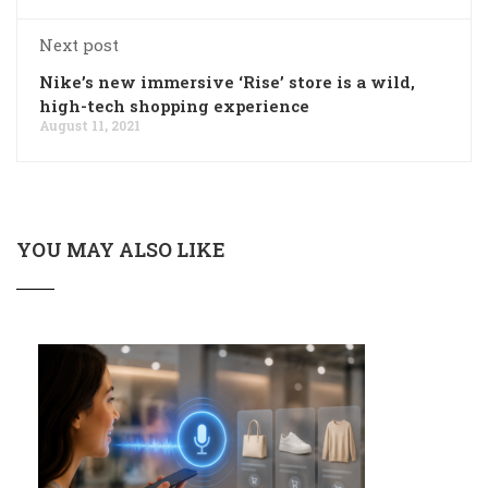
Next post
Nike’s new immersive ‘Rise’ store is a wild,
high-tech shopping experience
August 11, 2021
YOU MAY ALSO LIKE