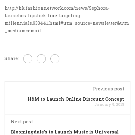
http://hk.fashionnetwork.com/news/Sephora-
launches-lipstick-line-targeting-
millennials,933441.html#utm_source=newsletter&utm
_medium=email
Share:
Previous post
H&M to Launch Online Discount Concept
January 9, 2018
Next post
Bloomingdale’s to Launch Music is Universal