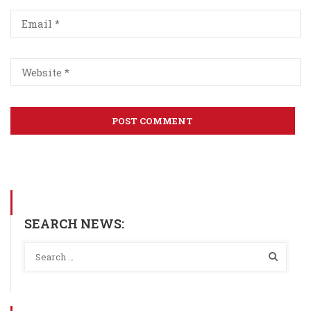
SEARCH NEWS: