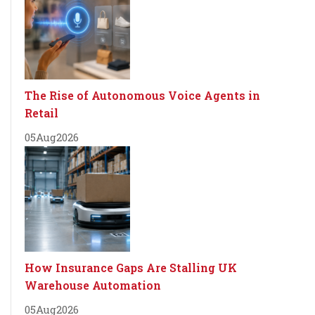
The Rise of Autonomous Voice Agents in
Retail
05
Aug
2026
How Insurance Gaps Are Stalling UK
Warehouse Automation
05
Aug
2026