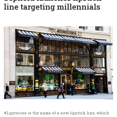
line targeting millennials
#Lipstories is the name of a new lipstick line, which