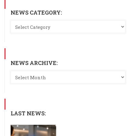
NEWS CATEGORY:
NEWS ARCHIVE:
LAST NEWS: