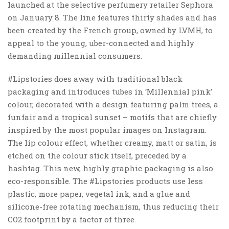
launched at the selective perfumery retailer Sephora
on January 8. The line features thirty shades and has
been created by the French group, owned by LVMH, to
appeal to the young, uber-connected and highly
demanding millennial consumers.
#Lipstories does away with traditional black
packaging and introduces tubes in ‘Millennial pink’
colour, decorated with a design featuring palm trees, a
funfair and a tropical sunset – motifs that are chiefly
inspired by the most popular images on Instagram.
The lip colour effect, whether creamy, matt or satin, is
etched on the colour stick itself, preceded by a
hashtag. This new, highly graphic packaging is also
eco-responsible. The #Lipstories products use less
plastic, more paper, vegetal ink, and a glue and
silicone-free rotating mechanism, thus reducing their
CO2 footprint by a factor of three.