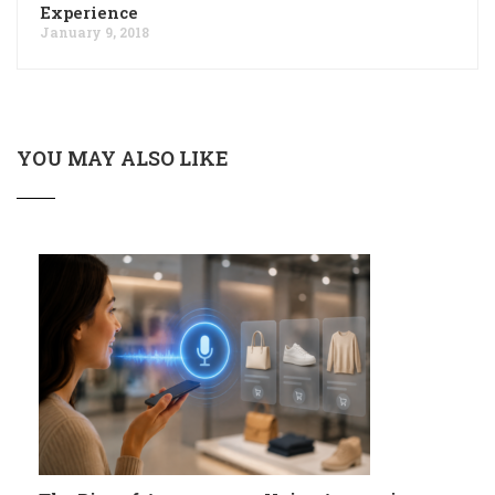
Experience
January 9, 2018
YOU MAY ALSO LIKE