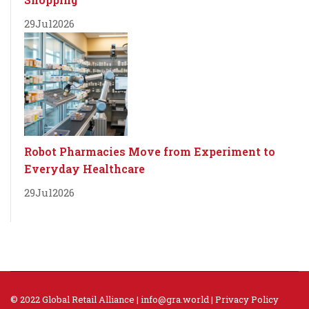
29
Jul
2026
Robot Pharmacies Move from Experiment to
Everyday Healthcare
29
Jul
2026
© 2022 Global Retail Alliance |
info@gra.world
|
Privacy Policy