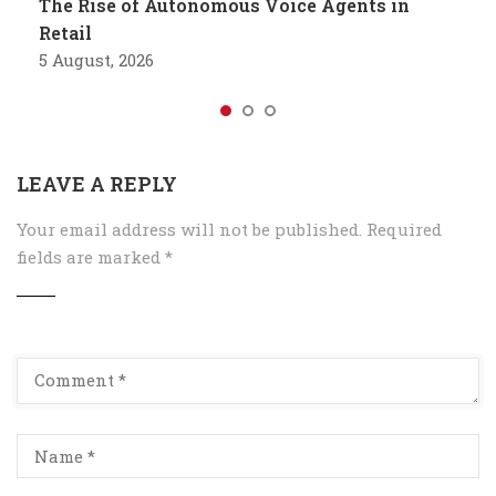
The Rise of Autonomous Voice Agents in
Retail
5 August, 2026
LEAVE A REPLY
Your email address will not be published.
Required
fields are marked
*