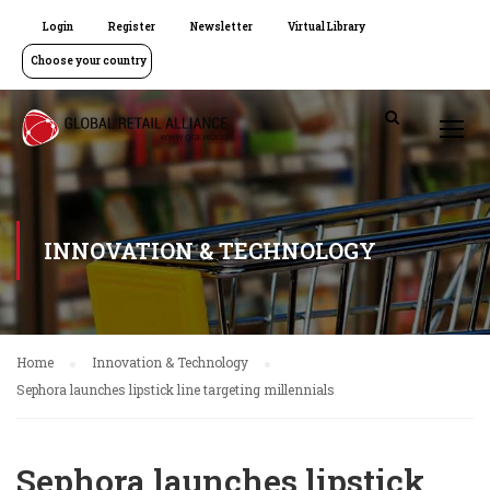
Login
Register
Newsletter
Virtual Library
Choose your country
INNOVATION & TECHNOLOGY
Home
Innovation & Technology
Sephora launches lipstick line targeting millennials
Sephora launches lipstick