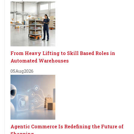
From Heavy Lifting to Skill Based Roles in
Automated Warehouses
05
Aug
2026
Agentic Commerce Is Redefining the Future of
Shopping