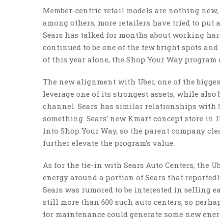
Member-centric retail models are nothing new,
among others, more retailers have tried to put
Sears has talked for months about working har
continued to be one of the few bright spots and a
of this year alone, the Shop Your Way program d
The new alignment with Uber, one of the biggest 
leverage one of its strongest assets, while al
channel. Sears has similar relationships with 
something. Sears’ new Kmart concept store in I
into Shop Your Way, so the parent company clea
further elevate the program’s value.
As for the tie-in with Sears Auto Centers, the U
energy around a portion of Sears that reportedl
Sears was rumored to be interested in selling e
still more than 600 such auto centers, so perha
for maintenance could generate some new ener