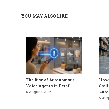
YOU MAY ALSO LIKE
The Rise of Autonomous
How 
Voice Agents in Retail
Stal
5 August, 2026
Auto
5 Aug