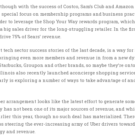
 though with the success of Costco, Sam’s Club and Amazon
 a special focus on membership programs and business pract
der to leverage the Shop Your Way rewards program, which
 big sales driver for the long-struggling retailer. In the fir
rive 75% of Sears’ revenue.
tech sector success stories of the last decade, is a way for 
so bringing even more members and revenue in from a new d
Starbucks, Groupon and other brands, so maybe they’re ont
llinois also recently launched aconcierge shopping service
rly is exploring a number of ways to take advantage of an
ber arrangement looks like the latest effort to generate som
y has not been one of its major sources of revenue, and wh
arlier this year, though no such deal has materialized. Ther
ps steering the ever-increasing army of Uber drivers towar
gy and revenue.