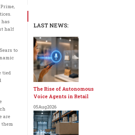
 Prime,
ices.
 has
LAST NEWS:
st half
Sears to
ynamic
o
 tied
d
The Rise of Autonomous
Voice Agents in Retail
e
05
Aug
2026
ich
e are
d them