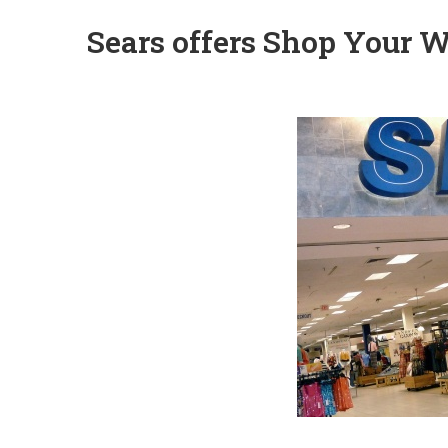
Sears offers Shop Your W