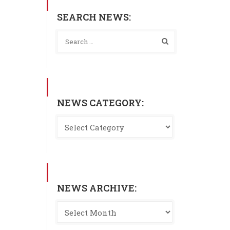
SEARCH NEWS:
NEWS CATEGORY:
NEWS ARCHIVE: