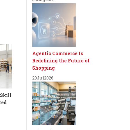
Agentic Commerce Is
Redefining the Future of
Shopping
29
Jul
2026
Skill
ted