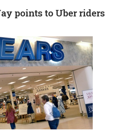
ay points to Uber riders