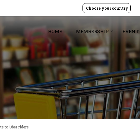
Choose your country
HOME
MEMBERSHIP
EVENT
s to Uber riders