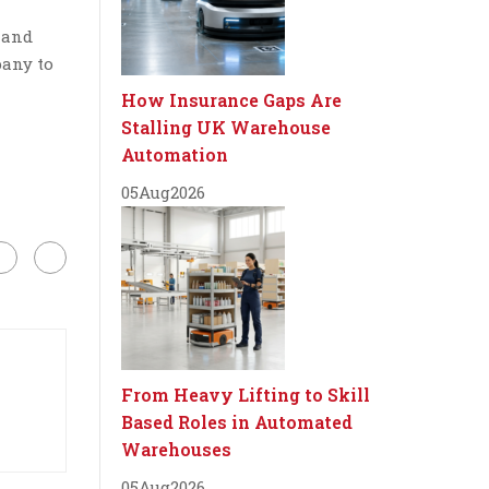
 and
pany to
How Insurance Gaps Are
Stalling UK Warehouse
Automation
05
Aug
2026
From Heavy Lifting to Skill
Based Roles in Automated
Warehouses
05
Aug
2026