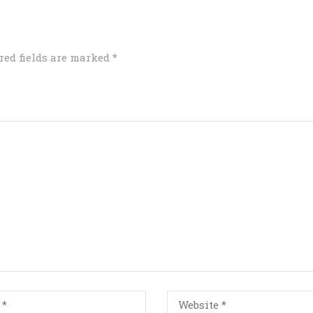
red fields are marked
*