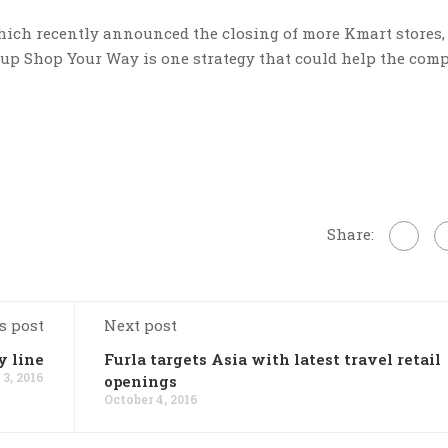
hich recently announced the closing of more Kmart stores,
g up Shop Your Way is one strategy that could help the com
Share:
s post
Next post
y line
Furla targets Asia with latest travel retail
 3, 2016
openings
October 4, 2016