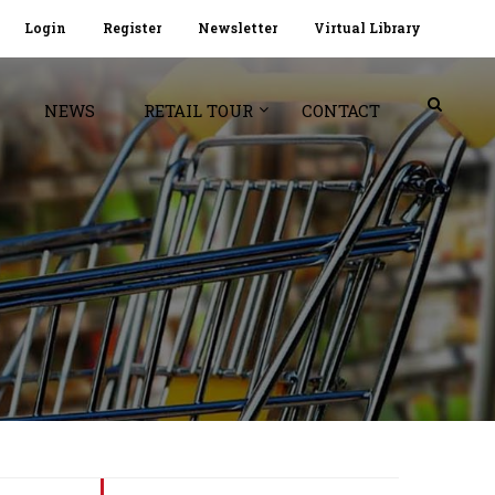
Login
Register
Newsletter
Virtual Library
NEWS
RETAIL TOUR
CONTACT