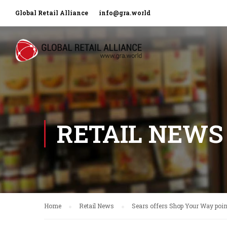
Global Retail Alliance
info@gra.world
RETAIL NEWS
Home
Retail News
Sears offers Shop Your Way point