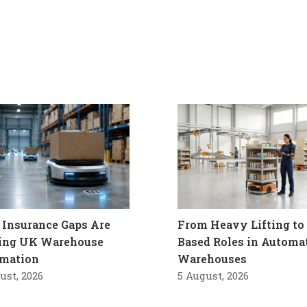
Insurance Gaps Are
From Heavy Lifting to 
ling UK Warehouse
Based Roles in Automa
mation
Warehouses
ust, 2026
5 August, 2026