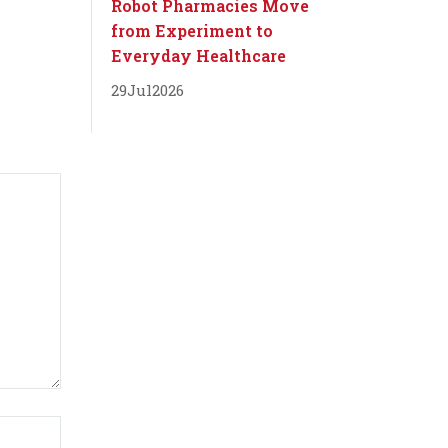
Robot Pharmacies Move
from Experiment to
Everyday Healthcare
29
Jul
2026