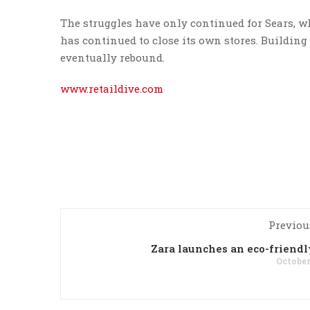
The struggles have only continued for Sears, w
has continued to close its own stores. Buildin
eventually rebound.
www.retaildive.com
Previou
Zara launches an eco-friendl
October