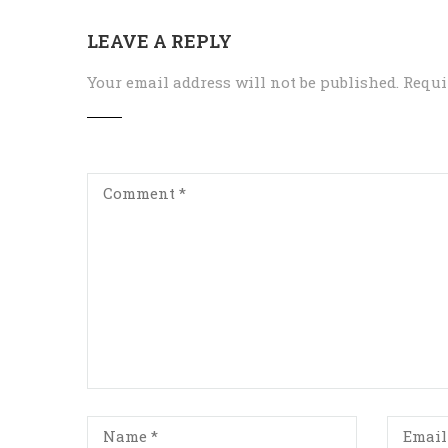
LEAVE A REPLY
Your email address will not be published.
Requi