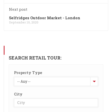
Next post
Selfridges Outdoor Market - London
September 10, 2020
SEARCH RETAIL TOUR:
Property Type
-- Any --
City