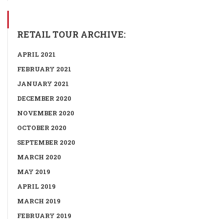
RETAIL TOUR ARCHIVE:
APRIL 2021
FEBRUARY 2021
JANUARY 2021
DECEMBER 2020
NOVEMBER 2020
OCTOBER 2020
SEPTEMBER 2020
MARCH 2020
MAY 2019
APRIL 2019
MARCH 2019
FEBRUARY 2019