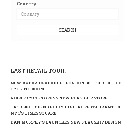
Country
SEARCH
LAST RETAIL TOUR:
NEW RAPHA CLUBHOUSE LONDON SET TO RIDE THE
CYCLING BOOM
RIBBLE CYCLES OPENS NEW FLAGSHIP STORE
TACO BELL OPENS FULLY DIGITAL RESTAURANT IN
NYC’S TIMES SQUARE
DAN MURPHY’S LAUNCHES NEW FLAGSHIP DESIGN