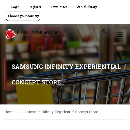
Login
Register
Newsletter
Virtual Library
Choose your country
SAMSUNG INFINITY EXPERIENTIAL
CONCEPT STORE
Home
Samsung Infinity Experiential Concept Store