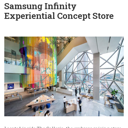
Samsung Infinity
Experiential Concept Store