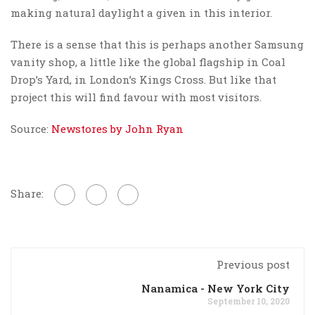
making natural daylight a given in this interior.
There is a sense that this is perhaps another Samsung
vanity shop, a little like the global flagship in Coal
Drop’s Yard, in London’s Kings Cross. But like that
project this will find favour with most visitors.
Source:
Newstores by John Ryan
Share:
Previous post
Nanamica - New York City
September 10, 2020