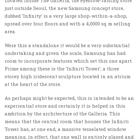
Located inside The Galleria, the eyebrow-raising store
just outside Seoul, the new Samsung concept store,
dubbed ‘Infinity’ is a very large shop-within-a-shop,
spread over four floors and with a 4,0000 sq m selling
area.
Were this a standalone it would be a very substantial
undertaking and given the scale, Samsung has had
room to incorporate features which set this one apart.
Prime among these is the ‘Infiniti Tower’, a three
storey high iridescent sculpture located in an atrium
at the heart of the store.
As perhaps might be expected, this is intended to be an
experiential store and certainly it is helped in this
ambition by the architecture of the Galleria. This
means that the central room that houses the Infiniti
Tower has, at one end, a massive tesselated window
meaning, in effect, that one wall is entirely glazed and