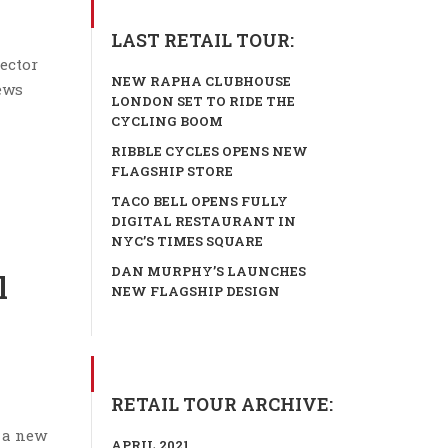
LAST RETAIL TOUR:
ector
NEW RAPHA CLUBHOUSE
news
LONDON SET TO RIDE THE
CYCLING BOOM
RIBBLE CYCLES OPENS NEW
FLAGSHIP STORE
TACO BELL OPENS FULLY
DIGITAL RESTAURANT IN
NYC’S TIMES SQUARE
DAN MURPHY’S LAUNCHES
l
NEW FLAGSHIP DESIGN
RETAIL TOUR ARCHIVE:
 a new
APRIL 2021