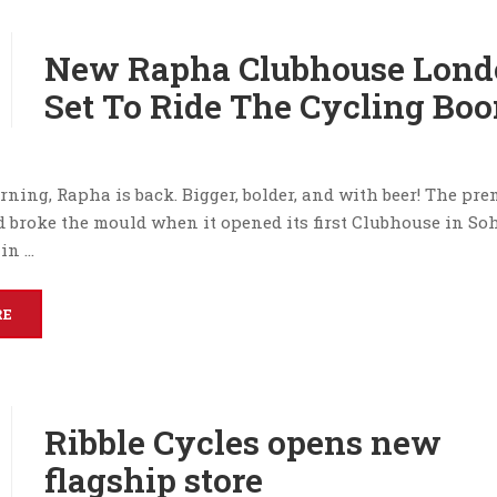
New Rapha Clubhouse Lond
Set To Ride The Cycling Bo
rning, Rapha is back. Bigger, bolder, and with beer! The pr
d broke the mould when it opened its first Clubhouse in Soh
in …
RE
Ribble Cycles opens new
flagship store