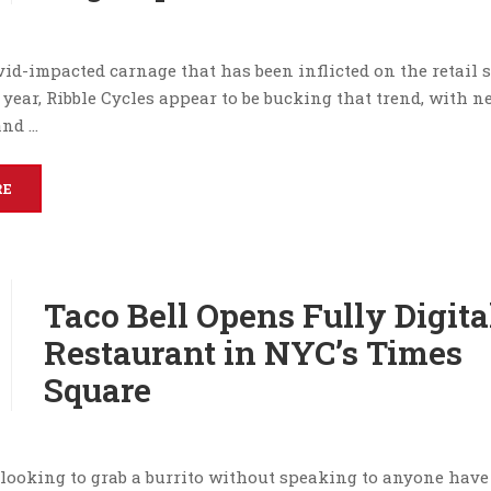
id-impacted carnage that has been inflicted on the retail s
 year, Ribble Cycles appear to be bucking that trend, with 
and …
RE
Taco Bell Opens Fully Digita
Restaurant in NYC’s Times
Square
looking to grab a burrito without speaking to anyone have