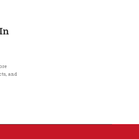
In
tore
cts, and