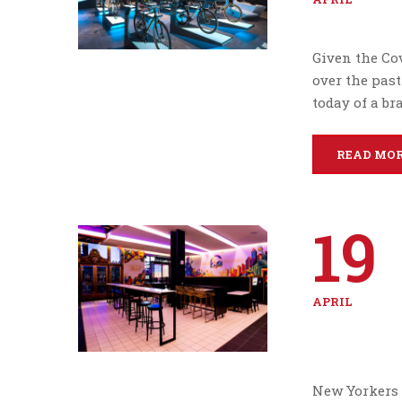
Given the Cov
over the past
today of a br
READ MO
19
APRIL
New Yorkers 