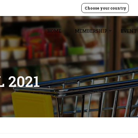
Choose your country
HOME
MEMBERSHIP
EVENT
 2021