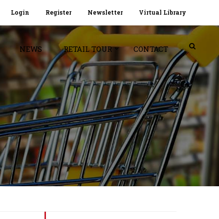
Login
Register
Newsletter
Virtual Library
NEWS
RETAIL TOUR
CONTACT