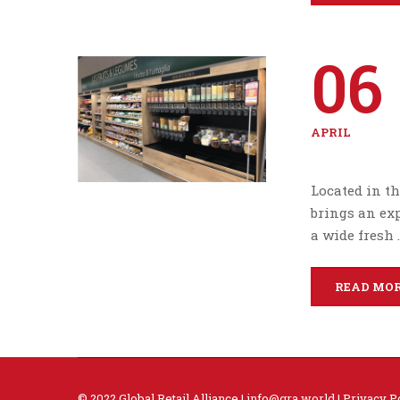
06
APRIL
Located in th
brings an ex
a wide fresh 
READ MO
© 2022 Global Retail Alliance |
info@gra.world
|
Privacy P