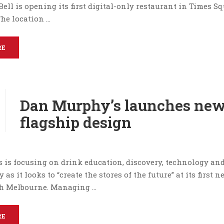
Bell is opening its first digital-only restaurant in Times S
he location …
RE
Dan Murphy’s launches ne
flagship design
 is focusing on drink education, discovery, technology an
 as it looks to “create the stores of the future” at its first 
th Melbourne. Managing …
RE