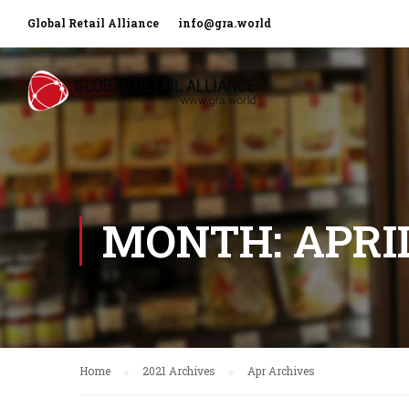
Global Retail Alliance
info@gra.world
MONTH: APRIL
Home
2021 Archives
Apr Archives