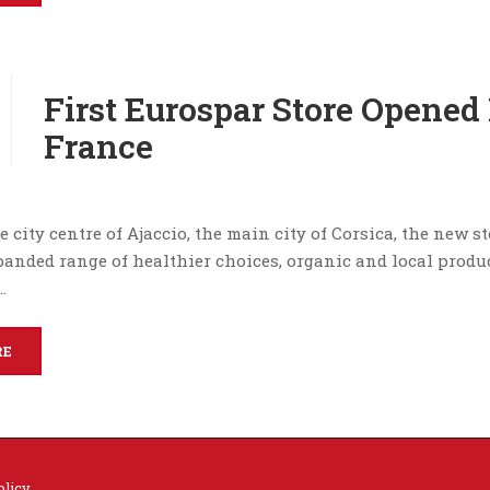
First Eurospar Store Opened 
France
e city centre of Ajaccio, the main city of Corsica, the new s
panded range of healthier choices, organic and local produ
…
RE
olicy