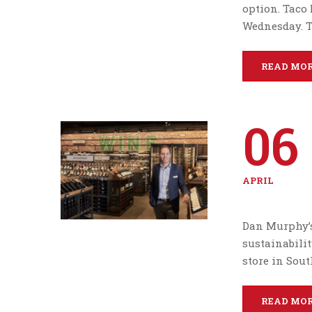
option. Taco 
Wednesday. T
READ MO
06
APRIL
Dan Murphy’s
sustainability
store in Sou
READ MO