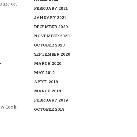
quare on
FEBRUARY 2021
JANUARY 2021
DECEMBER 2020
NOVEMBER 2020
OCTOBER 2020
SEPTEMBER 2020
w
MARCH 2020
MAY 2019
APRIL 2019
MARCH 2019
d
FEBRUARY 2019
new-look
OCTOBER 2018