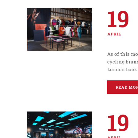
19
APRIL
As of this mo
cycling bran
London back 
READ MO
19
APRIL