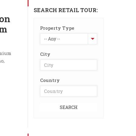
SEARCH RETAIL TOUR:
on
om
Property Type
-- Any --
emium
City
o,
Country
SEARCH