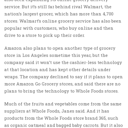
service. But it’s still far behind rival Walmart, the
nation’s largest grocer, which has more than 4,700
stores. Walmart’s online grocery service has also been
popular with customers, who buy online and then
drive to a store to pick up their order.
Amazon also plans to open another type of grocery
store in Los Angeles sometime this year, but the
company said it won’t use the cashier-less technology
at that location and has kept other details under
wraps. The company declined to say if it plans to open
more Amazon Go Grocery stores, and said there are no
plans to bring the technology to Whole Foods stores.
Much of the fruits and vegetables come from the same
suppliers at Whole Foods, Janes said. And it has
products from the Whole Foods store brand 365, such
as organic oatmeal and bagged baby carrots. But it also