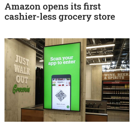
Amazon opens its first
cashier-less grocery store