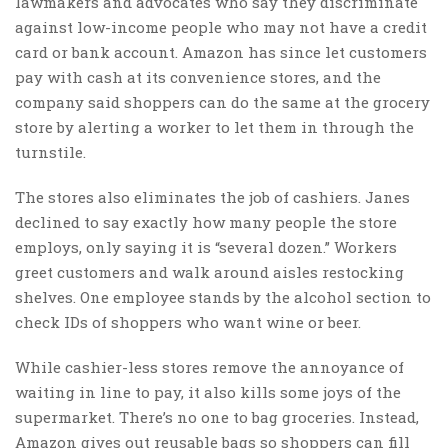
lawmakers and advocates who say they discriminate
against low-income people who may not have a credit
card or bank account. Amazon has since let customers
pay with cash at its convenience stores, and the
company said shoppers can do the same at the grocery
store by alerting a worker to let them in through the
turnstile.
The stores also eliminates the job of cashiers. Janes
declined to say exactly how many people the store
employs, only saying it is “several dozen.” Workers
greet customers and walk around aisles restocking
shelves. One employee stands by the alcohol section to
check IDs of shoppers who want wine or beer.
While cashier-less stores remove the annoyance of
waiting in line to pay, it also kills some joys of the
supermarket. There’s no one to bag groceries. Instead,
Amazon gives out reusable bags so shoppers can fill