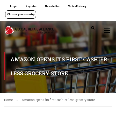
Login
Register
Newsletter
Virtual Library
Choose your country
AMAZON OPENS ITS FIRST CASHIER-
LESS GROCERY STORE
Home
Amazon opens its first cashier-less grocery store