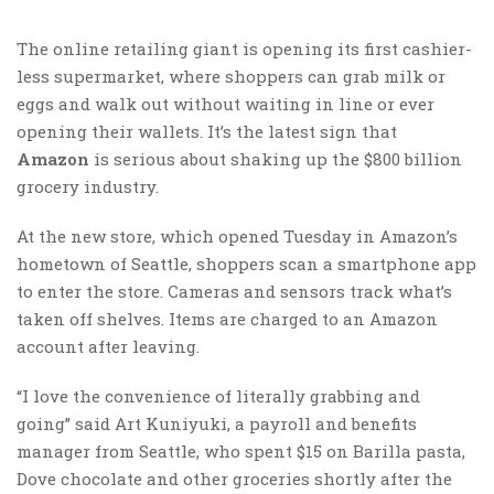
The online retailing giant is opening its first cashier-
less supermarket, where shoppers can grab milk or
eggs and walk out without waiting in line or ever
opening their wallets. It’s the latest sign that
Amazon
is serious about shaking up the $800 billion
grocery industry.
At the new store, which opened Tuesday in Amazon’s
hometown of Seattle, shoppers scan a smartphone app
to enter the store. Cameras and sensors track what’s
taken off shelves. Items are charged to an Amazon
account after leaving.
“I love the convenience of literally grabbing and
going” said Art Kuniyuki, a payroll and benefits
manager from Seattle, who spent $15 on Barilla pasta,
Dove chocolate and other groceries shortly after the