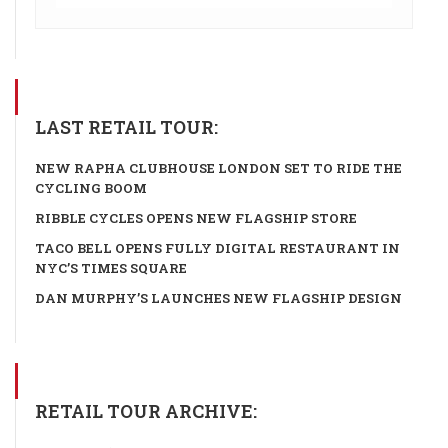
LAST RETAIL TOUR:
NEW RAPHA CLUBHOUSE LONDON SET TO RIDE THE
CYCLING BOOM
RIBBLE CYCLES OPENS NEW FLAGSHIP STORE
TACO BELL OPENS FULLY DIGITAL RESTAURANT IN
NYC’S TIMES SQUARE
DAN MURPHY’S LAUNCHES NEW FLAGSHIP DESIGN
RETAIL TOUR ARCHIVE: