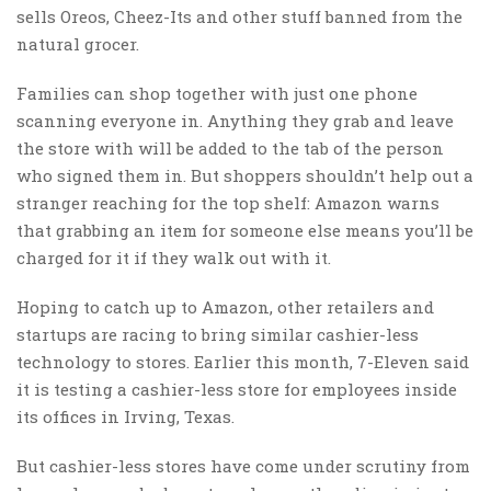
sells Oreos, Cheez-Its and other stuff banned from the
natural grocer.
Families can shop together with just one phone
scanning everyone in. Anything they grab and leave
the store with will be added to the tab of the person
who signed them in. But shoppers shouldn’t help out a
stranger reaching for the top shelf: Amazon warns
that grabbing an item for someone else means you’ll be
charged for it if they walk out with it.
Hoping to catch up to Amazon, other retailers and
startups are racing to bring similar cashier-less
technology to stores. Earlier this month, 7-Eleven said
it is testing a cashier-less store for employees inside
its offices in Irving, Texas.
But cashier-less stores have come under scrutiny from