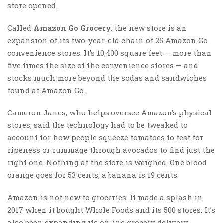
store opened.
Called
Amazon Go Grocery
, the new store is an
expansion of its two-year-old chain of 25 Amazon Go
convenience stores. It’s 10,400 square feet — more than
five times the size of the convenience stores — and
stocks much more beyond the sodas and sandwiches
found at Amazon Go.
Cameron Janes, who helps oversee Amazon’s physical
stores, said the technology had to be tweaked to
account for how people squeeze tomatoes to test for
ripeness or rummage through avocados to find just the
right one. Nothing at the store is weighed. One blood
orange goes for 53 cents; a banana is 19 cents.
Amazon is not new to groceries. It made a splash in
2017 when it bought Whole Foods and its 500 stores. It’s
also been expanding its online grocery delivery