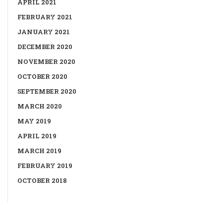
APRIL 2021
FEBRUARY 2021
JANUARY 2021
DECEMBER 2020
NOVEMBER 2020
OCTOBER 2020
SEPTEMBER 2020
MARCH 2020
MAY 2019
APRIL 2019
MARCH 2019
FEBRUARY 2019
OCTOBER 2018