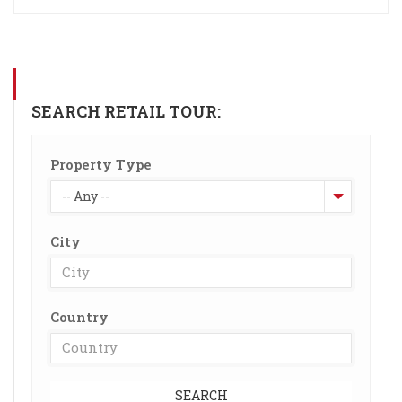
SEARCH RETAIL TOUR:
Property Type
-- Any --
City
Country
SEARCH