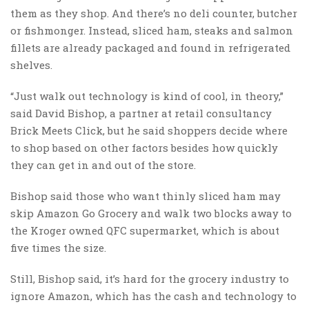
them as they shop. And there’s no deli counter, butcher
or fishmonger. Instead, sliced ham, steaks and salmon
fillets are already packaged and found in refrigerated
shelves.
“Just walk out technology is kind of cool, in theory,”
said David Bishop, a partner at retail consultancy
Brick Meets Click, but he said shoppers decide where
to shop based on other factors besides how quickly
they can get in and out of the store.
Bishop said those who want thinly sliced ham may
skip Amazon Go Grocery and walk two blocks away to
the Kroger owned QFC supermarket, which is about
five times the size.
Still, Bishop said, it’s hard for the grocery industry to
ignore Amazon, which has the cash and technology to