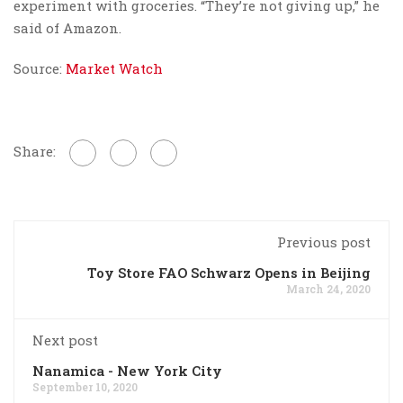
experiment with groceries. “They’re not giving up,” he
said of Amazon.
Source:
Market Watch
Share:
Previous post
Toy Store FAO Schwarz Opens in Beijing
March 24, 2020
Next post
Nanamica - New York City
September 10, 2020