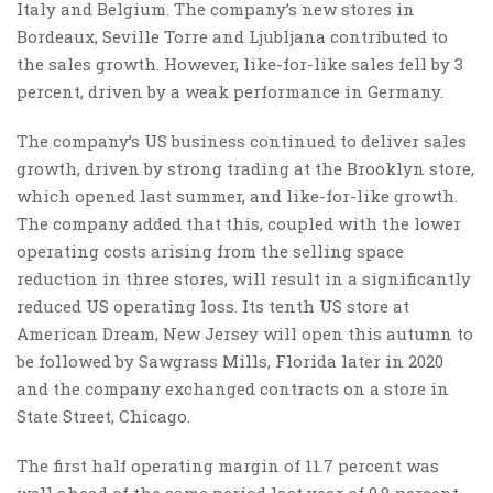
Italy and Belgium. The company’s new stores in
Bordeaux, Seville Torre and Ljubljana contributed to
the sales growth. However, like-for-like sales fell by 3
percent, driven by a weak performance in Germany.
The company’s US business continued to deliver sales
growth, driven by strong trading at the Brooklyn store,
which opened last summer, and like-for-like growth.
The company added that this, coupled with the lower
operating costs arising from the selling space
reduction in three stores, will result in a significantly
reduced US operating loss. Its tenth US store at
American Dream, New Jersey will open this autumn to
be followed by Sawgrass Mills, Florida later in 2020
and the company exchanged contracts on a store in
State Street, Chicago.
The first half operating margin of 11.7 percent was
well ahead of the same period last year of 9.8 percent