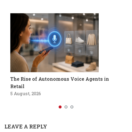
The Rise of Autonomous Voice Agents in
Retail
5 August, 2026
LEAVE A REPLY