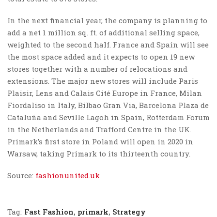
In the next financial year, the company is planning to
add a net 1 million sq. ft. of additional selling space,
weighted to the second half. France and Spain will see
the most space added and it expects to open 19 new
stores together with a number of relocations and
extensions. The major new stores will include Paris
Plaisir, Lens and Calais Cité Europe in France, Milan
Fiordaliso in Italy, Bilbao Gran Via, Barcelona Plaza de
Cataluña and Seville Lagoh in Spain, Rotterdam Forum
in the Netherlands and Trafford Centre in the UK.
Primark’s first store in Poland will open in 2020 in
Warsaw, taking Primark to its thirteenth country.
Source:
fashionunited.uk
Tag:
Fast Fashion
,
primark
,
Strategy