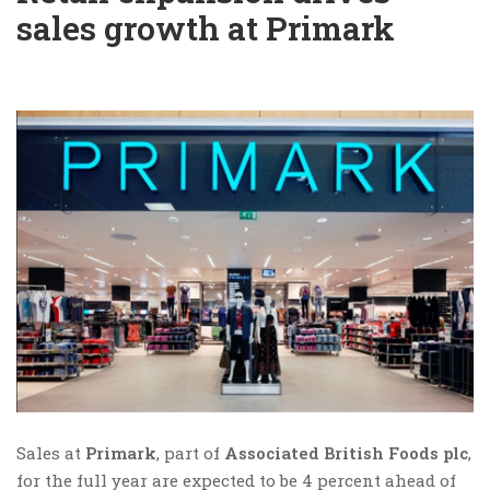
sales growth at Primark
Sales at
Primark
, part of
Associated British Foods plc
,
for the full year are expected to be 4 percent ahead of