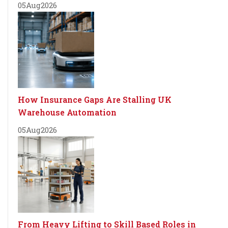
05
Aug
2026
How Insurance Gaps Are Stalling UK
Warehouse Automation
05
Aug
2026
From Heavy Lifting to Skill Based Roles in