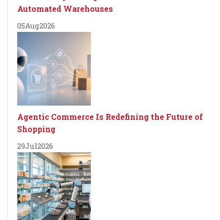
Automated Warehouses
05
Aug
2026
Agentic Commerce Is Redefining the Future of
Shopping
29
Jul
2026