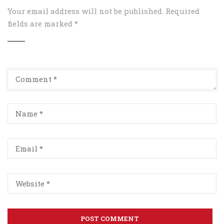
Your email address will not be published.
Required
fields are marked
*