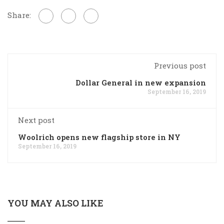
Share:
Previous post
Dollar General in new expansion
September 16, 2019
Next post
Woolrich opens new flagship store in NY
September 16, 2019
YOU MAY ALSO LIKE