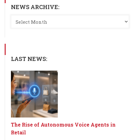
NEWS ARCHIVE:
LAST NEWS:
The Rise of Autonomous Voice Agents in
Retail