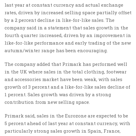
last year at constant currency and actual exchange
rates, driven by increased selling space partially offset
by a 2 percent decline in like-for-like sales. The
company said in a statement that sales growth in the
fourth quarter increased, driven by an improvement in
like-for-like performance and early trading of the new
autumn/winter range has been encouraging.
The company added that Primark has performed well
in the UK where sales in the total clothing, footwear
and accessories market have been weak, with sales
growth of 3 percent and a like-for-like sales decline of
1 percent. Sales growth was driven by a strong
contribution from new selling space.
Primark said, sales in the Eurozone are expected to be
5 percent ahead of last year at constant currency, with
particularly strong sales growth in Spain, France,