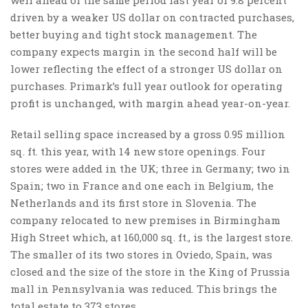
driven by a weaker US dollar on contracted purchases,
better buying and tight stock management. The
company expects margin in the second half will be
lower reflecting the effect of a stronger US dollar on
purchases. Primark’s full year outlook for operating
profit is unchanged, with margin ahead year-on-year.
Retail selling space increased by a gross 0.95 million
sq. ft. this year, with 14 new store openings. Four
stores were added in the UK; three in Germany; two in
Spain; two in France and one each in Belgium, the
Netherlands and its first store in Slovenia. The
company relocated to new premises in Birmingham
High Street which, at 160,000 sq. ft., is the largest store.
The smaller of its two stores in Oviedo, Spain, was
closed and the size of the store in the King of Prussia
mall in Pennsylvania was reduced. This brings the
total estate to 373 stores.