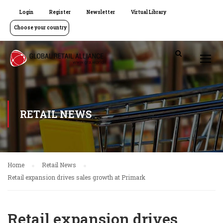
Login
Register
Newsletter
Virtual Library
Choose your country
RETAIL NEWS
Home
Retail News
Retail expansion drives sales growth at Primark
Retail expansion drives