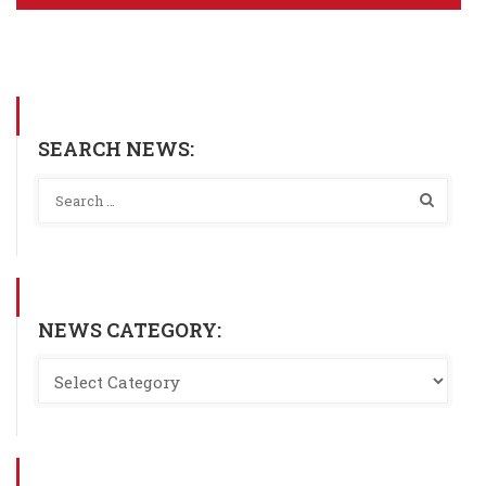
SEARCH NEWS:
NEWS CATEGORY: