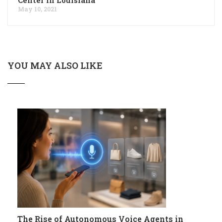
May 10, 2021
YOU MAY ALSO LIKE
The Rise of Autonomous Voice Agents in