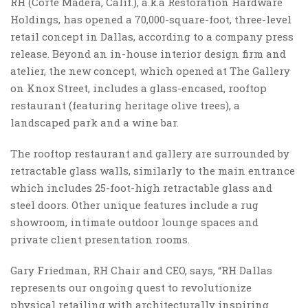
RH (Corte Madera, Calif.), a.k.a Restoration Hardware
Holdings, has opened a 70,000-square-foot, three-level
retail concept in Dallas, according to a company press
release. Beyond an in-house interior design firm and
atelier, the new concept, which opened at The Gallery
on Knox Street, includes a glass-encased, rooftop
restaurant (featuring heritage olive trees), a
landscaped park and a wine bar.
The rooftop restaurant and gallery are surrounded by
retractable glass walls, similarly to the main entrance
which includes 25-foot-high retractable glass and
steel doors. Other unique features include a rug
showroom, intimate outdoor lounge spaces and
private client presentation rooms.
Gary Friedman, RH Chair and CEO, says, “RH Dallas
represents our ongoing quest to revolutionize
physical retailing with architecturally inspiring