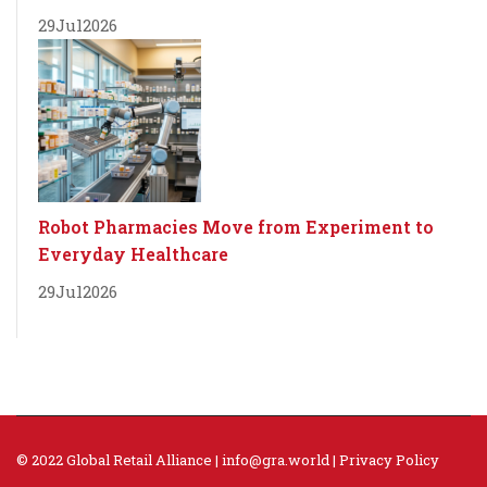
29
Jul
2026
Robot Pharmacies Move from Experiment to
Everyday Healthcare
29
Jul
2026
© 2022 Global Retail Alliance |
info@gra.world
|
Privacy Policy