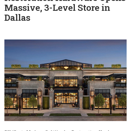
Massive, 3-Level Store in
Dallas