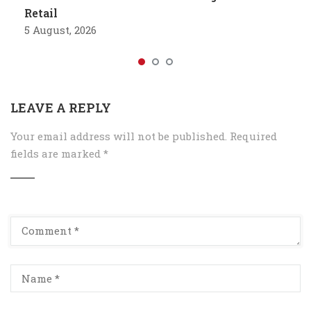
Retail
5 August, 2026
LEAVE A REPLY
Your email address will not be published.
Required
fields are marked
*