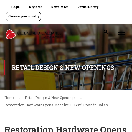
Login
Register
Newsletter
Virtual Library
Choose your country
RETAIL DESIGN & NEW OPENINGS
Home
Retail Design & New Openings
Restoration Hardware Opens Massive, 3-Level Store in Dallas
Restoration Hardware Opens