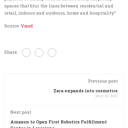
spaces that blur the lines between residential and
retail, indoors and outdoors, home and hospitality.”
Source:
Vmsd
Share:
Previous post
Zara expands into cosmetics
May 10, 2021
Next post
Amazon to Open First Robotics Fulfillment
Center in Louisiana