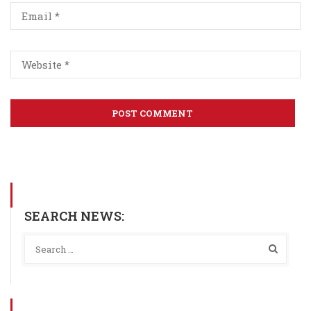
SEARCH NEWS: