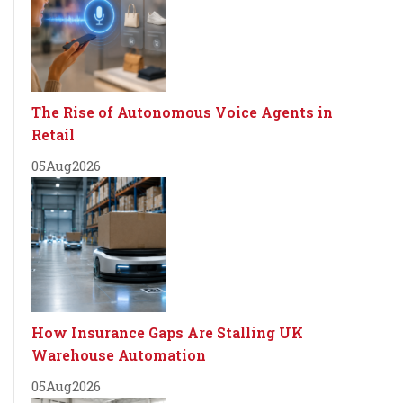
The Rise of Autonomous Voice Agents in
Retail
05
Aug
2026
How Insurance Gaps Are Stalling UK
Warehouse Automation
05
Aug
2026