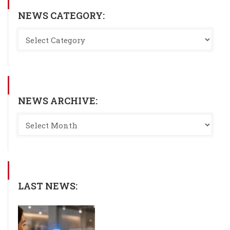
NEWS CATEGORY:
NEWS ARCHIVE:
LAST NEWS: