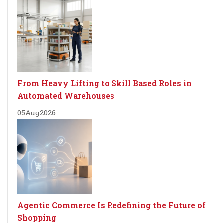
From Heavy Lifting to Skill Based Roles in
Automated Warehouses
05
Aug
2026
Agentic Commerce Is Redefining the Future of
Shopping