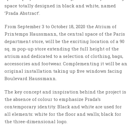
space totally designed in black and white, named
‘Prada Abstract’.
From September 3 to October 18, 2020 the Atrium of
Printemps Haussmann, the central space of the Paris
department store, will be the exciting location of a 90
sq. m pop-up store extending the full height of the
atrium and dedicated to a selection of clothing, bags,
accessories and footwear. Complementing it will be an
original installation taking up five windows facing
Boulevard Haussmann.
The key concept and inspiration behind the project is
the absence of colour to emphasize Prada’s
contemporary identity. Black and white are used for
all elements: white for the floor and walls; black for
the three-dimensional logo.