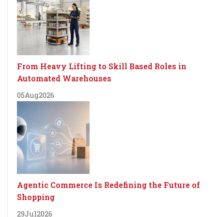
From Heavy Lifting to Skill Based Roles in
Automated Warehouses
05
Aug
2026
Agentic Commerce Is Redefining the Future of
Shopping
29
Jul
2026