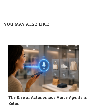
YOU MAY ALSO LIKE
The Rise of Autonomous Voice Agents in
Retail