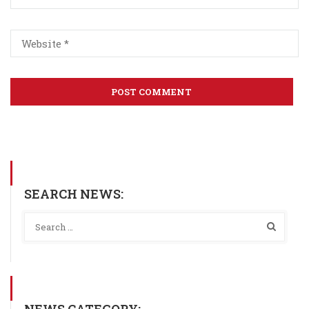
SEARCH NEWS:
NEWS CATEGORY: