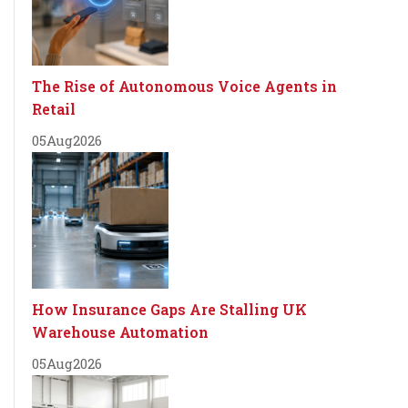
The Rise of Autonomous Voice Agents in
Retail
05
Aug
2026
How Insurance Gaps Are Stalling UK
Warehouse Automation
05
Aug
2026