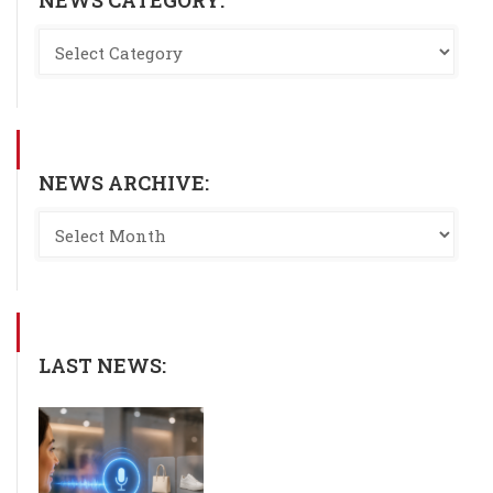
NEWS ARCHIVE:
LAST NEWS: