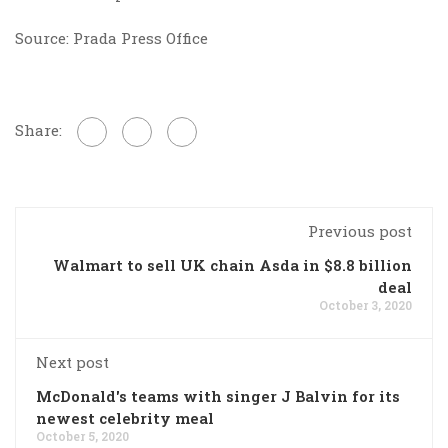
Source: Prada Press Office
Share:
Previous post
Walmart to sell UK chain Asda in $8.8 billion
deal
October 3, 2020
Next post
McDonald's teams with singer J Balvin for its
newest celebrity meal
October 5, 2020