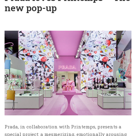
new pop-up
Prada, in collaboration with Printemps, presents a
special project: a mesmerizing, emotionally arousing