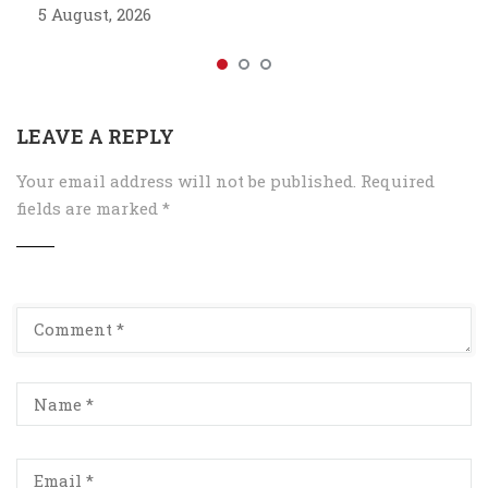
5 August, 2026
LEAVE A REPLY
Your email address will not be published.
Required
fields are marked
*