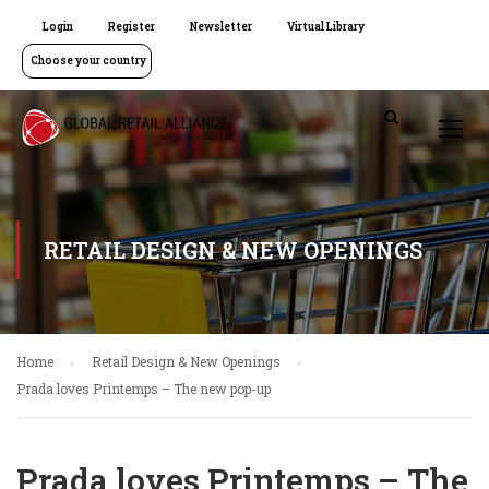
Login
Register
Newsletter
Virtual Library
Choose your country
RETAIL DESIGN & NEW OPENINGS
Home
Retail Design & New Openings
Prada loves Printemps – The new pop-up
Prada loves Printemps – The