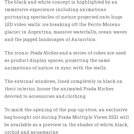
The black and white concept is highlighted by an
immersive experience including animations
portraying spectacles of nature projected onto huge
LED video walls: ice breaking off the Perito Moreno
glacier in Argentina, massive waterfalls, ocean waves
and the jagged landscapes of Antarctica.
The iconic
Prada Niches
and a series of cubes are used
as product display spaces, projecting the same
animations of nature in sync with the walls.
The external windows, lined completely in black on
their interior, house the animated Prada Niches
devoted to accessories and clothing.
To mark the opening of the pop-up store, an exclusive
bag brought out during Prada Multiple Views SS21 will
be available as a preview in the shades of white, black,
orchid and aquamarine.