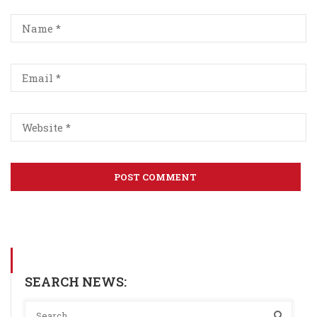
SEARCH NEWS: