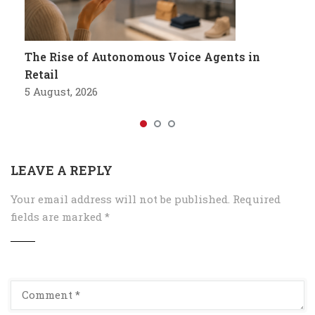
The Rise of Autonomous Voice Agents in
Retail
5 August, 2026
LEAVE A REPLY
Your email address will not be published.
Required
fields are marked
*