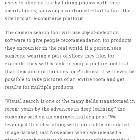
users to shop online by taking photos with their
smartphones, showing a continued effort to turn the
site into an e-commerce platform.
The camera search tool will use object-detection
software to give people recommendation for products
they encounter in the real world. If a person sees
someone wearing a pair of shoes they like, for
example, they will be able to snap a picture and find
that item and similar ones on Pinterest. It will even be
possible to take pictures of an entire room and get
results for multiple products.
“Visual search is one of the many fields transformed in
recent years by the advances in deep learning,” the
company said on an engineering blog post. “We
leveraged this idea, along with our richly annotated
image dataset, last November when we released a
visual search product that makes searching inside a