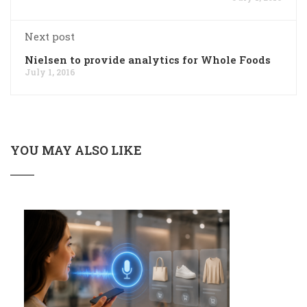
Next post
Nielsen to provide analytics for Whole Foods
July 1, 2016
YOU MAY ALSO LIKE