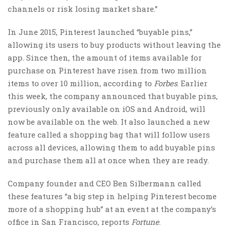
channels or risk losing market share.”
In June 2015, Pinterest launched “buyable pins,”
allowing its users to buy products without leaving the
app. Since then, the amount of items available for
purchase on Pinterest have risen from two million
items to over 10 million, according to
Forbes
. Earlier
this week, the company announced that buyable pins,
previously only available on iOS and Android, will
now be available on the web. It also launched a new
feature called a shopping bag that will follow users
across all devices, allowing them to add buyable pins
and purchase them all at once when they are ready.
Company founder and CEO Ben Silbermann called
these features “a big step in helping Pinterest become
more of a shopping hub” at an event at the company’s
office in San Francisco, reports
Fortune
.