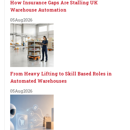
How Insurance Gaps Are Stalling UK
Warehouse Automation
05
Aug
2026
From Heavy Lifting to Skill Based Roles in
Automated Warehouses
05
Aug
2026