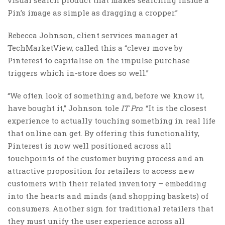
Pin’s image as simple as dragging a cropper.”
Rebecca Johnson, client services manager at
TechMarketView, called this a “clever move by
Pinterest to capitalise on the impulse purchase
triggers which in-store does so well.”
“We often look of something and, before we know it,
have bought it,” Johnson tole
IT Pro
. “It is the closest
experience to actually touching something in real life
that online can get. By offering this functionality,
Pinterest is now well positioned across all
touchpoints of the customer buying process and an
attractive proposition for retailers to access new
customers with their related inventory – embedding
into the hearts and minds (and shopping baskets) of
consumers. Another sign for traditional retailers that
they must unify the user experience across all