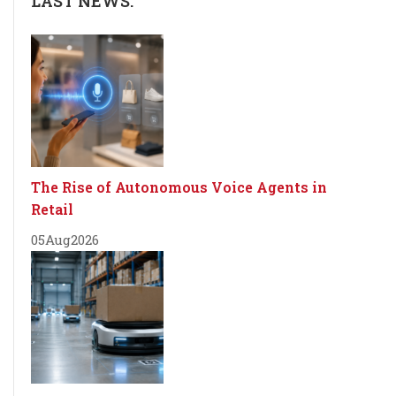
LAST NEWS:
The Rise of Autonomous Voice Agents in
Retail
05
Aug
2026