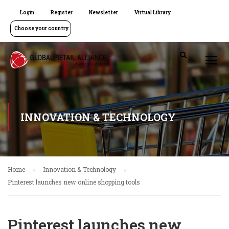
Login
Register
Newsletter
Virtual Library
Choose your country
INNOVATION & TECHNOLOGY
Home
Innovation & Technology
Pinterest launches new online shopping tools
Pinterest launches new