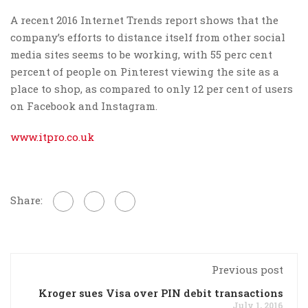
A recent 2016 Internet Trends report shows that the
company’s efforts to distance itself from other social
media sites seems to be working, with 55 perc cent
percent of people on Pinterest viewing the site as a
place to shop, as compared to only 12 per cent of users
on Facebook and Instagram.
www.itpro.co.uk
Share:
Previous post
Kroger sues Visa over PIN debit transactions
July 1, 2016