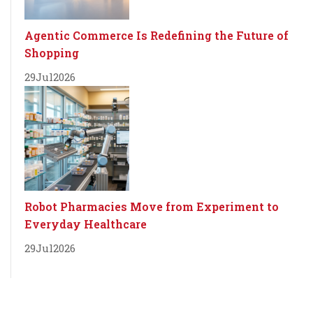
Agentic Commerce Is Redefining the Future of
Shopping
29
Jul
2026
Robot Pharmacies Move from Experiment to
Everyday Healthcare
29
Jul
2026