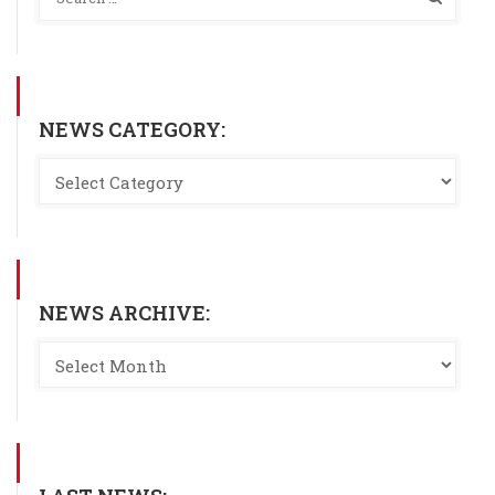
NEWS CATEGORY:
NEWS ARCHIVE: