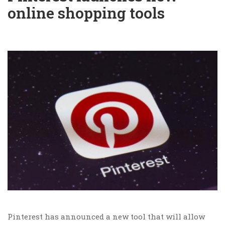
online shopping tools
Pinterest has announced a new tool that will allow