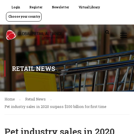
Login
Register
Newsletter
Virtual Library
Choose your country
RETAIL NEWS
Home
Retail News
Pet industry sales in 2020 surpass $100 billion for first time
Pet industry sales in 2020