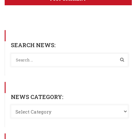
SEARCH NEWS:
NEWS CATEGORY: