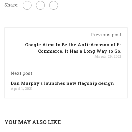
Share:
Previous post
Google Aims to Be the Anti-Amazon of E-
Commerce. It Has a Long Way to Go.
March 29, 2021
Next post
Dan Murphy’s launches new flagship design
April 1, 2021
YOU MAY ALSO LIKE