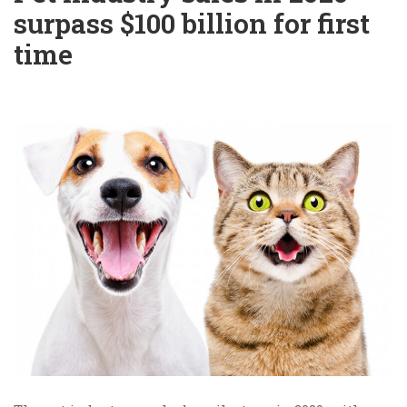
surpass $100 billion for first
time