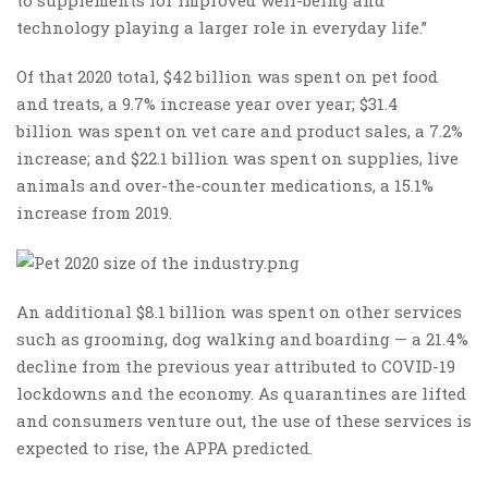
technology playing a larger role in everyday life.”
Of that 2020 total, $42 billion was spent on pet food
and treats, a 9.7% increase year over year; $31.4
billion was spent on vet care and product sales, a 7.2%
increase; and $22.1 billion was spent on supplies, live
animals and over-the-counter medications, a 15.1%
increase from 2019.
An additional $8.1 billion was spent on other services
such as grooming, dog walking and boarding — a 21.4%
decline from the previous year attributed to COVID-19
lockdowns and the economy. As quarantines are lifted
and consumers venture out, the use of these services is
expected to rise, the APPA predicted.