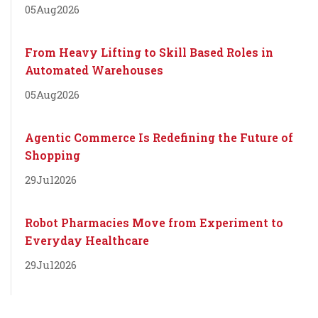
05
Aug
2026
From Heavy Lifting to Skill Based Roles in
Automated Warehouses
05
Aug
2026
Agentic Commerce Is Redefining the Future of
Shopping
29
Jul
2026
Robot Pharmacies Move from Experiment to
Everyday Healthcare
29
Jul
2026