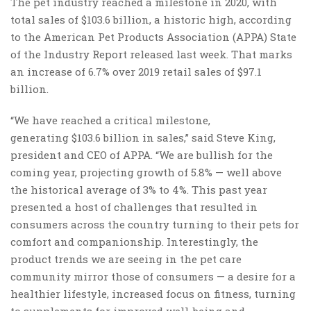
The pet industry reached a milestone in 2020, with
total sales of $103.6 billion, a historic high, according
to the American Pet Products Association (APPA) State
of the Industry Report released last week. That marks
an increase of 6.7% over 2019 retail sales of $97.1
billion.
“We have reached a critical milestone,
generating $103.6 billion in sales,” said Steve King,
president and CEO of APPA. “We are bullish for the
coming year, projecting growth of 5.8% — well above
the historical average of 3% to 4%. This past year
presented a host of challenges that resulted in
consumers across the country turning to their pets for
comfort and companionship. Interestingly, the
product trends we are seeing in the pet care
community mirror those of consumers — a desire for a
healthier lifestyle, increased focus on fitness, turning
to supplements for improved well-being and