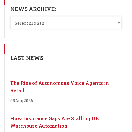
NEWS ARCHIVE:
LAST NEWS:
The Rise of Autonomous Voice Agents in
Retail
05
Aug
2026
How Insurance Gaps Are Stalling UK
Warehouse Automation