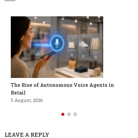
The Rise of Autonomous Voice Agents in
Retail
5 August, 2026
LEAVE A REPLY