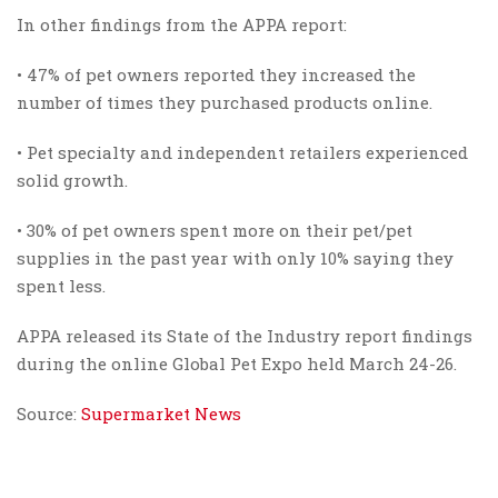
In other findings from the APPA report:
• 47% of pet owners reported they increased the
number of times they purchased products online.
• Pet specialty and independent retailers experienced
solid growth.
• 30% of pet owners spent more on their pet/pet
supplies in the past year with only 10% saying they
spent less.
APPA released its State of the Industry report findings
during the online Global Pet Expo held March 24-26.
Source:
Supermarket News