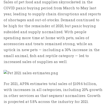
Sales of pet food and supplies skyrocketed in the
COVID panic buying period from March to May last
year, leading to supply chain disruptions and reports
of shortages and out-of-stocks. Demand continued to
be high for the remainder of 2020, but panic buying
subsided and supply normalized. With people
spending more time at home with pets, sales of
accessories and treats remained strong, while an
uptick in new pets — including a 30% increase in the
small animal, fish and reptile category — led to
increased sales of supplies as well.
For 2021, APPA estimates total sales of $109.6 billion,
with increases in all categories, including 20% growth
in other services as that segment normalizes. Growth
is projected at 5.8% across the industry for 2021.