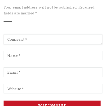
Your email address will not be published.
Required
fields are marked
*