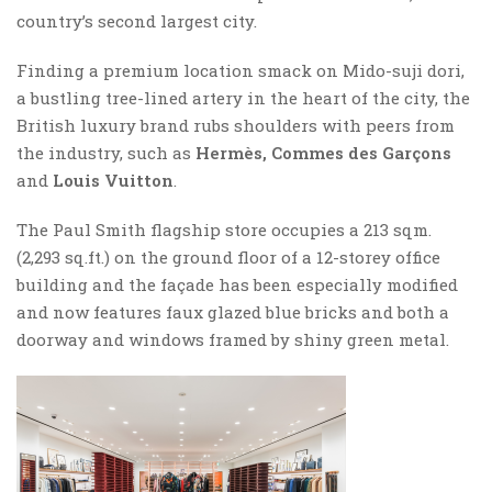
country’s second largest city.
Finding a premium location smack on Mido-suji dori,
a bustling tree-lined artery in the heart of the city, the
British luxury brand rubs shoulders with peers from
the industry, such as
Hermès, Commes des Garçons
and
Louis Vuitton
.
The Paul Smith flagship store occupies a 213 sqm.
(2,293 sq.ft.) on the ground floor of a 12-storey office
building and the façade has been especially modified
and now features faux glazed blue bricks and both a
doorway and windows framed by shiny green metal.