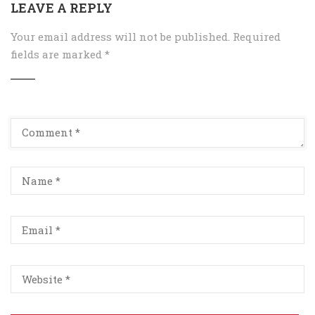
LEAVE A REPLY
Your email address will not be published.
Required
fields are marked
*