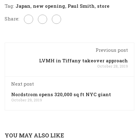
Tag:
Japan
,
new opening
,
Paul Smith
,
store
Share:
Previous post
LVMH in Tiffany takeover approach
October 28, 2019
Next post
Nordstrom opens 320,000 sq ft NYC giant
October 29, 2019
YOU MAY ALSO LIKE