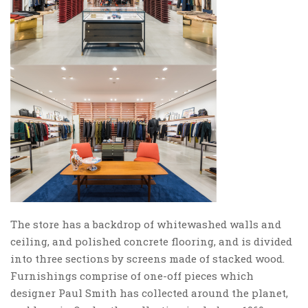
The store has a backdrop of whitewashed walls and
ceiling, and polished concrete flooring, and is divided
into three sections by screens made of stacked wood.
Furnishings comprise of one-off pieces which
designer Paul Smith has collected around the planet,