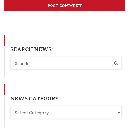
SEARCH NEWS:
NEWS CATEGORY: