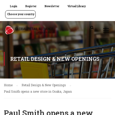
Login
Register
Newsletter
Virtual Library
Choose your country
RETAIL DESIGN & NEW OPENINGS
Home
Retail Design & New Openings
Paul Smith opens a new store in Osaka, Japan
Paul Smith opens a new