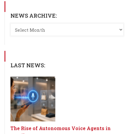
NEWS ARCHIVE:
LAST NEWS:
The Rise of Autonomous Voice Agents in