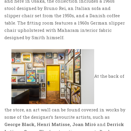
and here in Osaka, the collection includes a 1960s
stool designed by Bruno Rei, an Italian sofa and
slipper chair set from the 1950s, and a Danish coffee
table. The fitting room features a 1960s German slipper
chair upholstered with Maharam interior fabric
designed by Smith himself.
At the back of
the store, an art wall can be found covered in works by
some of the designer’s favourite artists, such as
George Black, Henri Matisse, Joan Miró
and
Derrick