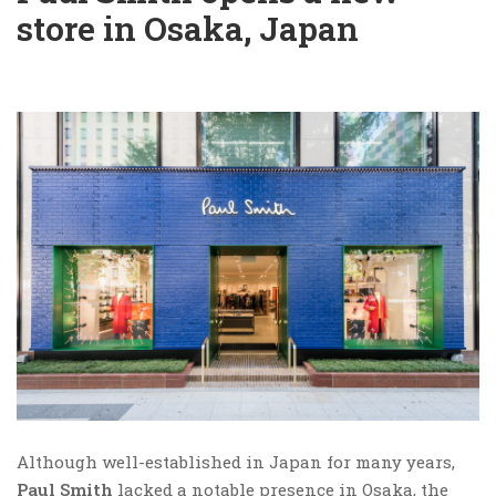
store in Osaka, Japan
Although well-established in Japan for many years,
Paul Smith
lacked a notable presence in Osaka, the