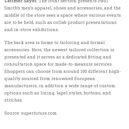
Latimer Sayer
. The front section presents Paul
Smith‘s men’s apparel, shoes and accessories, and the
middle of the store sees a space where various events
are to be held, such as collab product presentations
and in-store exhibitions.
The back area is home to tailoring and formal
accessories. Here, the newest tailored collection is
presented and it serves as a dedicated fitting and
consultation space for made-to-measure services.
Shoppers can choose from around 100 different high-
quality sourced from renowned European
manufacturers, in addition a wide range of custom
options such as lining, lapel styles, buttons, and
stitches.
Source: superfuture.com