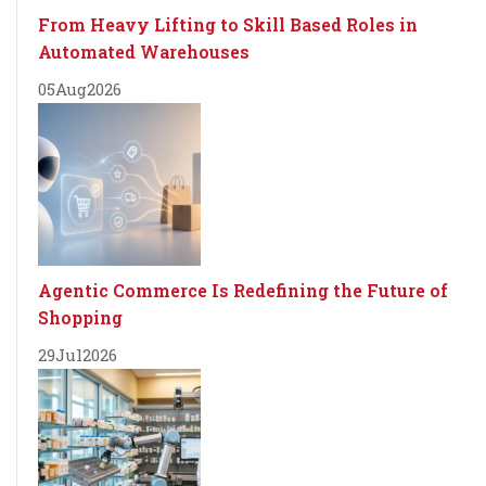
From Heavy Lifting to Skill Based Roles in
Automated Warehouses
05
Aug
2026
Agentic Commerce Is Redefining the Future of
Shopping
29
Jul
2026