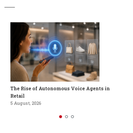
The Rise of Autonomous Voice Agents in
Retail
5 August, 2026