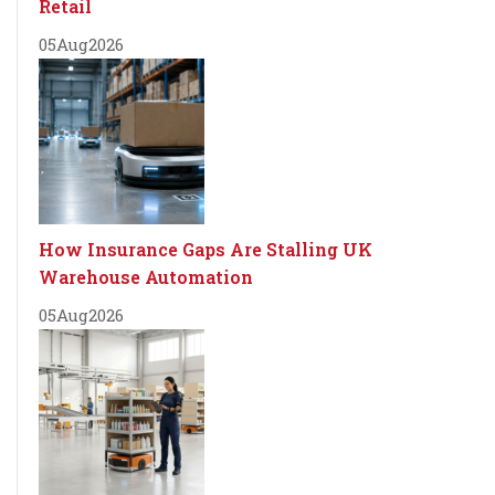
Retail
05
Aug
2026
How Insurance Gaps Are Stalling UK
Warehouse Automation
05
Aug
2026