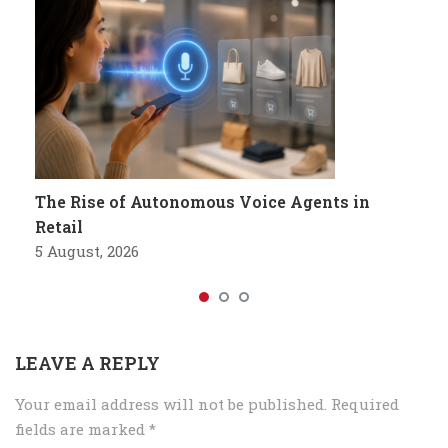
The Rise of Autonomous Voice Agents in
Retail
5 August, 2026
LEAVE A REPLY
Your email address will not be published.
Required
fields are marked
*