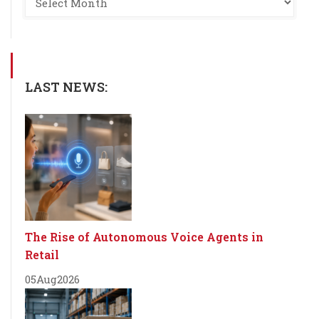
LAST NEWS:
The Rise of Autonomous Voice Agents in
Retail
05
Aug
2026