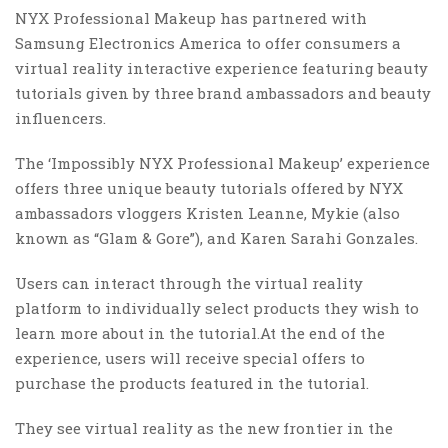
NYX Professional Makeup has partnered with
Samsung Electronics America to offer consumers a
virtual reality interactive experience featuring beauty
tutorials given by three brand ambassadors and beauty
influencers.
The ‘Impossibly NYX Professional Makeup’ experience
offers three unique beauty tutorials offered by NYX
ambassadors vloggers Kristen Leanne, Mykie (also
known as “Glam & Gore”), and Karen Sarahi Gonzales.
Users can interact through the virtual reality
platform to individually select products they wish to
learn more about in the tutorial.At the end of the
experience, users will receive special offers to
purchase the products featured in the tutorial.
They see virtual reality as the new frontier in the