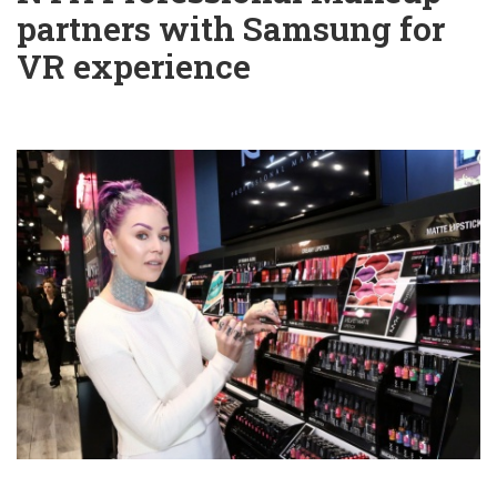
partners with Samsung for
VR experience