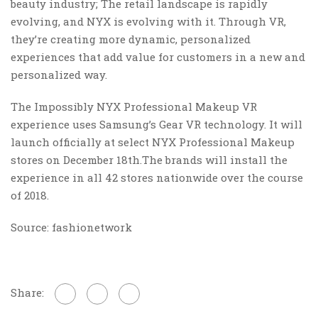
beauty industry; The retail landscape is rapidly
evolving, and NYX is evolving with it. Through VR,
they’re creating more dynamic, personalized
experiences that add value for customers in a new and
personalized way.
The Impossibly NYX Professional Makeup VR
experience uses Samsung’s Gear VR technology. It will
launch officially at select NYX Professional Makeup
stores on December 18th.The brands will install the
experience in all 42 stores nationwide over the course
of 2018.
Source: fashionetwork
Share: