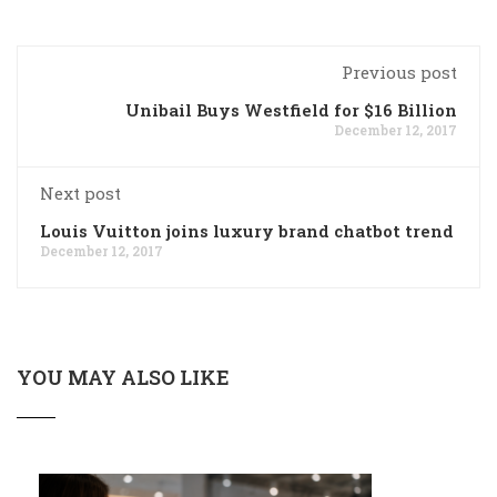
Previous post
Unibail Buys Westfield for $16 Billion
December 12, 2017
Next post
Louis Vuitton joins luxury brand chatbot trend
December 12, 2017
YOU MAY ALSO LIKE