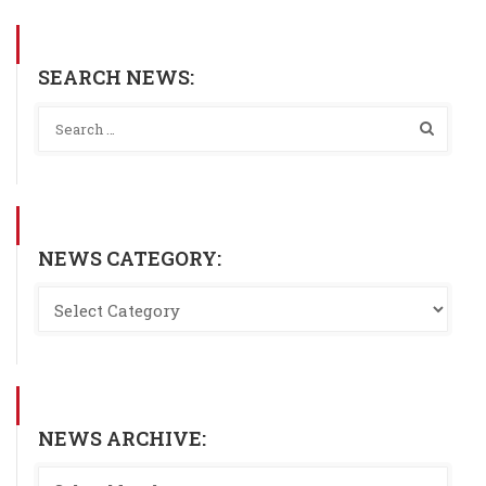
SEARCH NEWS:
NEWS CATEGORY:
NEWS ARCHIVE: