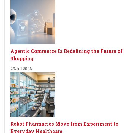
Agentic Commerce Is Redefining the Future of
Shopping
29
Jul
2026
Robot Pharmacies Move from Experiment to
Everyday Healthcare