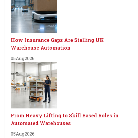
How Insurance Gaps Are Stalling UK
Warehouse Automation
05
Aug
2026
From Heavy Lifting to Skill Based Roles in
Automated Warehouses
05
Aug
2026