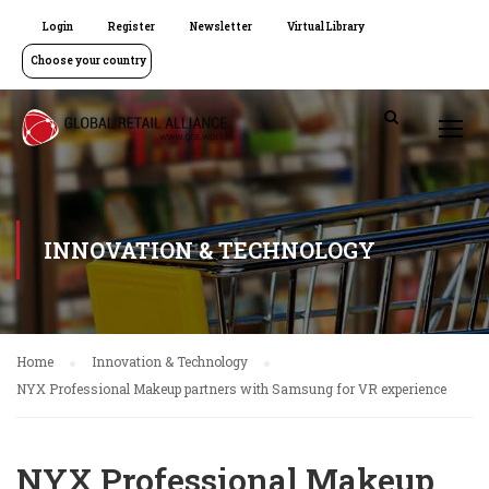
Login
Register
Newsletter
Virtual Library
Choose your country
INNOVATION & TECHNOLOGY
Home
Innovation & Technology
NYX Professional Makeup partners with Samsung for VR experience
NYX Professional Makeup