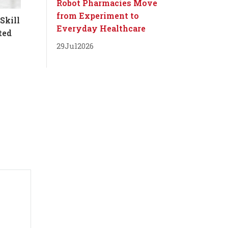
Robot Pharmacies Move
from Experiment to
Skill
Everyday Healthcare
ted
29
Jul
2026