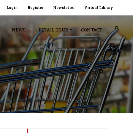
Login
Register
Newsletter
Virtual Library
NEWS
RETAIL TOUR
CONTACT