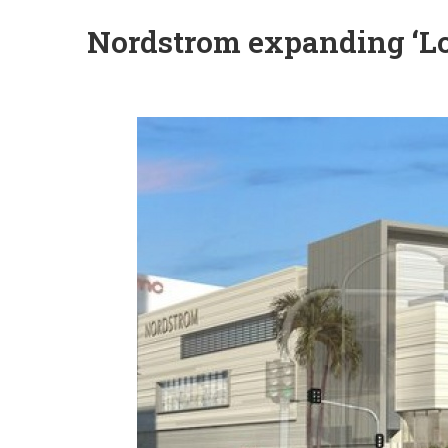
Nordstrom expanding ‘Loc