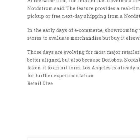
At the same time, the retailer has unveiled a new
Nordstrom said. The feature provides a real-tim
pickup or free next-day shipping from a Nordst
In the early days of e-commerce, showrooming w
stores to evaluate merchandise but buy it elsewh
Those days are evolving for most major retailer
better aligned, but also because Bonobos, Nords
taken it to an art form. Los Angeles is already 
for further experimentation.
Retail Dive