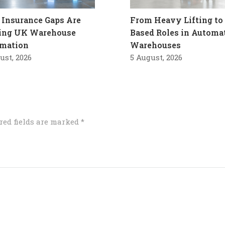
Insurance Gaps Are
From Heavy Lifting to 
ling UK Warehouse
Based Roles in Automa
mation
Warehouses
ust, 2026
5 August, 2026
red fields are marked
*