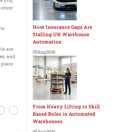
e city,
-store
How Insurance Gaps Are
 to
Stalling UK Warehouse
Automation
ls are
05
Aug
2026
es, and
 place
From Heavy Lifting to Skill
Based Roles in Automated
Warehouses
05
Aug
2026