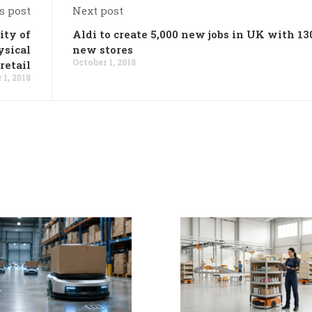
s post
Next post
ity of
Aldi to create 5,000 new jobs in UK with 13
ysical
new stores
October 1, 2018
retail
 1, 2018