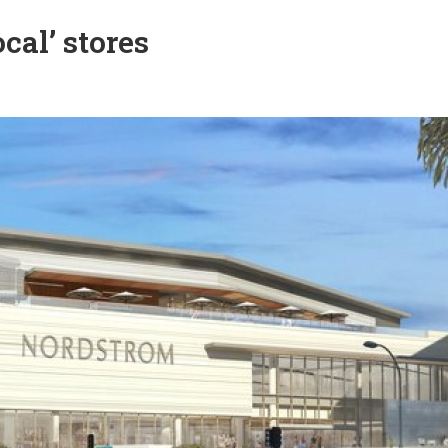
al’ stores