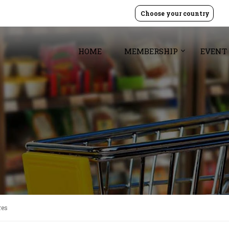
Choose your country
HOME
MEMBERSHIP
EVENT
res