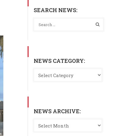
SEARCH NEWS:
NEWS CATEGORY:
NEWS ARCHIVE: