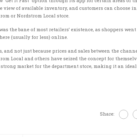
 “Get It Fast” option through its app for certain areas of th
e view of available inventory, and customers can choose in
rom or Nordstrom Local store.
as the bane of most retailers’ existence, as shoppers went
ere (usually for less) online.
s, and not just because prices and sales between the channe
trom Local and others have seized the concept for themselv
a strong market for the department store, making it an ideal
Share: