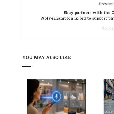
Previou
Ebay partners with the C
Wolverhampton in bid to support ph
October
YOU MAY ALSO LIKE