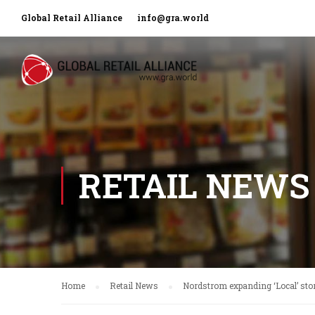
Global Retail Alliance
info@gra.world
RETAIL NEWS
Home
Retail News
Nordstrom expanding ‘Local’ sto