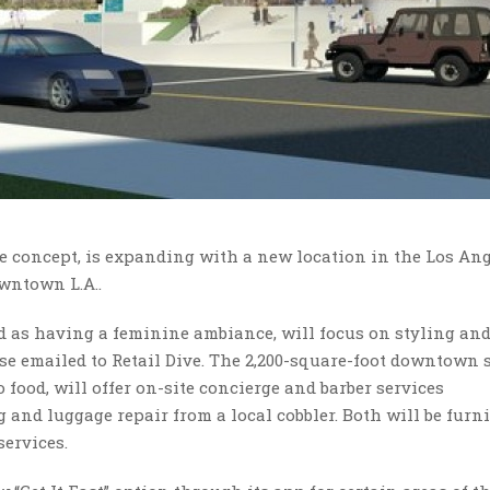
ee concept, is expanding with a new location in the Los An
wntown L.A..
ed as having a feminine ambiance, will focus on styling an
se emailed to Retail Dive. The 2,200-square-foot downtown s
food, will offer on-site concierge and barber services
 and luggage repair from a local cobbler. Both will be furn
ervices.