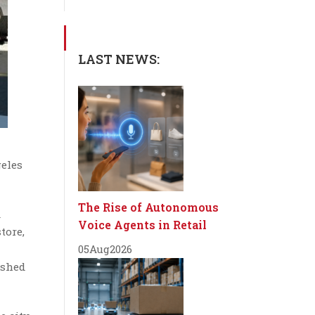
LAST NEWS:
geles
The Rise of Autonomous
d
Voice Agents in Retail
tore,
05
Aug
2026
ished