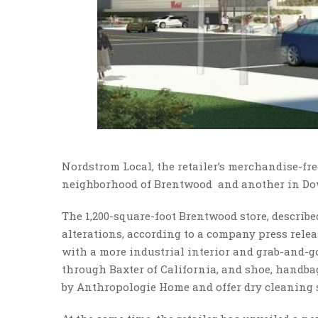
Nordstrom Local, the retailer’s merchandise-fr
neighborhood of Brentwood and another in Do
The 1,200-square-foot Brentwood store, describ
alterations, according to a company press relea
with a more industrial interior and grab-and-go 
through Baxter of California, and shoe, handbag
by Anthropologie Home and offer dry cleaning s