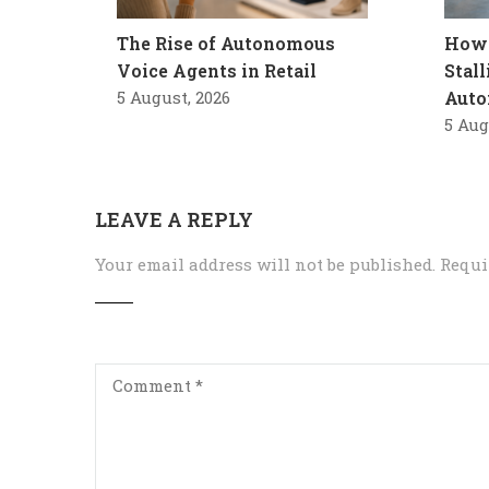
The Rise of Autonomous
How 
Voice Agents in Retail
Stal
5 August, 2026
Auto
5 Aug
LEAVE A REPLY
Your email address will not be published.
Requi