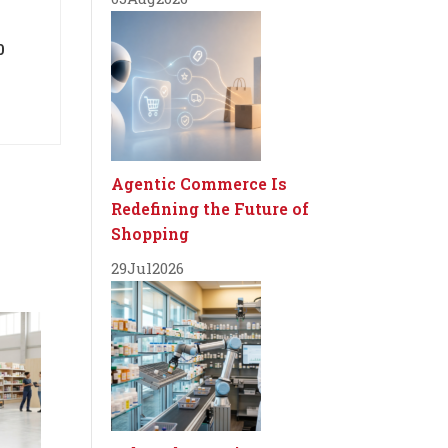
0
Agentic Commerce Is
Redefining the Future of
Shopping
29
Jul
2026