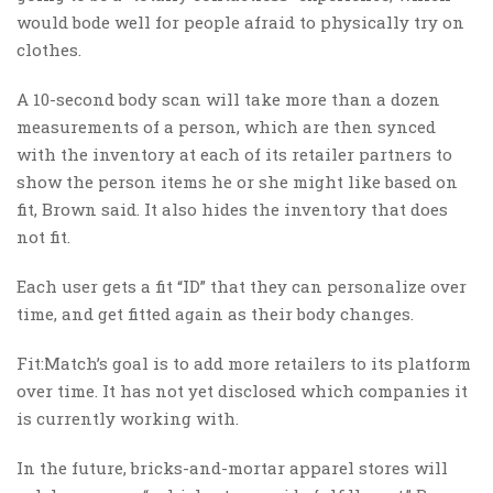
would bode well for people afraid to physically try on
clothes.
A 10-second body scan will take more than a dozen
measurements of a person, which are then synced
with the inventory at each of its retailer partners to
show the person items he or she might like based on
fit, Brown said. It also hides the inventory that does
not fit.
Each user gets a fit “ID” that they can personalize over
time, and get fitted again as their body changes.
Fit:Match’s goal is to add more retailers to its platform
over time. It has not yet disclosed which companies it
is currently working with.
In the future, bricks-and-mortar apparel stores will