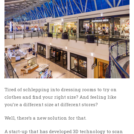
Tired of schlepping into dressing rooms to try on
clothes and find your right size? And feeling like
you’re a different size at different stores?
Well, there’s a new solution for that.
A start-up that has developed 3D technology to scan