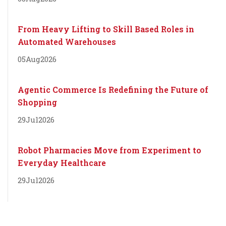
From Heavy Lifting to Skill Based Roles in
Automated Warehouses
05
Aug
2026
Agentic Commerce Is Redefining the Future of
Shopping
29
Jul
2026
Robot Pharmacies Move from Experiment to
Everyday Healthcare
29
Jul
2026