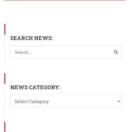
SEARCH NEWS:
NEWS CATEGORY: