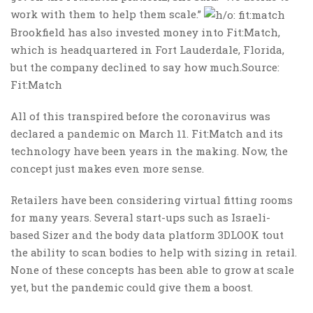
work with them to help them scale.”
Brookfield has also invested money into Fit:Match,
which is headquartered in Fort Lauderdale, Florida,
but the company declined to say how much.Source:
Fit:Match
All of this transpired before the coronavirus was
declared a pandemic on March 11. Fit:Match and its
technology have been years in the making. Now, the
concept just makes even more sense.
Retailers have been considering virtual fitting rooms
for many years. Several start-ups such as Israeli-
based Sizer and the body data platform 3DLOOK tout
the ability to scan bodies to help with sizing in retail.
None of these concepts has been able to grow at scale
yet, but the pandemic could give them a boost.