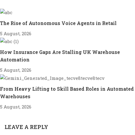
The Rise of Autonomous Voice Agents in Retail
5 August, 2026
How Insurance Gaps Are Stalling UK Warehouse
Automation
5 August, 2026
From Heavy Lifting to Skill Based Roles in Automated
Warehouses
5 August, 2026
LEAVE A REPLY