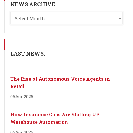
NEWS ARCHIVE:
LAST NEWS:
The Rise of Autonomous Voice Agents in
Retail
05
Aug
2026
How Insurance Gaps Are Stalling UK
Warehouse Automation
05
Aug
2026