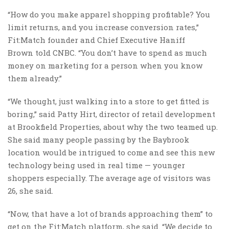
“How do you make apparel shopping profitable? You
limit returns, and you increase conversion rates,”
Fit:Match founder and Chief Executive Haniff
Brown told CNBC. “You don’t have to spend as much
money on marketing for a person when you know
them already.”
“We thought, just walking into a store to get fitted is
boring,” said Patty Hirt, director of retail development
at Brookfield Properties, about why the two teamed up.
She said many people passing by the Baybrook
location would be intrigued to come and see this new
technology being used in real time — younger
shoppers especially. The average age of visitors was
26, she said.
“Now, that have a lot of brands approaching them” to
get on the Fit:Match platform, she said. “We decide to