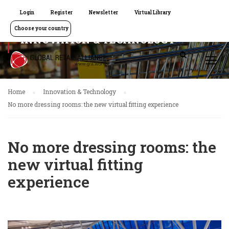
Login
Register
Newsletter
Virtual Library
Choose your country
INNOVATION & TECHNOLOGY
Home
Innovation & Technology
No more dressing rooms: the new virtual fitting experience
No more dressing rooms: the
new virtual fitting
experience