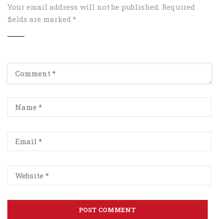
Your email address will not be published.
Required
fields are marked
*