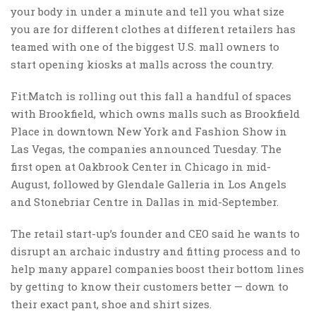
your body in under a minute and tell you what size
you are for different clothes at different retailers has
teamed with one of the biggest U.S. mall owners to
start opening kiosks at malls across the country.
Fit:Match is rolling out this fall a handful of spaces
with Brookfield, which owns malls such as Brookfield
Place in downtown New York and Fashion Show in
Las Vegas, the companies announced Tuesday. The
first open at Oakbrook Center in Chicago in mid-
August, followed by Glendale Galleria in Los Angels
and Stonebriar Centre in Dallas in mid-September.
The retail start-up’s founder and CEO said he wants to
disrupt an archaic industry and fitting process and to
help many apparel companies boost their bottom lines
by getting to know their customers better — down to
their exact pant, shoe and shirt sizes.