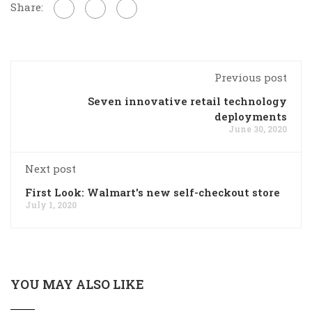
Share:
Previous post
Seven innovative retail technology
deployments
June 30, 2020
Next post
First Look: Walmart's new self-checkout store
July 1, 2020
YOU MAY ALSO LIKE