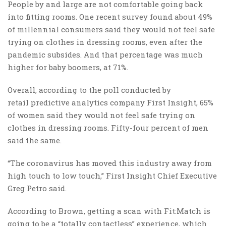
People by and large are not comfortable going back
into fitting rooms. One recent survey found about 49%
of millennial consumers said they would not feel safe
trying on clothes in dressing rooms, even after the
pandemic subsides. And that percentage was much
higher for baby boomers, at 71%.
Overall, according to the poll conducted by
retail predictive analytics company First Insight, 65%
of women said they would not feel safe trying on
clothes in dressing rooms. Fifty-four percent of men
said the same.
“The coronavirus has moved this industry away from
high touch to low touch,” First Insight Chief Executive
Greg Petro said.
According to Brown, getting a scan with Fit:Match is
going to be a “totally contactless” experience, which