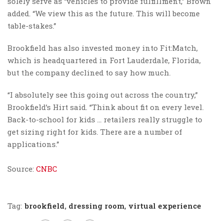
solely serve as “vehicles to provide fulfillment,” Brown
added. “We view this as the future. This will become
table-stakes.”
Brookfield has also invested money into Fit:Match,
which is headquartered in Fort Lauderdale, Florida,
but the company declined to say how much.
“I absolutely see this going out across the country,”
Brookfield’s Hirt said. “Think about fit on every level.
Back-to-school for kids … retailers really struggle to
get sizing right for kids. There are a number of
applications.”
Source:
CNBC
Tag:
brookfield
,
dressing room
,
virtual experience