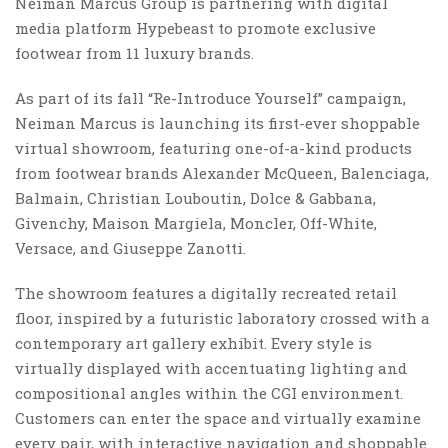
Neiman Marcus Group is partnering with digital
media platform Hypebeast to promote exclusive
footwear from 11 luxury brands.
As part of its fall “Re-Introduce Yourself” campaign,
Neiman Marcus is launching its first-ever shoppable
virtual showroom, featuring one-of-a-kind products
from footwear brands Alexander McQueen, Balenciaga,
Balmain, Christian Louboutin, Dolce & Gabbana,
Givenchy, Maison Margiela, Moncler, Off-White,
Versace, and Giuseppe Zanotti.
The showroom features a digitally recreated retail
floor, inspired by a futuristic laboratory crossed with a
contemporary art gallery exhibit. Every style is
virtually displayed with accentuating lighting and
compositional angles within the CGI environment.
Customers can enter the space and virtually examine
every pair, with interactive navigation and shoppable