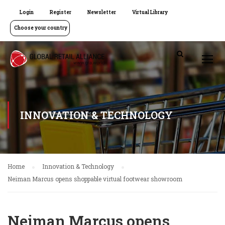
Login
Register
Newsletter
Virtual Library
Choose your country
INNOVATION & TECHNOLOGY
Home
Innovation & Technology
Neiman Marcus opens shoppable virtual footwear showroom
Neiman Marcus opens