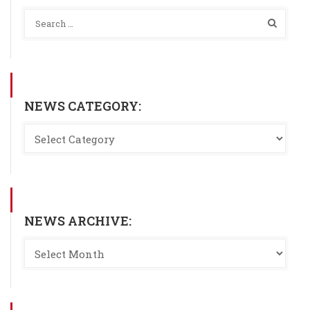
NEWS CATEGORY:
NEWS ARCHIVE: