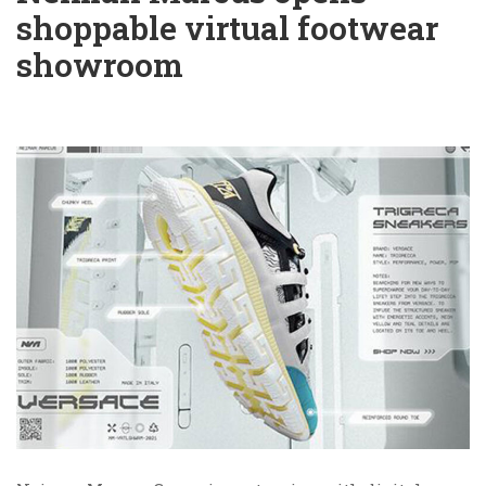
shoppable virtual footwear
showroom