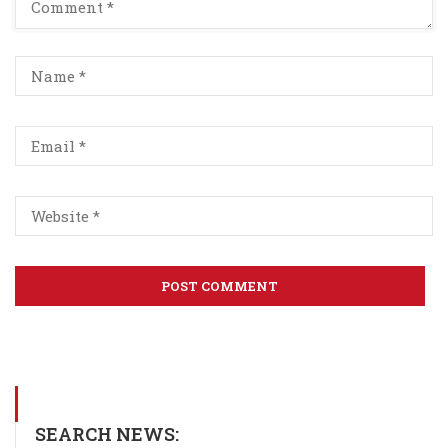
SEARCH NEWS: