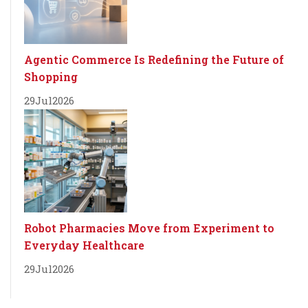
Agentic Commerce Is Redefining the Future of
Shopping
29
Jul
2026
Robot Pharmacies Move from Experiment to
Everyday Healthcare
29
Jul
2026