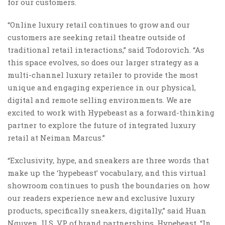
for our customers.
“Online luxury retail continues to grow and our
customers are seeking retail theatre outside of
traditional retail interactions,” said Todorovich. “As
this space evolves, so does our larger strategy as a
multi-channel luxury retailer to provide the most
unique and engaging experience in our physical,
digital and remote selling environments. We are
excited to work with Hypebeast as a forward-thinking
partner to explore the future of integrated luxury
retail at Neiman Marcus.”
“Exclusivity, hype, and sneakers are three words that
make up the ‘hypebeast’ vocabulary, and this virtual
showroom continues to push the boundaries on how
our readers experience new and exclusive luxury
products, specifically sneakers, digitally,” said Huan
Nguyen, U.S. VP of brand partnerships, Hypebeast. “In