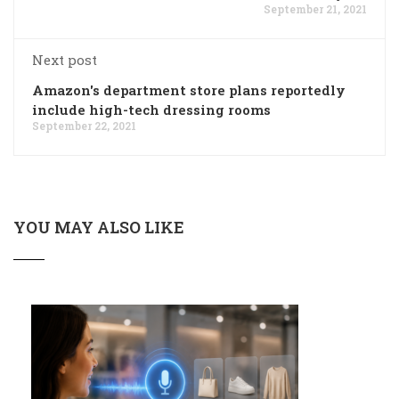
September 21, 2021
Next post
Amazon's department store plans reportedly
include high-tech dressing rooms
September 22, 2021
YOU MAY ALSO LIKE