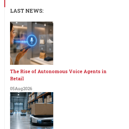
LAST NEWS:
The Rise of Autonomous Voice Agents in
Retail
05
Aug
2026