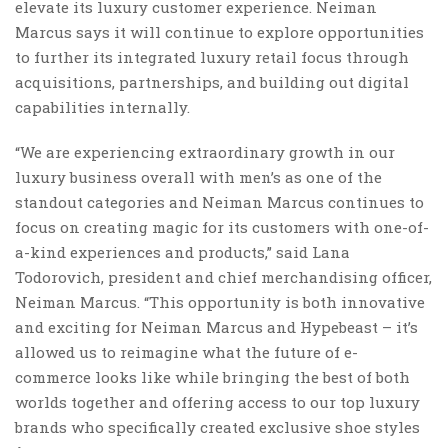
elevate its luxury customer experience. Neiman
Marcus says it will continue to explore opportunities
to further its integrated luxury retail focus through
acquisitions, partnerships, and building out digital
capabilities internally.
“We are experiencing extraordinary growth in our
luxury business overall with men’s as one of the
standout categories and Neiman Marcus continues to
focus on creating magic for its customers with one-of-
a-kind experiences and products,” said Lana
Todorovich, president and chief merchandising officer,
Neiman Marcus. “This opportunity is both innovative
and exciting for Neiman Marcus and Hypebeast – it’s
allowed us to reimagine what the future of e-
commerce looks like while bringing the best of both
worlds together and offering access to our top luxury
brands who specifically created exclusive shoe styles