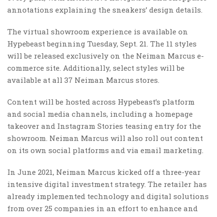
annotations explaining the sneakers’ design details.
The virtual showroom experience is available on
Hypebeast beginning Tuesday, Sept. 21. The 11 styles
will be released exclusively on the Neiman Marcus e-
commerce site. Additionally, select styles will be
available at all 37 Neiman Marcus stores.
Content will be hosted across Hypebeast’s platform
and social media channels, including a homepage
takeover and Instagram Stories teasing entry for the
showroom. Neiman Marcus will also roll out content
on its own social platforms and via email marketing.
In June 2021, Neiman Marcus kicked off a three-year
intensive digital investment strategy. The retailer has
already implemented technology and digital solutions
from over 25 companies in an effort to enhance and