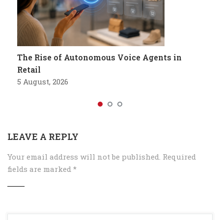
The Rise of Autonomous Voice Agents in
Retail
5 August, 2026
LEAVE A REPLY
Your email address will not be published.
Required
fields are marked
*