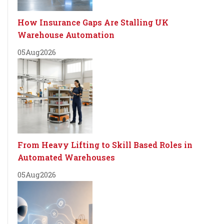
How Insurance Gaps Are Stalling UK
Warehouse Automation
05
Aug
2026
From Heavy Lifting to Skill Based Roles in
Automated Warehouses
05
Aug
2026