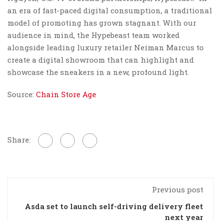
an era of fast-paced digital consumption, a traditional
model of promoting has grown stagnant. With our
audience in mind, the Hypebeast team worked
alongside leading luxury retailer Neiman Marcus to
create a digital showroom that can highlight and
showcase the sneakers in a new, profound light.
Source:
Chain Store Age
Share:
Previous post
Asda set to launch self-driving delivery fleet
next year