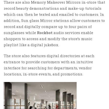
There are also Memory Makeover Mirrors in-store that
record beauty demonstrations and make-up tutorials
which can then be texted and emailed to customers. In
addition, Sun glass Mirror stations allow customers to
record and digitally compare up to four pairs of
sunglasses while
Rockbot
audio services enable
shoppers to access and modify the store’s music
playlist like a digital jukebox.
The store also features digital directories at each
entrance to provide customers with an intuitive
interface for searching for departments, vendor
locations, in-store events, and promotions.