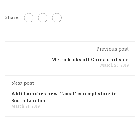
Share:
Previous post
Metro kicks off China unit sale
March 20, 2019
Next post
Aldi launches new “Local” concept store in
South London
March 21, 2019