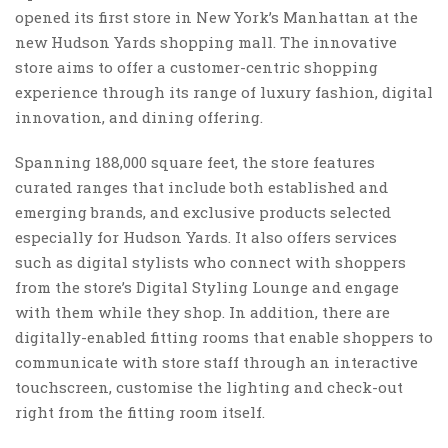
opened its first store in New York’s Manhattan at the
new Hudson Yards shopping mall. The innovative
store aims to offer a customer-centric shopping
experience through its range of luxury fashion, digital
innovation, and dining offering.
Spanning 188,000 square feet, the store features
curated ranges that include both established and
emerging brands, and exclusive products selected
especially for Hudson Yards. It also offers services
such as digital stylists who connect with shoppers
from the store’s Digital Styling Lounge and engage
with them while they shop. In addition, there are
digitally-enabled fitting rooms that enable shoppers to
communicate with store staff through an interactive
touchscreen, customise the lighting and check-out
right from the fitting room itself.