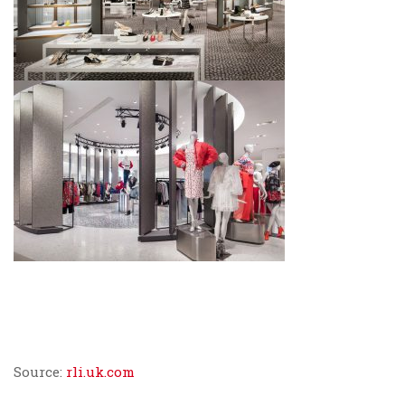
Source:
rli.uk.com