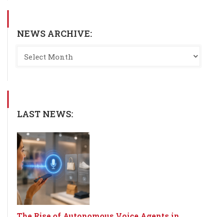
NEWS ARCHIVE:
LAST NEWS:
The Rise of Autonomous Voice Agents in