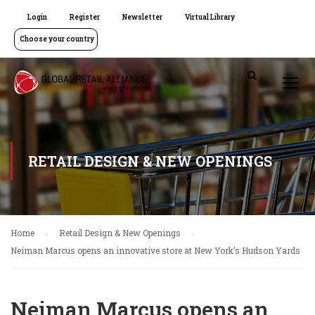
Login
Register
Newsletter
Virtual Library
Choose your country
RETAIL DESIGN & NEW OPENINGS
Home
Retail Design & New Openings
Neiman Marcus opens an innovative store at New York’s Hudson Yards
Neiman Marcus opens an