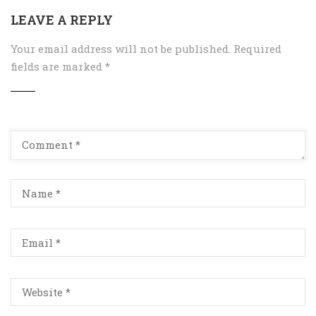
LEAVE A REPLY
Your email address will not be published.
Required
fields are marked
*