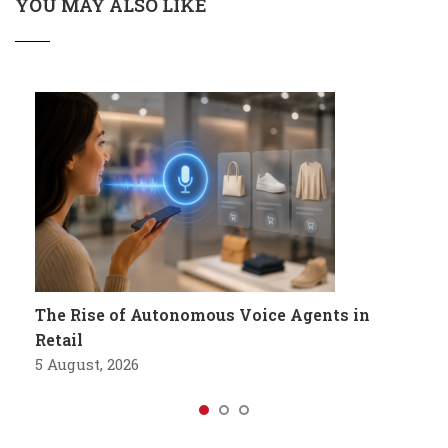
YOU MAY ALSO LIKE
The Rise of Autonomous Voice Agents in
Retail
5 August, 2026