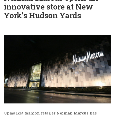
innovative store at New
York’s Hudson Yards
Upmarket fashion retailer
Neiman Marcus
has