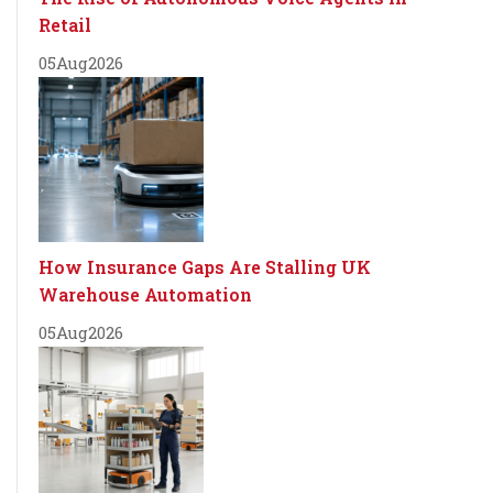
Retail
05
Aug
2026
How Insurance Gaps Are Stalling UK
Warehouse Automation
05
Aug
2026