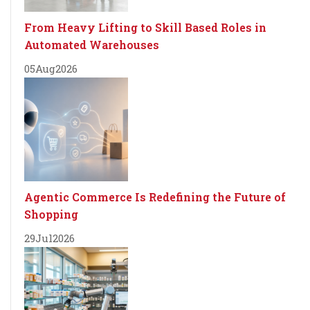
From Heavy Lifting to Skill Based Roles in
Automated Warehouses
05
Aug
2026
Agentic Commerce Is Redefining the Future of
Shopping
29
Jul
2026