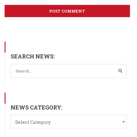
SEARCH NEWS:
NEWS CATEGORY: