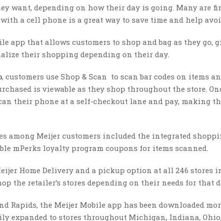
hey want, depending on how their day is going. Many are f
 with a cell phone is a great way to save time and help avoid
e app that allows customers to shop and bag as they go, g
alize their shopping depending on their day.
p
, customers use Shop & Scan to scan bar codes on items a
urchased is viewable as they shop throughout the store. On
can their phone at a self-checkout lane and pay, making t
es among Meijer customers included the integrated shoppin
lable mPerks loyalty program coupons for items scanned.
Meijer Home Delivery and a pickup option at all 246 stores i
op the retailer’s stores depending on their needs for that d
rand Rapids, the Meijer Mobile app has been downloaded mo
adily expanded to stores throughout Michigan, Indiana, Ohio