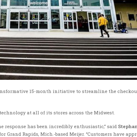
nsformative 15-month initiative to streamline the checkou
technology at all of its stores across the Midwest.
the response has been incredibly enthusiastic,” said
Stepha
 for Grand Rapids, Mich.-based Meijer. “Customers have appr