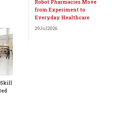
Robot Pharmacies Move
from Experiment to
Everyday Healthcare
29
Jul
2026
Skill
ted