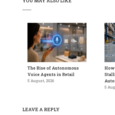
YOU MAY ALSO LIKE
The Rise of Autonomous
How 
Voice Agents in Retail
Stal
5 August, 2026
Auto
5 Aug
LEAVE A REPLY