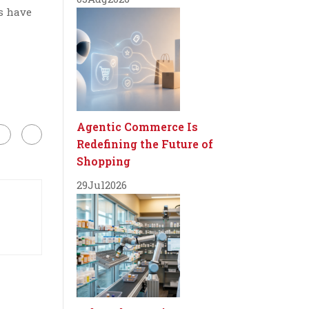
s have
Agentic Commerce Is
Redefining the Future of
Shopping
29
Jul
2026