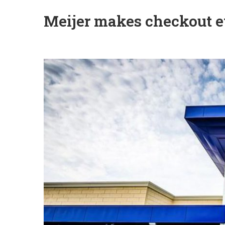
Meijer makes checkout e