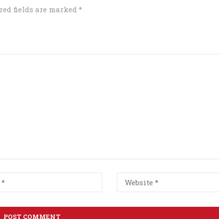
red fields are marked
*