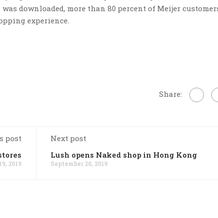
p was downloaded, more than 80 percent of Meijer customer
hopping experience.
Share:
s post
Next post
stores
Lush opens Naked shop in Hong Kong
9, 2019
September 20, 2019