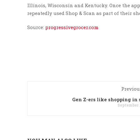
Illinois, Wisconsin and Kentucky. Once the ap
repeatedly used Shop & Scan as part of their s
Source:
progressivegrocer.com
Previou
Gen Z-ers like shopping in 
September 1