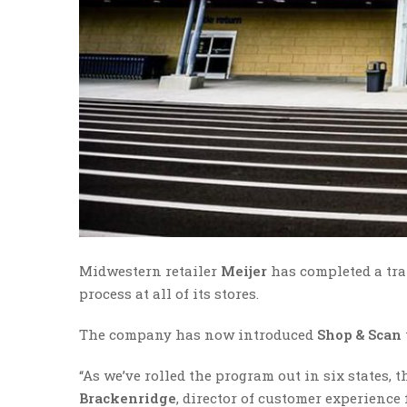
Midwestern retailer
Meijer
has completed a tra
process at all of its stores.
The company has now introduced
Shop & Scan
“As we’ve rolled the program out in six states, 
Brackenridge
, director of customer experience