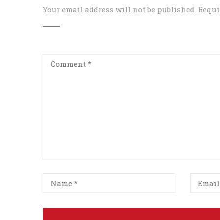
Your email address will not be published.
Requi