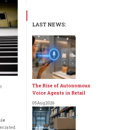
LAST NEWS:
The Rise of Autonomous
t
Voice Agents in Retail
05
Aug
2026
nie
eciated