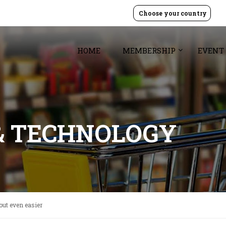
Choose your country
HOME
MEMBERSHIP
EVENT
& TECHNOLOGY
ut even easier