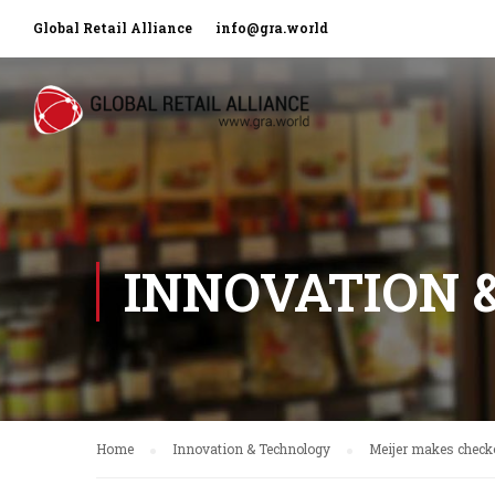
Global Retail Alliance
info@gra.world
INNOVATION 
Home
Innovation & Technology
Meijer makes checko