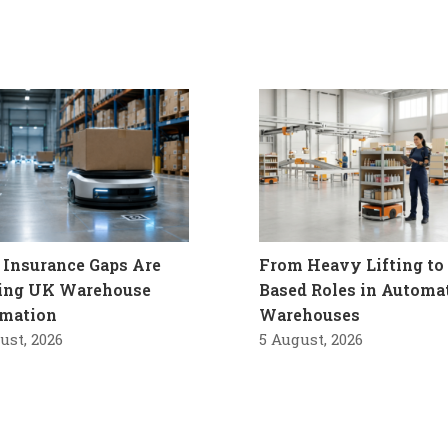
Insurance Gaps Are
From Heavy Lifting to 
ling UK Warehouse
Based Roles in Automa
mation
Warehouses
ust, 2026
5 August, 2026