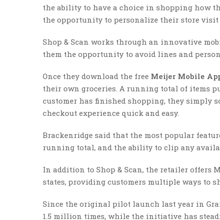
the ability to have a choice in shopping how t
the opportunity to personalize their store visit
Shop & Scan works through an innovative mobil
them the opportunity to avoid lines and person
Once they download the free
Meijer Mobile Ap
their own groceries. A running total of items p
customer has finished shopping, they simply s
checkout experience quick and easy.
Brackenridge said that the most popular featur
running total, and the ability to clip any avai
In addition to Shop & Scan, the retailer offers 
states, providing customers multiple ways to sh
Since the original pilot launch last year in G
1.5 million times, while the initiative has ste