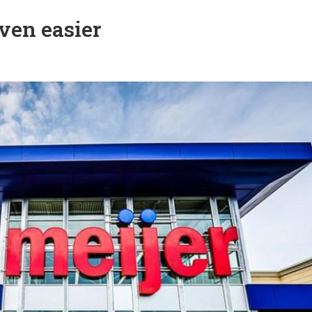
ven easier