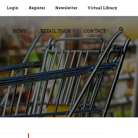
Login
Register
Newsletter
Virtual Library
NEWS
RETAIL TOUR
CONTACT