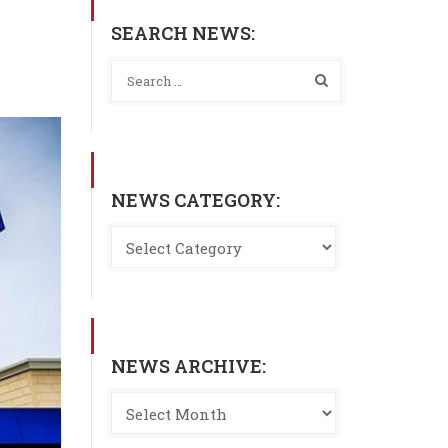
SEARCH NEWS:
NEWS CATEGORY:
NEWS ARCHIVE: