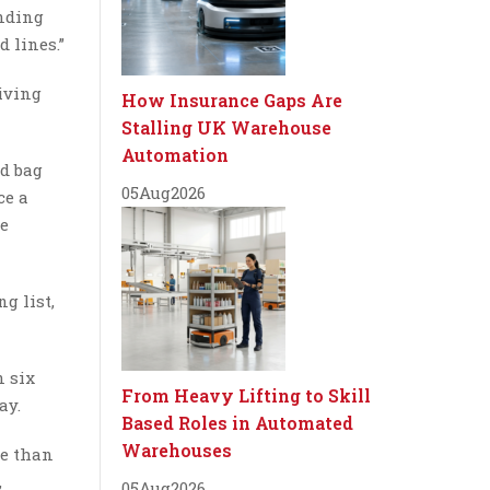
inding
 lines.”
iving
How Insurance Gaps Are
Stalling UK Warehouse
Automation
nd bag
05
Aug
2026
ce a
he
g list,
n six
From Heavy Lifting to Skill
ay.
Based Roles in Automated
Warehouses
re than
,
05
Aug
2026